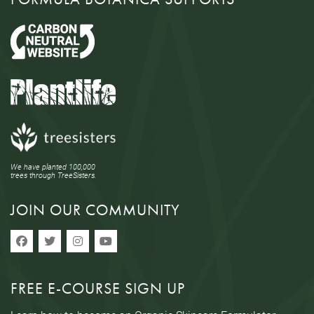
We have planted 100,000
trees through TreeSisters.
JOIN OUR COMMUNITY
FREE E-COURSE SIGN UP