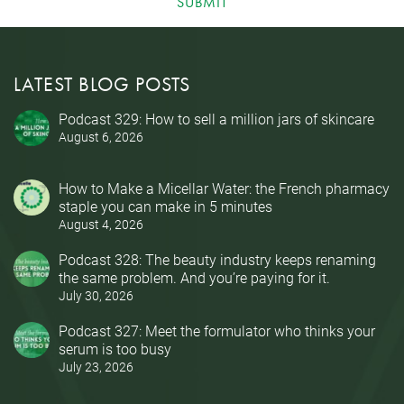
SUBMIT
LATEST BLOG POSTS
Podcast 329: How to sell a million jars of skincare
August 6, 2026
How to Make a Micellar Water: the French pharmacy
staple you can make in 5 minutes
August 4, 2026
Podcast 328: The beauty industry keeps renaming
the same problem. And you’re paying for it.
July 30, 2026
Podcast 327: Meet the formulator who thinks your
serum is too busy
July 23, 2026