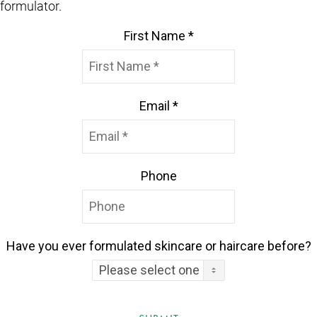
formulator.
First Name *
Email *
Phone
Have you ever formulated skincare or haircare before?