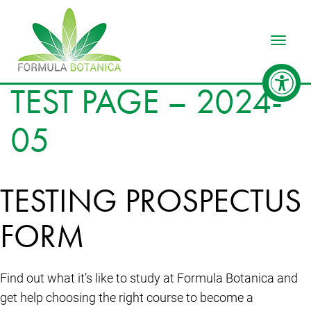
Toggle
TEST PAGE – 2024-
05
TESTING PROSPECTUS
FORM
Find out what it’s like to study at Formula Botanica and
get help choosing the right course to become a