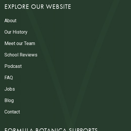
EXPLORE OUR WEBSITE
About
Our History
Meet our Team
School Reviews
Podcast
FAQ
Jobs
Blog
Contact
FORMULA BOTANICA SUPPORTS