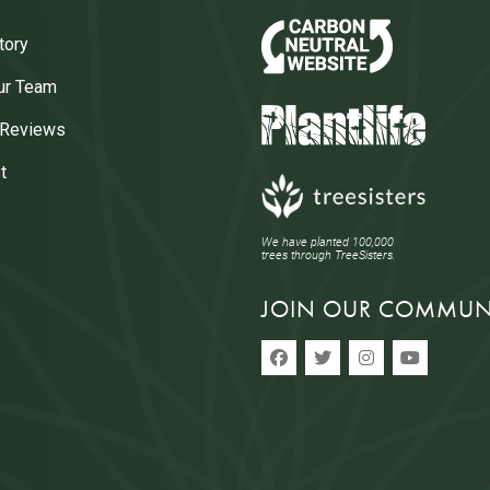
tory
ur Team
 Reviews
t
We have planted 100,000
trees through TreeSisters.
JOIN OUR COMMUN