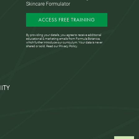
Skincare Formulator
ACCESS FREE TRAINING
By providing your details, you agree to receive additional
educational & marketing emails from Formula Botanica,
which further introduce our curriculum. Your data is never
shared or sold. Read our
Privacy Policy
.
ITY