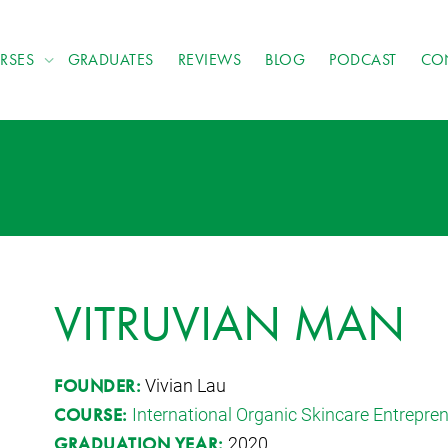
RSES
GRADUATES
REVIEWS
BLOG
PODCAST
CO
VITRUVIAN MAN
Vivian Lau
FOUNDER:
International Organic Skincare Entrepr
COURSE:
2020
GRADUATION YEAR: