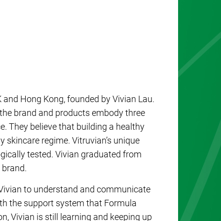
K and Hong Kong, founded by Vivian Lau.
, the brand and products embody three
e. They believe that building a healthy
ny skincare regime. Vitruvian’s unique
gically tested. Vivian graduated from
 brand.
 Vivian to understand and communicate
ith the support system that Formula
, Vivian is still learning and keeping up