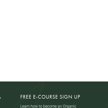
A
FREE E-COURSE SIGN UP
Learn how to become an Organic