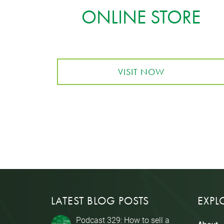
ONLINE STORE
VISIT NOW
LATEST BLOG POSTS
EXPL
Podcast 329: How to sell a