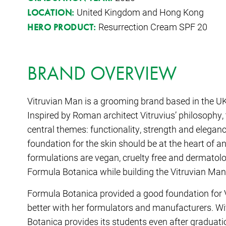
United Kingdom and Hong Kong
LOCATION:
Resurrection Cream SPF 20
HERO PRODUCT:
BRAND OVERVIEW
Vitruvian Man is a grooming brand based in the U
Inspired by Roman architect Vitruvius’ philosophy
central themes: functionality, strength and eleganc
foundation for the skin should be at the heart of a
formulations are vegan, cruelty free and dermatolo
Formula Botanica while building the Vitruvian Man
Formula Botanica provided a good foundation for
better with her formulators and manufacturers. W
Botanica provides its students even after graduation