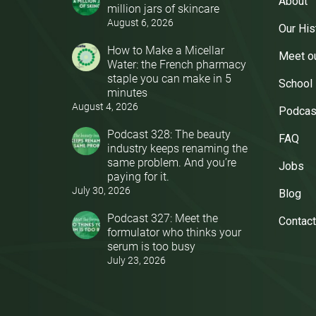
About
million jars of skincare
August 6, 2026
Our His
How to Make a Micellar
Meet o
Water: the French pharmacy
staple you can make in 5
School
minutes
August 4, 2026
Podcas
Podcast 328: The beauty
FAQ
industry keeps renaming the
same problem. And you’re
Jobs
paying for it.
July 30, 2026
Blog
Podcast 327: Meet the
Contact
formulator who thinks your
serum is too busy
July 23, 2026