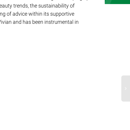
auty trends, the sustainability of
ng of advice within its supportive
ivian and has been instrumental in