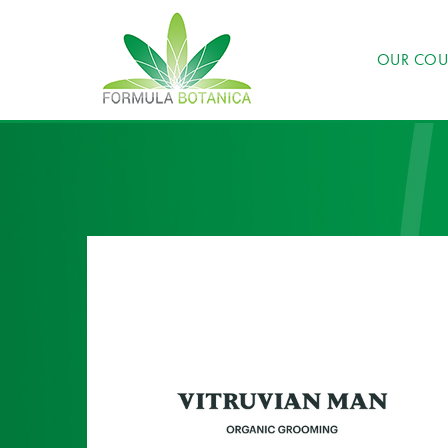
OUR COU