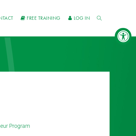
NTACT
FREE TRAINING
LOG IN
eneur Program