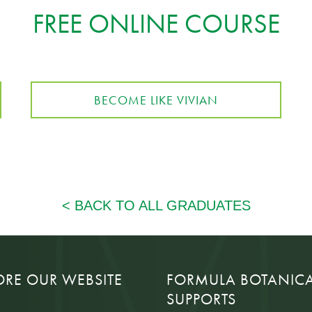
FREE ONLINE COURSE
BECOME LIKE VIVIAN
ORE OUR WEBSITE
FORMULA BOTANIC
SUPPORTS