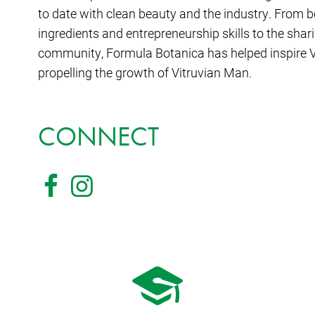
to date with clean beauty and the industry. From be
ingredients and entrepreneurship skills to the shari
community, Formula Botanica has helped inspire V
propelling the growth of Vitruvian Man.
CONNECT