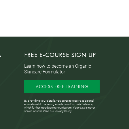
A
FREE E-COURSE SIGN UP
Learn how to become an Organic
Skincare Formulator
ACCESS FREE TRAINING
By providing your details, you agree to receive additional
educational & marketing emails from Formula Botanica,
which further introduce our curriculum. Your data is never
shared or sold. Read our
Privacy Policy
.