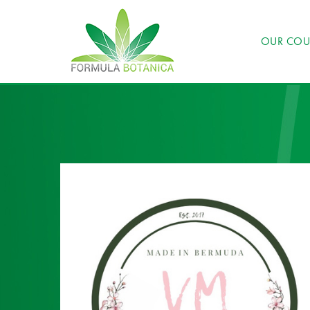
OUR COU