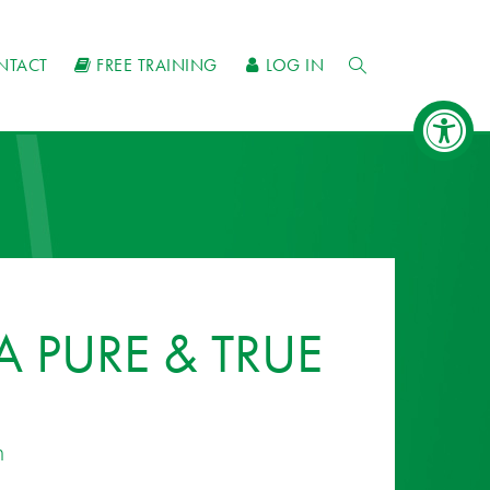
NTACT
FREE TRAINING
LOG IN
 PURE & TRUE
n