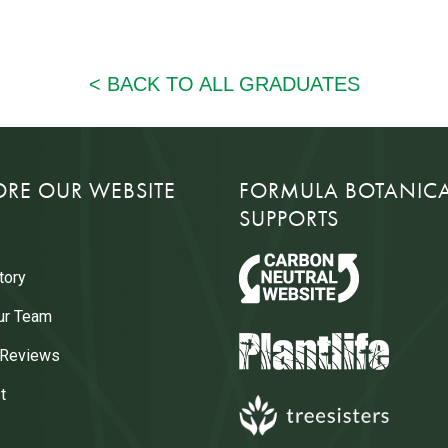
ORE OUR WEBSITE
FORMULA BOTANIC
SUPPORTS
tory
ur Team
 Reviews
t