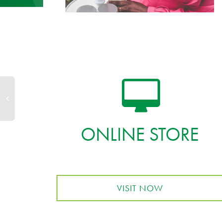
ONLINE STORE
VISIT NOW