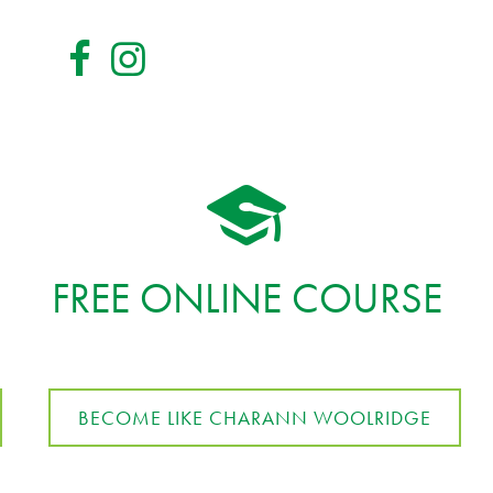
FREE ONLINE COURSE
BECOME LIKE CHARANN WOOLRIDGE