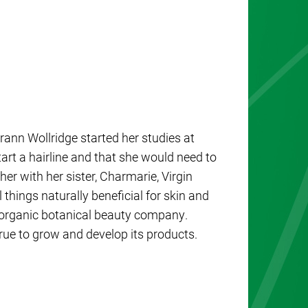
ann Wollridge started her studies at
rt a hairline and that she would need to
er with her sister, Charmarie, Virgin
things naturally beneficial for skin and
and organic botanical beauty company.
ue to grow and develop its products.