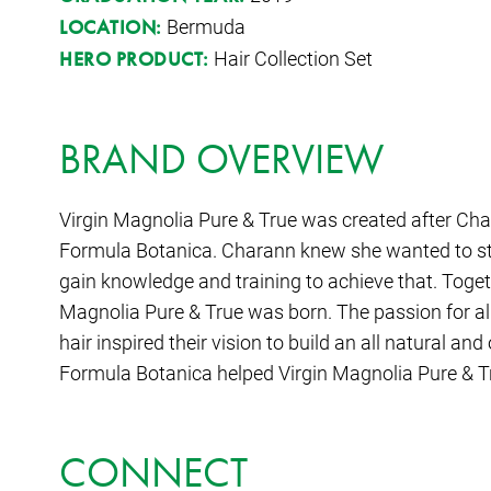
Bermuda
LOCATION:
Hair Collection Set
HERO PRODUCT:
BRAND OVERVIEW
Virgin Magnolia Pure & True was created after Char
Formula Botanica. Charann knew she wanted to sta
gain knowledge and training to achieve that. Togeth
Magnolia Pure & True was born. The passion for all 
hair inspired their vision to build an all natural 
Formula Botanica helped Virgin Magnolia Pure & Tr
CONNECT