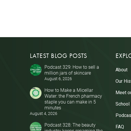
LATEST BLOG POSTS
EXPL
Podcast 329: How to sell a
About
million jars of skincare
August 6, 2026
Our His
How to Make a Micellar
Meet o
Water: the French pharmacy
staple you can make in 5
School
minutes
August 4, 2026
Podcas
Podcast 328: The beauty
FAQ
industry keeps renaming the