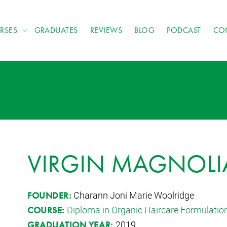
RSES
GRADUATES
REVIEWS
BLOG
PODCAST
CO
VIRGIN MAGNOLIA
Charann Joni Marie Woolridge
FOUNDER:
Diploma in Organic Haircare Formulatio
COURSE:
2019
GRADUATION YEAR: