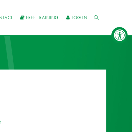
NTACT
FREE TRAINING
LOG IN
n