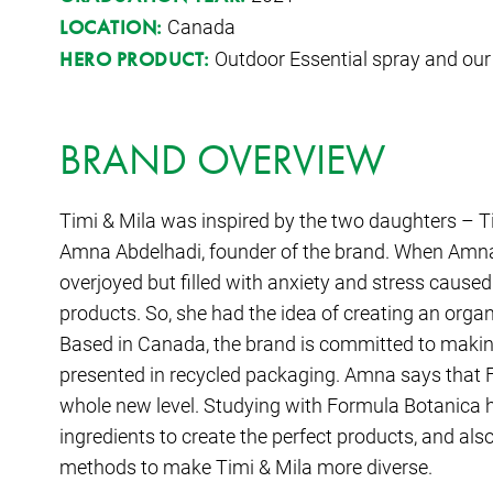
Canada
LOCATION:
Outdoor Essential spray and ou
HERO PRODUCT:
BRAND OVERVIEW
Timi & Mila was inspired by the two daughters – T
Amna Abdelhadi, founder of the brand. When Amn
overjoyed but filled with anxiety and stress caus
products. So, she had the idea of creating an organ
Based in Canada, the brand is committed to makin
presented in recycled packaging. Amna says that 
whole new level. Studying with Formula Botanica h
ingredients to create the perfect products, and al
methods to make Timi & Mila more diverse.