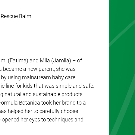
r Rescue Balm
imi (Fatima) and Mila (Jamila) – of
a became a new parent, she was
ed by using mainstream baby care
ic line for kids that was simple and safe.
g natural and sustainable products
Formula Botanica took her brand to a
as helped her to carefully choose
so opened her eyes to techniques and