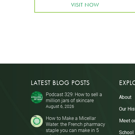
VISIT NOW
LATEST BLOG POSTS
EXPL
Podcast 329: How to sell a
About
million jars of skincare
August 6, 2026
Our His
How to Make a Micellar
Meet o
Water: the French pharmacy
staple you can make in 5
School