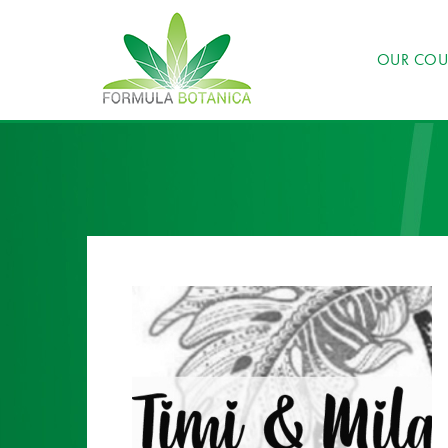
OUR COU