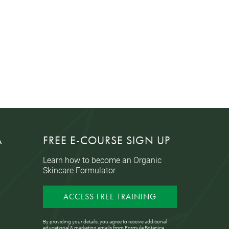
A
FREE E-COURSE SIGN UP
Learn how to become an Organic
Skincare Formulator
ACCESS FREE TRAINING
By providing your details, you agree to receive additional
educational & marketing emails from Formula Botanica,