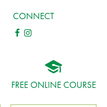
CONNECT
FREE ONLINE COURSE