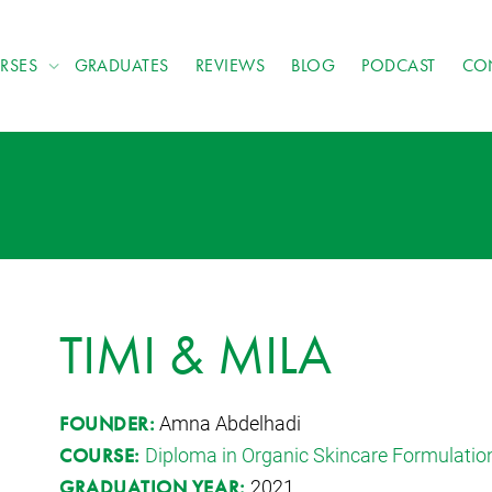
RSES
GRADUATES
REVIEWS
BLOG
PODCAST
CO
TIMI & MILA
Amna Abdelhadi
FOUNDER:
Diploma in Organic Skincare Formulatio
COURSE:
2021
GRADUATION YEAR: