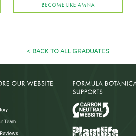
BECOME LIKE AMNA
ORE OUR WEBSITE
FORMULA BOTANIC
SUPPORTS
tory
ur Team
 Reviews