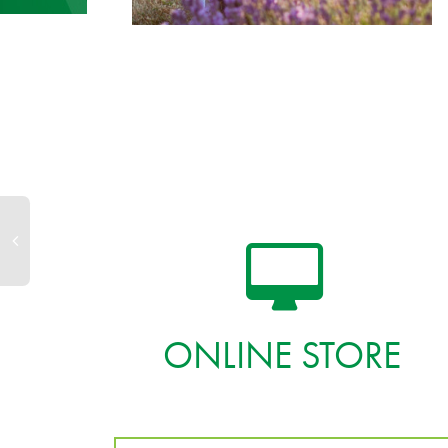
ONLINE STORE