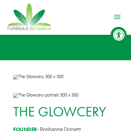
Toggle
THE GLOWCERY
Roshanne Dorsett
FOUNDER: