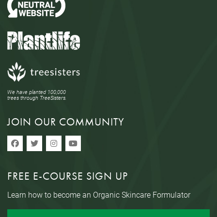
We have planted 100,000
trees through TreeSisters.
JOIN OUR COMMUNITY
FREE E-COURSE SIGN UP
Learn how to become an Organic Skincare Formulator