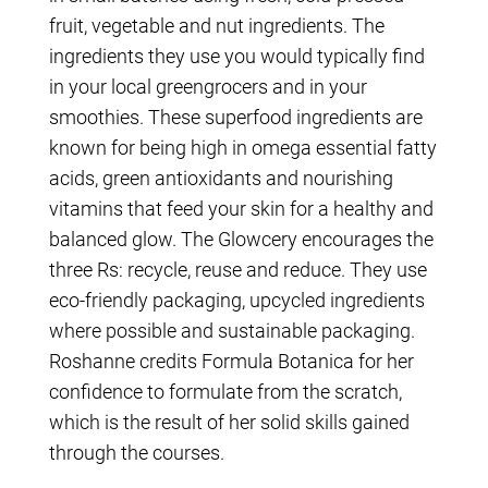
fruit, vegetable and nut ingredients. The
ingredients they use you would typically find
in your local greengrocers and in your
smoothies. These superfood ingredients are
known for being high in omega essential fatty
acids, green antioxidants and nourishing
vitamins that feed your skin for a healthy and
balanced glow. The Glowcery encourages the
three Rs: recycle, reuse and reduce. They use
eco-friendly packaging, upcycled ingredients
where possible and sustainable packaging.
Roshanne credits Formula Botanica for her
confidence to formulate from the scratch,
which is the result of her solid skills gained
through the courses.