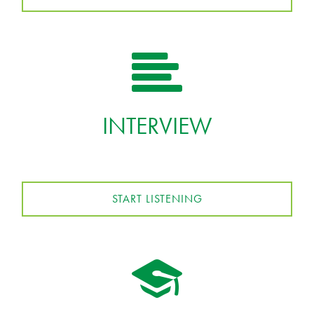
INTERVIEW
START LISTENING