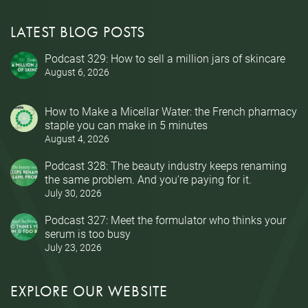
LATEST BLOG POSTS
Podcast 329: How to sell a million jars of skincare
August 6, 2026
How to Make a Micellar Water: the French pharmacy
staple you can make in 5 minutes
August 4, 2026
Podcast 328: The beauty industry keeps renaming
the same problem. And you’re paying for it.
July 30, 2026
Podcast 327: Meet the formulator who thinks your
serum is too busy
July 23, 2026
EXPLORE OUR WEBSITE