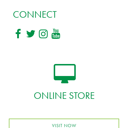
CONNECT
ONLINE STORE
VISIT NOW