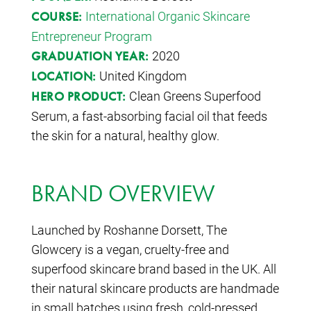
International Organic Skincare
COURSE:
Entrepreneur Program
2020
GRADUATION YEAR:
United Kingdom
LOCATION:
Clean Greens Superfood
HERO PRODUCT:
Serum, a fast-absorbing facial oil that feeds
the skin for a natural, healthy glow.
BRAND OVERVIEW
Launched by Roshanne Dorsett, The
Glowcery is a vegan, cruelty-free and
superfood skincare brand based in the UK. All
their natural skincare products are handmade
in small batches using fresh, cold-pressed