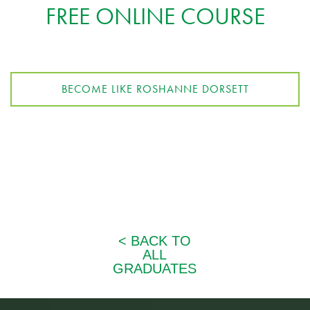
FREE ONLINE COURSE
BECOME LIKE ROSHANNE DORSETT