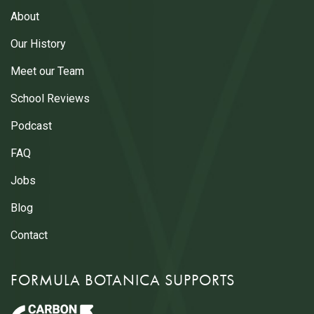
About
Our History
Meet our Team
School Reviews
Podcast
FAQ
Jobs
Blog
Contact
FORMULA BOTANICA SUPPORTS