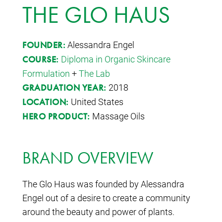
THE GLO HAUS
Alessandra Engel
FOUNDER:
Diploma in Organic Skincare
COURSE:
Formulation
+
The Lab
2018
GRADUATION YEAR:
United States
LOCATION:
Massage Oils
HERO PRODUCT:
BRAND OVERVIEW
The Glo Haus was founded by Alessandra
Engel out of a desire to create a community
around the beauty and power of plants.