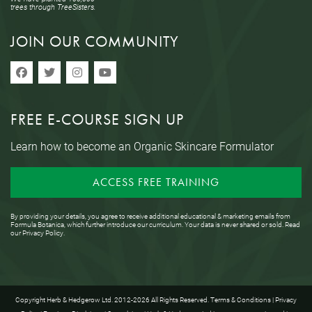
trees through TreeSisters.
JOIN OUR COMMUNITY
FREE E-COURSE SIGN UP
Learn how to become an Organic Skincare Formulator
ACCESS FREE TRAINING
By providing your details, you agree to receive additional educational & marketing emails from
Formula Botanica, which further introduce our curriculum. Your data is never shared or sold. Read
our
Privacy Policy
.
Copyright Herb & Hedgerow Ltd. 2012-2026 All Rights Reserved.
Terms & Conditions
|
Privacy