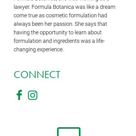
lawyer. Formula Botanica was like a dream
come true as cosmetic formulation had
always been her passion. She says that
having the opportunity to learn about
formulation and ingredients was a life-
changing experience.
CONNECT