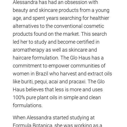
Alessandra has had an obsession with
beauty and skincare products from a young
age, and spent years searching for healthier
alternatives to the conventional cosmetic
products found on the market. This search
led her to study and become certified in
aromatherapy as well as skincare and
haircare formulation. The Glo Haus has a
commitment to empower communities of
women in Brazil who harvest and extract oils
like buriti, pequi, acai and pracaxi. The Glo
Haus believes that less is more and uses
100% pure plant oils in simple and clean
formulations.
When Alessandra started studying at
Formula Botanica, she was working as a