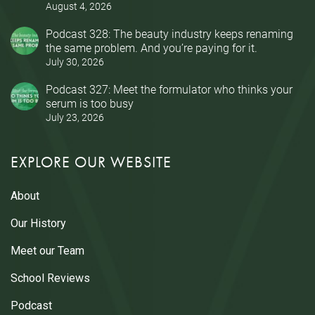
August 4, 2026
Podcast 328: The beauty industry keeps renaming
the same problem. And you’re paying for it.
July 30, 2026
Podcast 327: Meet the formulator who thinks your
serum is too busy
July 23, 2026
EXPLORE OUR WEBSITE
About
Our History
Meet our Team
School Reviews
Podcast