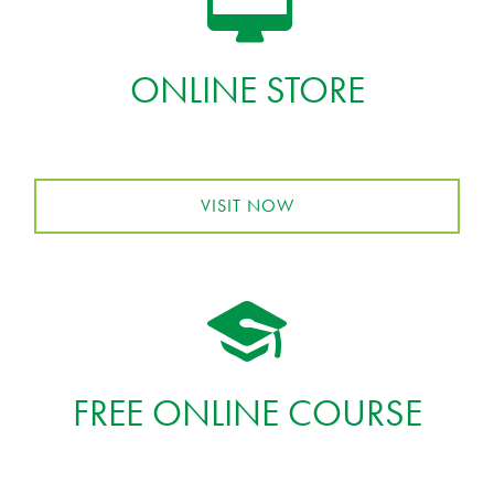
ONLINE STORE
VISIT NOW
FREE ONLINE COURSE