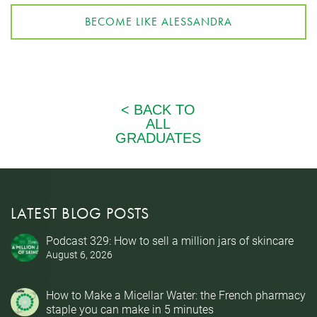
BECOME LIKE ALESSANDRA
LATEST BLOG POSTS
Podcast 329: How to sell a million jars of skincare
August 6, 2026
How to Make a Micellar Water: the French pharmacy
staple you can make in 5 minutes