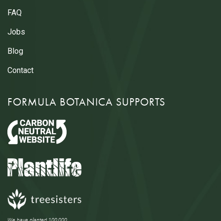
FAQ
Jobs
Blog
Contact
FORMULA BOTANICA SUPPORTS
We have planted 100,000