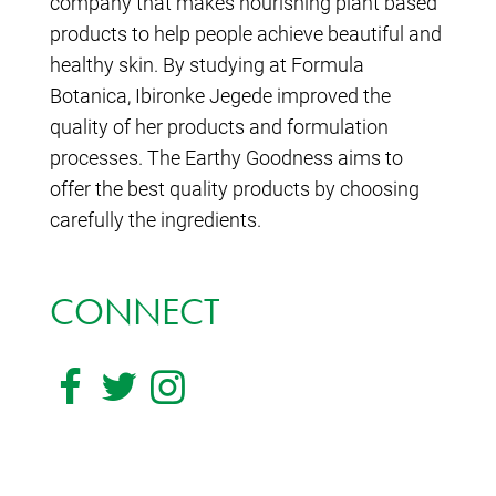
company that makes nourishing plant based
products to help people achieve beautiful and
healthy skin. By studying at Formula
Botanica, Ibironke Jegede improved the
quality of her products and formulation
processes. The Earthy Goodness aims to
offer the best quality products by choosing
carefully the ingredients.
CONNECT