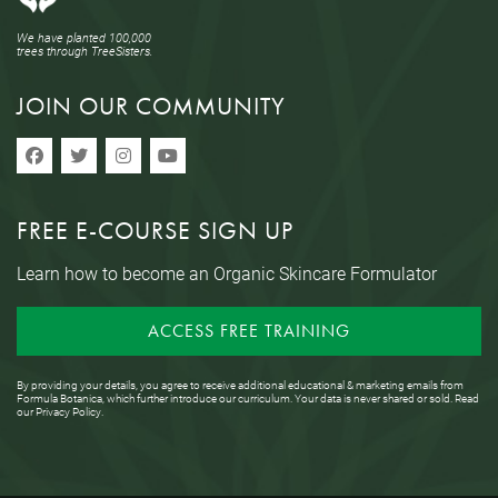
We have planted 100,000
trees through TreeSisters.
JOIN OUR COMMUNITY
FREE E-COURSE SIGN UP
Learn how to become an Organic Skincare Formulator
ACCESS FREE TRAINING
By providing your details, you agree to receive additional educational & marketing emails from
Formula Botanica, which further introduce our curriculum. Your data is never shared or sold. Read
our
Privacy Policy
.