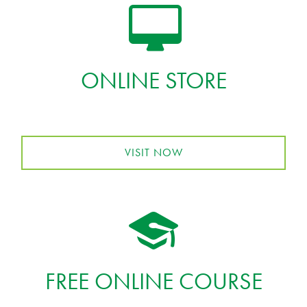
ONLINE STORE
VISIT NOW
FREE ONLINE COURSE