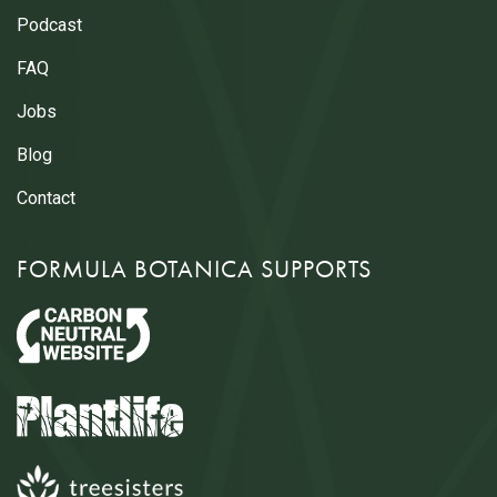
Podcast
FAQ
Jobs
Blog
Contact
FORMULA BOTANICA SUPPORTS