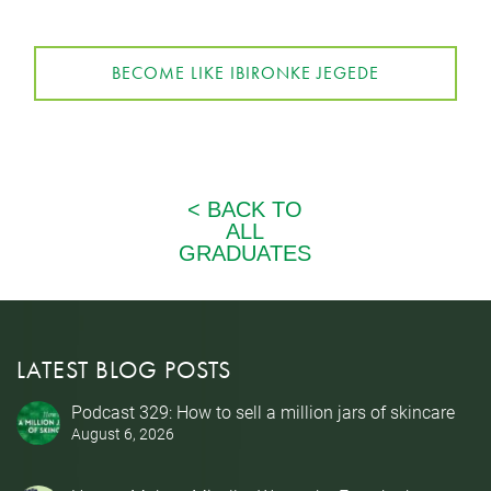
BECOME LIKE IBIRONKE JEGEDE
LATEST BLOG POSTS
Podcast 329: How to sell a million jars of skincare
August 6, 2026