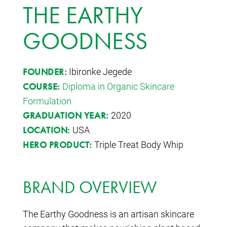
THE EARTHY
GOODNESS
Ibironke Jegede
FOUNDER:
Diploma in Organic Skincare
COURSE:
Formulation
2020
GRADUATION YEAR:
USA
LOCATION:
Triple Treat Body Whip
HERO PRODUCT:
BRAND OVERVIEW
The Earthy Goodness is an artisan skincare