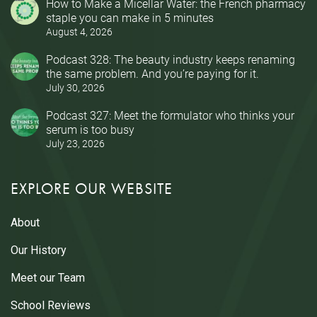
How to Make a Micellar Water: the French pharmacy
staple you can make in 5 minutes
August 4, 2026
Podcast 328: The beauty industry keeps renaming
the same problem. And you’re paying for it.
July 30, 2026
Podcast 327: Meet the formulator who thinks your
serum is too busy
July 23, 2026
EXPLORE OUR WEBSITE
About
Our History
Meet our Team
School Reviews