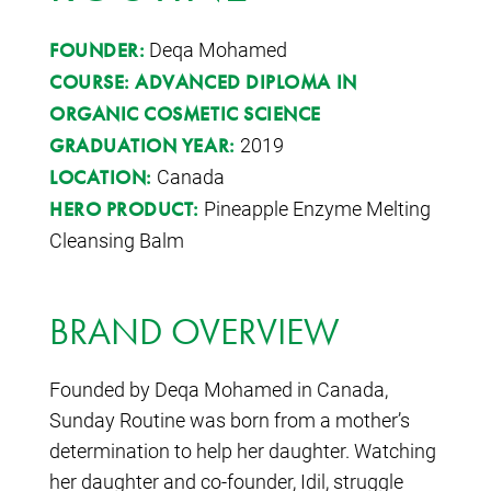
Deqa Mohamed
FOUNDER:
COURSE:
ADVANCED DIPLOMA IN
ORGANIC COSMETIC SCIENCE
2019
GRADUATION YEAR:
Canada
LOCATION:
Pineapple Enzyme Melting
HERO PRODUCT:
Cleansing Balm
BRAND OVERVIEW
Founded by Deqa Mohamed in Canada,
Sunday Routine was born from a mother’s
determination to help her daughter. Watching
her daughter and co-founder, Idil, struggle