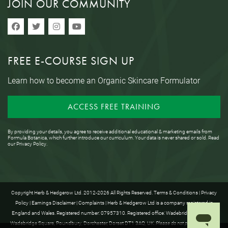
JOIN OUR COMMUNITY
FREE E-COURSE SIGN UP
Learn how to become an Organic Skincare Formulator
ACCESS FREE TRAINING
By providing your details, you agree to receive additional educational & marketing emails from
Formula Botanica, which further introduce our curriculum. Your data is never shared or sold. Read
our
Privacy Policy
.
Copyright Herb & Hedgerow Ltd. 2012-2026 All Rights Reserved.
Terms & Conditions
|
Privacy
Policy
|
Earnings Disclaimer
|
Complaints
| Herb & Hedgerow Ltd is a company registered in
England and Wales. Registered number: 07957310. Registered office: Wadebridge House, 16
Wadebridge Square, Poundbury, Dorchester, Dorset DT1 3AQ, UK.
Please do not post anything to