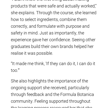
products that were safe and actually worked,”
she explains. Through the course, she learned
how to select ingredients, combine them
correctly, and formulate with purpose and
safety in mind. Just as importantly, the
experience gave her confidence. Seeing other
graduates build their own brands helped her
realise it was possible.
“It made me think, ‘If they can do it, I can do it
too.’”
She also highlights the importance of the
ongoing support she received, particularly
through feedback and the Formula Botanica
community. Feeling supported throughout
the learning process reassured her that she