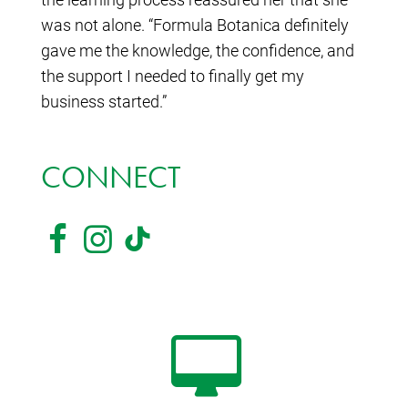
was not alone. “Formula Botanica definitely
gave me the knowledge, the confidence, and
the support I needed to finally get my
business started.”
CONNECT