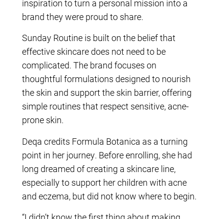
inspiration to turn a personal mission into a
brand they were proud to share.
Sunday Routine is built on the belief that
effective skincare does not need to be
complicated. The brand focuses on
thoughtful formulations designed to nourish
the skin and support the skin barrier, offering
simple routines that respect sensitive, acne-
prone skin.
Deqa credits Formula Botanica as a turning
point in her journey. Before enrolling, she had
long dreamed of creating a skincare line,
especially to support her children with acne
and eczema, but did not know where to begin.
“I didn’t know the first thing about making