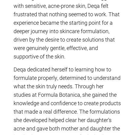
with sensitive, acne-prone skin, Deqa felt
frustrated that nothing seemed to work. That
experience became the starting point for a
deeper journey into skincare formulation,
driven by the desire to create solutions that
were genuinely gentle, effective, and
supportive of the skin.
Deqa dedicated herself to learning how to
formulate properly, determined to understand
what the skin truly needs. Through her
studies at Formula Botanica, she gained the
knowledge and confidence to create products
that made a real difference. The formulations
she developed helped clear her daughter’s
acne and gave both mother and daughter the