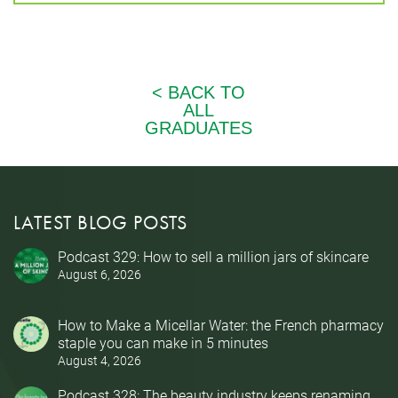
LATEST BLOG POSTS
Podcast 329: How to sell a million jars of skincare
August 6, 2026
How to Make a Micellar Water: the French pharmacy
staple you can make in 5 minutes
August 4, 2026
Podcast 328: The beauty industry keeps renaming