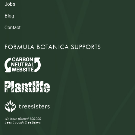
Jobs
Blog
Contact
FORMULA BOTANICA SUPPORTS
We have planted 100,000
trees through TreeSisters.