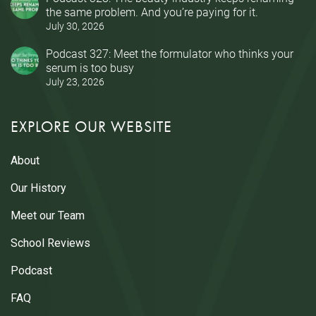
the same problem. And you’re paying for it.
July 30, 2026
Podcast 327: Meet the formulator who thinks your
serum is too busy
July 23, 2026
EXPLORE OUR WEBSITE
About
Our History
Meet our Team
School Reviews
Podcast
FAQ