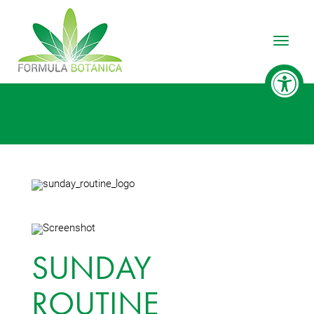
Toggle
SUNDAY
ROUTINE