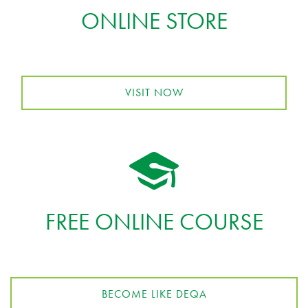
ONLINE STORE
VISIT NOW
FREE ONLINE COURSE
BECOME LIKE DEQA