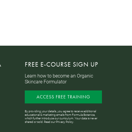
A
FREE E-COURSE SIGN UP
Learn how to become an Organic
Skincare Formulator
ACCESS FREE TRAINING
By providing your details, you agree to receive additional
educational & marketing emails from Formula Botanica,
which further introduce our curriculum. Your data is never
shared or sold. Read our
Privacy Policy
.