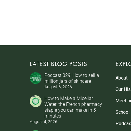
LATEST BLOG POSTS
EXPL
Podcast 329: How to sell a
About
million jars of skincare
August 6, 2026
Our His
How to Make a Micellar
Meet o
Water: the French pharmacy
staple you can make in 5
School
minutes
August 4, 2026
Podcas