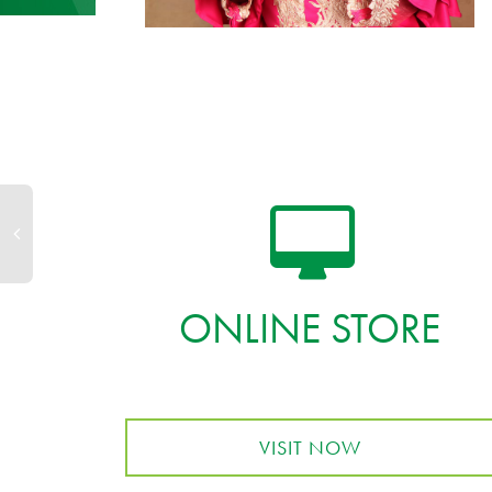
ONLINE STORE
VISIT NOW