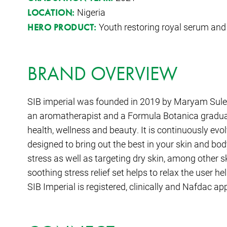
Nigeria
LOCATION:
Youth restoring royal serum and
HERO PRODUCT:
BRAND OVERVIEW
SIB imperial was founded in 2019 by Maryam Sulei
an aromatherapist and a Formula Botanica gradua
health, wellness and beauty. It is continuously evo
designed to bring out the best in your skin and bod
stress as well as targeting dry skin, among other s
soothing stress relief set helps to relax the user h
SIB Imperial is registered, clinically and Nafdac ap