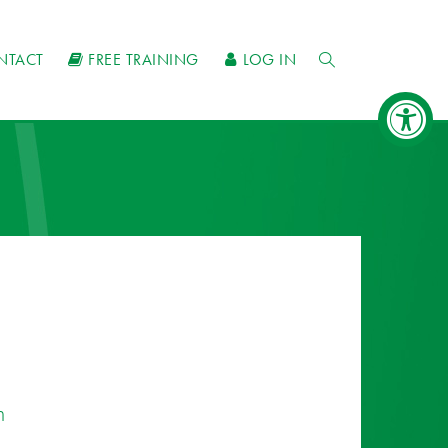
NTACT
FREE TRAINING
LOG IN
n