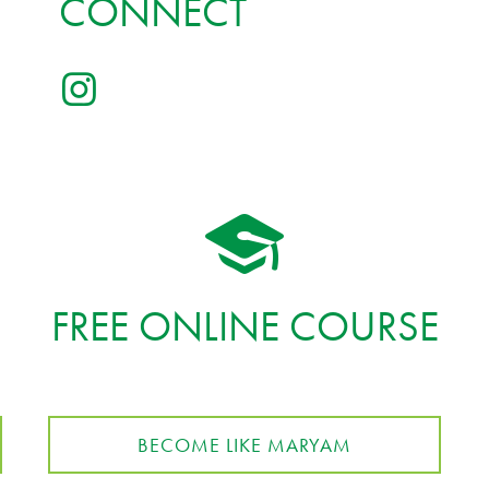
CONNECT
FREE ONLINE COURSE
BECOME LIKE MARYAM