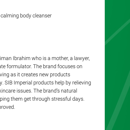
 calming body cleanser
man Ibrahim who is a mother, a lawyer,
te formulator. The brand focuses on
lving as it creates new products
y. SIB Imperial products help by relieving
kincare issues. The brand’s natural
elping them get through stressful days.
proved.