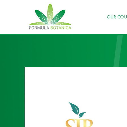
OUR COU