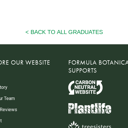
ORE OUR WEBSITE
FORMULA BOTANIC
SUPPORTS
tory
ur Team
 Reviews
t