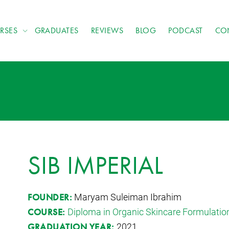
RSES
GRADUATES
REVIEWS
BLOG
PODCAST
CO
SIB IMPERIAL
Maryam Suleiman Ibrahim
FOUNDER:
Diploma in Organic Skincare Formulatio
COURSE:
2021
GRADUATION YEAR: