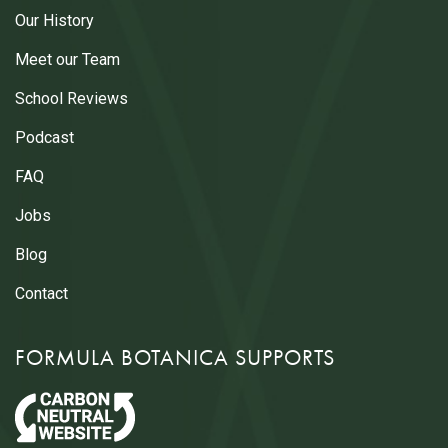
Our History
Meet our Team
School Reviews
Podcast
FAQ
Jobs
Blog
Contact
FORMULA BOTANICA SUPPORTS