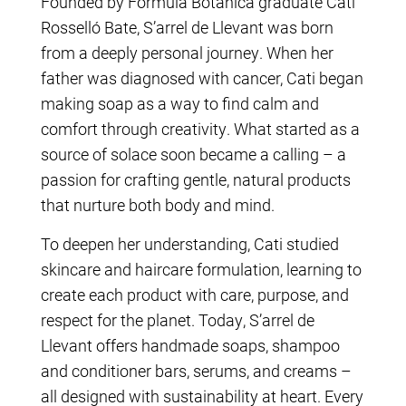
Founded by Formula Botanica graduate Cati
Rosselló Bate, S’arrel de Llevant was born
from a deeply personal journey. When her
father was diagnosed with cancer, Cati began
making soap as a way to find calm and
comfort through creativity. What started as a
source of solace soon became a calling – a
passion for crafting gentle, natural products
that nurture both body and mind.
To deepen her understanding, Cati studied
skincare and haircare formulation, learning to
create each product with care, purpose, and
respect for the planet. Today, S’arrel de
Llevant offers handmade soaps, shampoo
and conditioner bars, serums, and creams –
all designed with sustainability at heart. Every