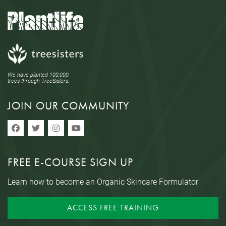
We have planted 100,000
trees through TreeSisters.
JOIN OUR COMMUNITY
FREE E-COURSE SIGN UP
Learn how to become an Organic Skincare Formulator
ACCESS FREE TRAINING