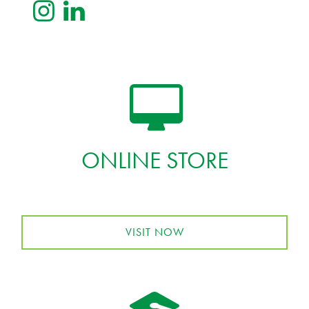
ONLINE STORE
VISIT NOW