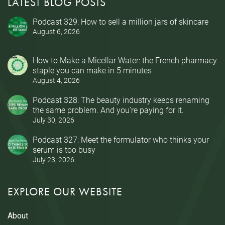
LATEST BLOG POSTS
Podcast 329: How to sell a million jars of skincare
August 6, 2026
How to Make a Micellar Water: the French pharmacy
staple you can make in 5 minutes
August 4, 2026
Podcast 328: The beauty industry keeps renaming
the same problem. And you’re paying for it.
July 30, 2026
Podcast 327: Meet the formulator who thinks your
serum is too busy
July 23, 2026
EXPLORE OUR WEBSITE
About