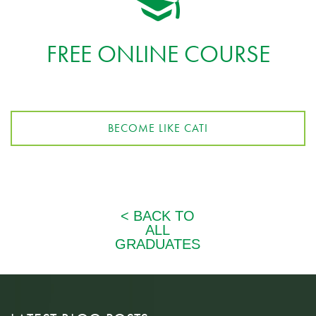
FREE ONLINE COURSE
BECOME LIKE CATI