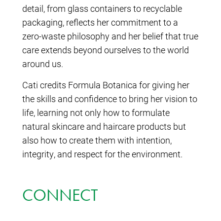
detail, from glass containers to recyclable
packaging, reflects her commitment to a
zero-waste philosophy and her belief that true
care extends beyond ourselves to the world
around us.
Cati credits Formula Botanica for giving her
the skills and confidence to bring her vision to
life, learning not only how to formulate
natural skincare and haircare products but
also how to create them with intention,
integrity, and respect for the environment.
CONNECT