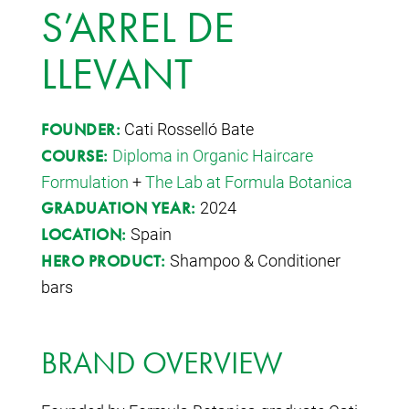
S’ARREL DE
LLEVANT
Cati Rosselló Bate
FOUNDER:
Diploma in Organic Haircare
COURSE:
Formulation
+
The Lab at Formula Botanica
2024
GRADUATION YEAR:
Spain
LOCATION:
Shampoo & Conditioner
HERO PRODUCT:
bars
BRAND OVERVIEW