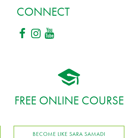
CONNECT
FREE ONLINE COURSE
BECOME LIKE SARA SAMADI