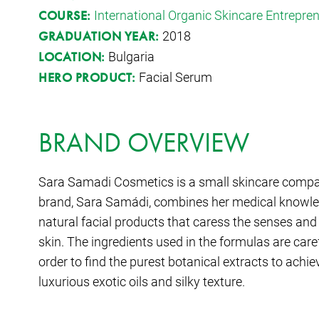
International Organic Skincare Entrepr
COURSE:
2018
GRADUATION YEAR:
Bulgaria
LOCATION:
Facial Serum
HERO PRODUCT:
BRAND OVERVIEW
Sara Samadi Cosmetics is a small skincare compan
brand, Sara Samádi, combines her medical knowledge
natural facial products that caress the senses and 
skin. The ingredients used in the formulas are care
order to find the purest botanical extracts to achi
luxurious exotic oils and silky texture.