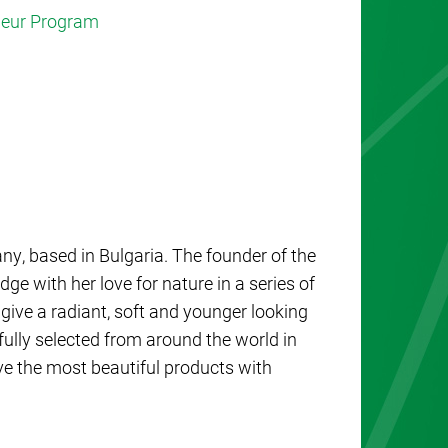
eneur Program
y, based in Bulgaria. The founder of the
 with her love for nature in a series of
give a radiant, soft and younger looking
fully selected from around the world in
eve the most beautiful products with