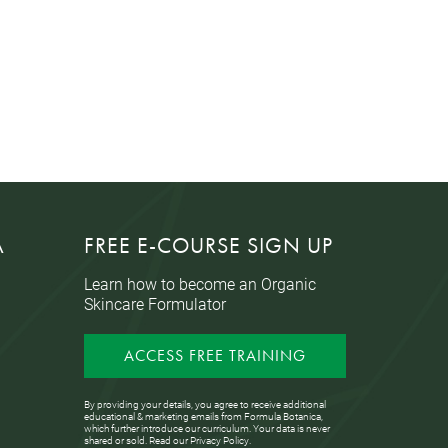
A
FREE E-COURSE SIGN UP
Learn how to become an Organic
Skincare Formulator
ACCESS FREE TRAINING
By providing your details, you agree to receive additional
educational & marketing emails from Formula Botanica,
which further introduce our curriculum. Your data is never
shared or sold. Read our
Privacy Policy
.