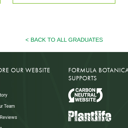
ORE OUR WEBSITE
FORMULA BOTANIC
SUPPORTS
tory
ur Team
 Reviews