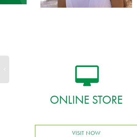
ONLINE STORE
VISIT NOW