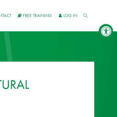
NTACT
FREE TRAINING
LOG IN
TURAL