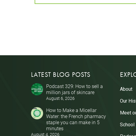
LATEST BLOG POSTS
EXPL
Podcast 329: How to sell a
About
million jars of skincare
August 6, 2026
Our His
How to Make a Micellar
Meet o
Water: the French pharmacy
staple you can make in 5
School
minutes
August 4, 2026