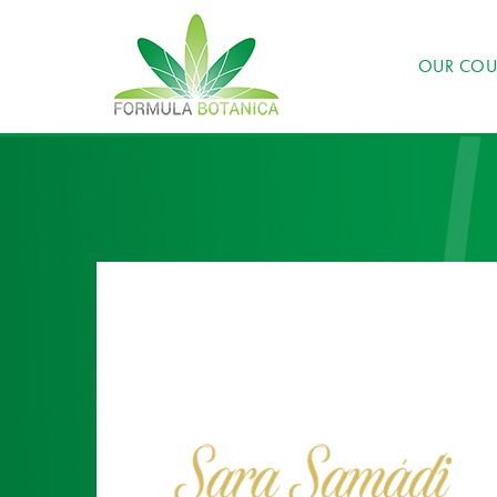
OUR COU