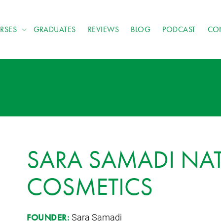
RSES
GRADUATES
REVIEWS
BLOG
PODCAST
CO
SARA SAMADI NA
COSMETICS
Sara Samadi
FOUNDER: