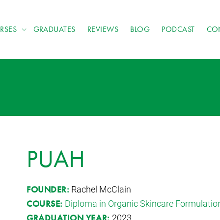
RSES
GRADUATES
REVIEWS
BLOG
PODCAST
CO
PUAH
Rachel McClain
FOUNDER:
Diploma in Organic Skincare Formulatio
COURSE:
2023
GRADUATION YEAR: