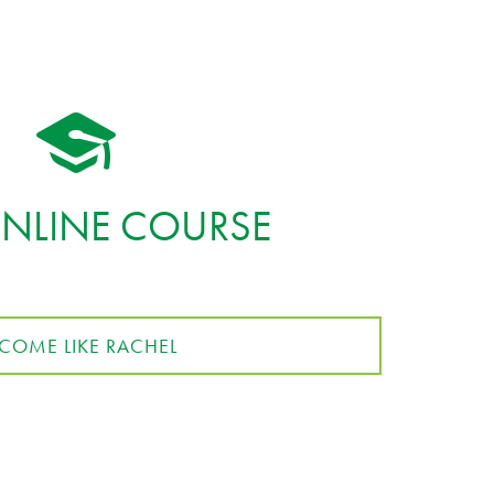
ONLINE COURSE
COME LIKE RACHEL