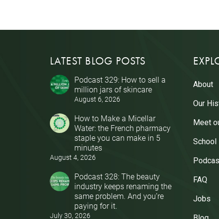
LATEST BLOG POSTS
EXPL
Podcast 329: How to sell a
About
million jars of skincare
August 6, 2026
Our His
How to Make a Micellar
Meet o
Water: the French pharmacy
staple you can make in 5
School
minutes
August 4, 2026
Podcas
Podcast 328: The beauty
FAQ
industry keeps renaming the
same problem. And you’re
Jobs
paying for it.
July 30, 2026
Blog