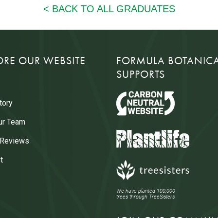
ORE OUR WEBSITE
FORMULA BOTANIC
SUPPORTS
tory
ur Team
 Reviews
t
We have planted 100,000
trees through TreeSisters.