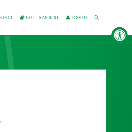
NTACT
FREE TRAINING
LOG IN
n