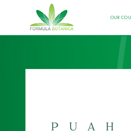
OUR COU