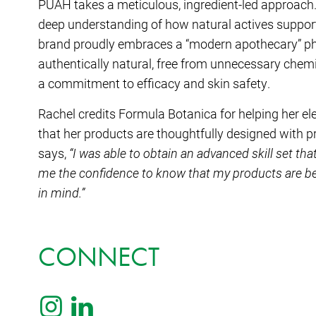
PUAH takes a meticulous, ingredient-led approach.
deep understanding of how natural actives support 
brand proudly embraces a “modern apothecary” phi
authentically natural, free from unnecessary chemi
a commitment to efficacy and skin safety.
Rachel credits Formula Botanica for helping her el
that her products are thoughtfully designed with pr
says,
“I was able to obtain an advanced skill set that
me the confidence to know that my products are be
in mind.”
CONNECT