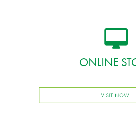
ONLINE ST
VISIT NOW