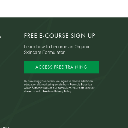
A
FREE E-COURSE SIGN UP
Learn how to become an Organic
Skincare Formulator
ACCESS FREE TRAINING
By providing your details, you agree to receive additional
educational & marketing emails from Formula Botanica,
which further introduce our curriculum. Your data is never
shared or sold. Read our
Privacy Policy
.