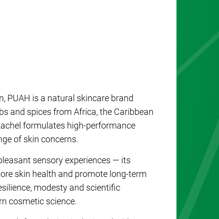
, PUAH is a natural skincare brand
rbs and spices from Africa, the Caribbean
 Rachel formulates high-performance
nge of skin concerns.
pleasant sensory experiences — its
store skin health and promote long-term
esilience, modesty and scientific
rn cosmetic science.