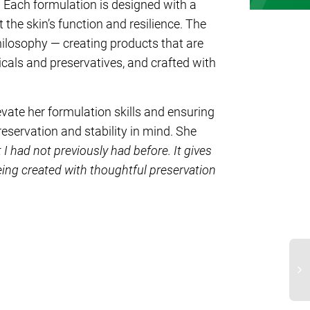
 Each formulation is designed with a
the skin’s function and resilience. The
losophy — creating products that are
cals and preservatives, and crafted with
evate her formulation skills and ensuring
eservation and stability in mind. She
 I had not previously had before. It gives
ing created with thoughtful preservation