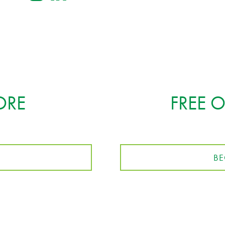
ORE
FREE 
BE