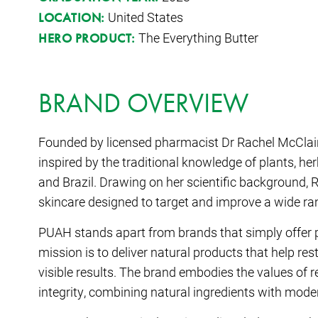
United States
LOCATION:
The Everything Butter
HERO PRODUCT:
BRAND OVERVIEW
Founded by licensed pharmacist Dr Rachel McClain
inspired by the traditional knowledge of plants, he
and Brazil. Drawing on her scientific background,
skincare designed to target and improve a wide ra
PUAH stands apart from brands that simply offer 
mission is to deliver natural products that help re
visible results. The brand embodies the values of r
integrity, combining natural ingredients with mode