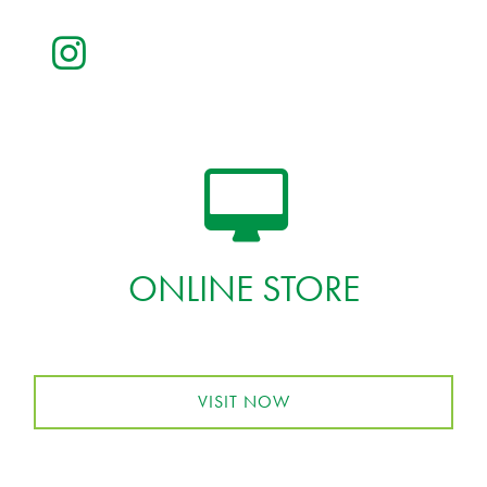
ONLINE STORE
VISIT NOW