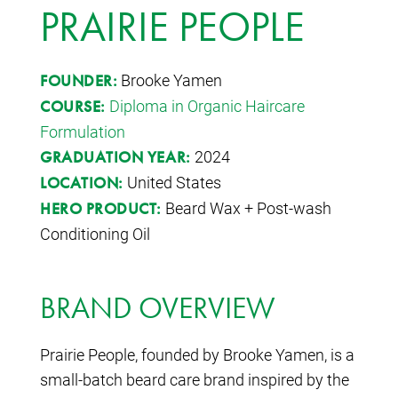
PRAIRIE PEOPLE
Brooke Yamen
FOUNDER:
Diploma in Organic Haircare
COURSE:
Formulation
2024
GRADUATION YEAR:
United States
LOCATION:
Beard Wax + Post-wash
HERO PRODUCT:
Conditioning Oil
BRAND OVERVIEW
Prairie People
, founded by Brooke Yamen, is a
small-batch beard care brand inspired by the