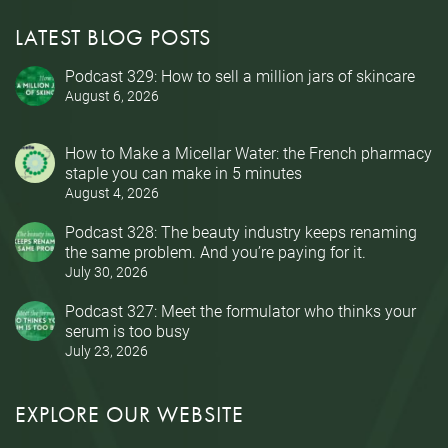
LATEST BLOG POSTS
Podcast 329: How to sell a million jars of skincare
August 6, 2026
How to Make a Micellar Water: the French pharmacy
staple you can make in 5 minutes
August 4, 2026
Podcast 328: The beauty industry keeps renaming
the same problem. And you’re paying for it.
July 30, 2026
Podcast 327: Meet the formulator who thinks your
serum is too busy
July 23, 2026
EXPLORE OUR WEBSITE