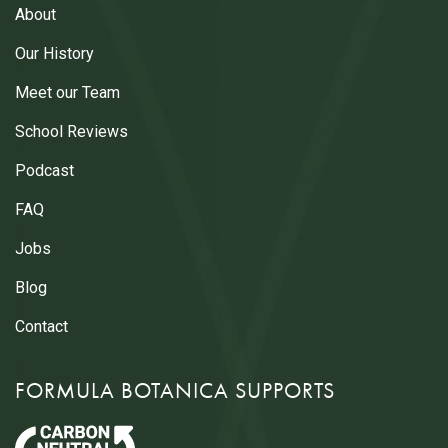
About
Our History
Meet our Team
School Reviews
Podcast
FAQ
Jobs
Blog
Contact
FORMULA BOTANICA SUPPORTS