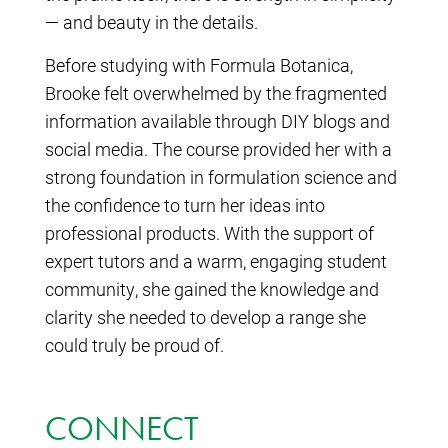
— and beauty in the details.
Before studying with Formula Botanica,
Brooke felt overwhelmed by the fragmented
information available through DIY blogs and
social media. The course provided her with a
strong foundation in formulation science and
the confidence to turn her ideas into
professional products. With the support of
expert tutors and a warm, engaging student
community, she gained the knowledge and
clarity she needed to develop a range she
could truly be proud of.
CONNECT