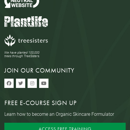
We have planted 100,000
trees through TreeSisters.
JOIN OUR COMMUNITY
FREE E-COURSE SIGN UP
Learn how to become an Organic Skincare Formulator
ACCESS FREE TRAINING