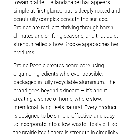
Iowan prairie — a landscape that appears
simple at first glance, but is deeply rooted and
beautifully complex beneath the surface.
Prairies are resilient, thriving through harsh
climates and shifting seasons, and that quiet
strength reflects how Brooke approaches her
products.
Prairie People creates beard care using
organic ingredients wherever possible,
packaged in fully recyclable aluminium. The
brand goes beyond skincare — it’s about
creating a sense of home, where slow,
intentional living feels natural. Every product
is designed to be simple, effective, and easy
to incorporate into a low-waste lifestyle. Like
the prairie itself, there is strength in simplicity