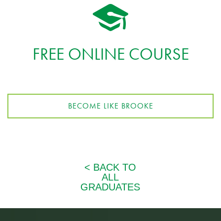
FREE ONLINE COURSE
BECOME LIKE BROOKE