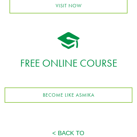
VISIT NOW
FREE ONLINE COURSE
BECOME LIKE ASMIKA