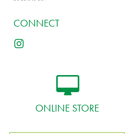
CONNECT
ONLINE STORE