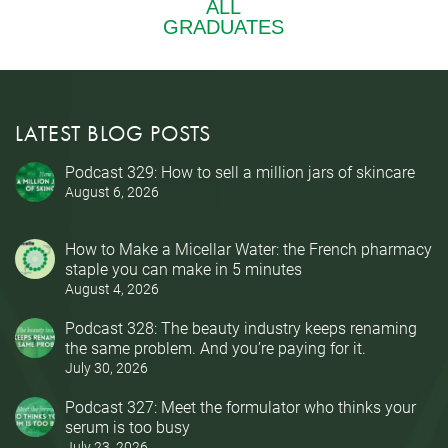
LATEST BLOG POSTS
Podcast 329: How to sell a million jars of skincare
August 6, 2026
How to Make a Micellar Water: the French pharmacy
staple you can make in 5 minutes
August 4, 2026
Podcast 328: The beauty industry keeps renaming
the same problem. And you’re paying for it.
July 30, 2026
Podcast 327: Meet the formulator who thinks your
serum is too busy
July 23, 2026