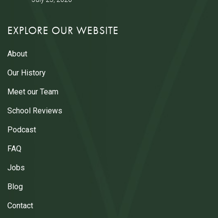
EXPLORE OUR WEBSITE
About
Our History
Meet our Team
School Reviews
Podcast
FAQ
Jobs
Blog
Contact