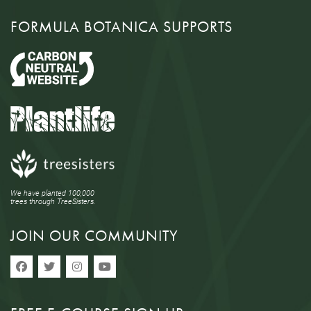
FORMULA BOTANICA SUPPORTS
We have planted 100,000
trees through TreeSisters.
JOIN OUR COMMUNITY