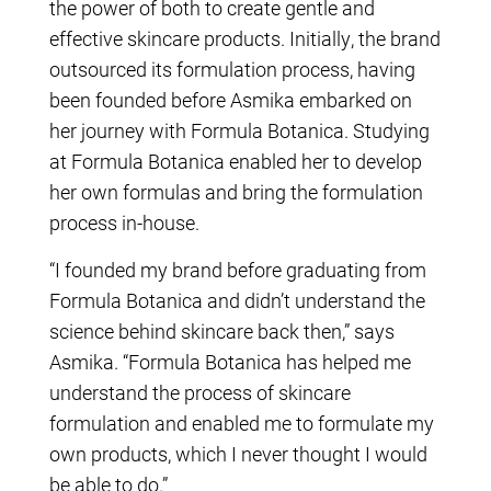
the power of both to create gentle and
effective skincare products. Initially, the brand
outsourced its formulation process, having
been founded before Asmika embarked on
her journey with Formula Botanica. Studying
at Formula Botanica enabled her to develop
her own formulas and bring the formulation
process in-house.
“I founded my brand before graduating from
Formula Botanica and didn’t understand the
science behind skincare back then,” says
Asmika. “Formula Botanica has helped me
understand the process of skincare
formulation and enabled me to formulate my
own products, which I never thought I would
be able to do.”