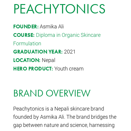
PEACHYTONICS
Asmika Ali
FOUNDER:
Diploma in Organic Skincare
COURSE:
Formulation
2021
GRADUATION YEAR:
Nepal
LOCATION:
Youth cream
HERO PRODUCT:
BRAND OVERVIEW
Peachytonics is a Nepali skincare brand
founded by Asmika Ali. The brand bridges the
gap between nature and science, harnessing