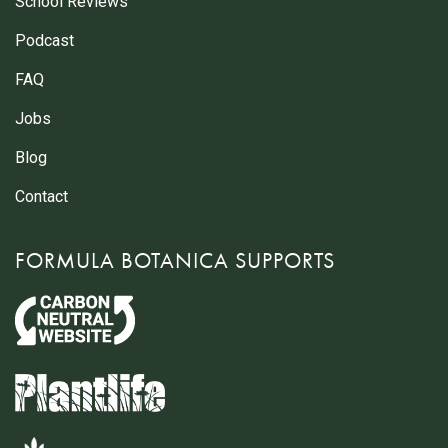
School Reviews
Podcast
FAQ
Jobs
Blog
Contact
FORMULA BOTANICA SUPPORTS