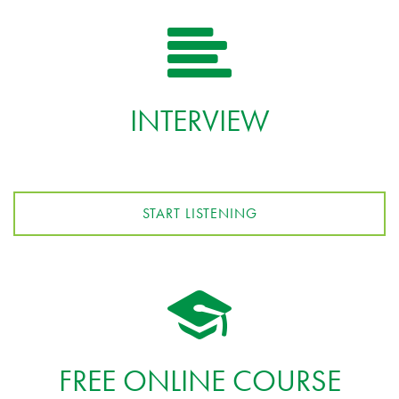
INTERVIEW
START LISTENING
FREE ONLINE COURSE