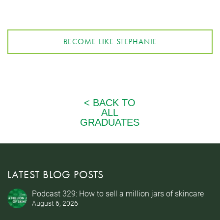
BECOME LIKE STEPHANIE
LATEST BLOG POSTS
Podcast 329: How to sell a million jars of skincare
August 6, 2026