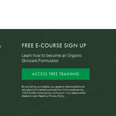
A
FREE E-COURSE SIGN UP
Learn how to become an Organic
Skincare Formulator
ACCESS FREE TRAINING
By providing your details, you agree to receive additional
educational & marketing emails from Formula Botanica,
which further introduce our curriculum. Your data is never
shared or sold. Read our
Privacy Policy
.