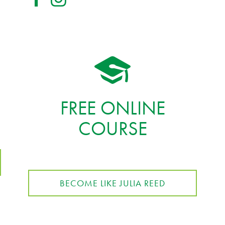
FREE ONLINE
COURSE
BECOME LIKE JULIA REED