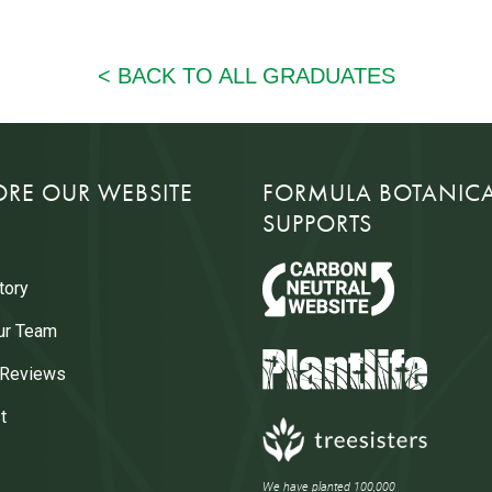
ORE OUR WEBSITE
FORMULA BOTANIC
SUPPORTS
tory
ur Team
 Reviews
t
We have planted 100,000