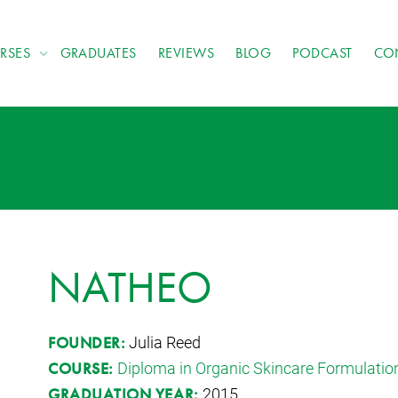
RSES
GRADUATES
REVIEWS
BLOG
PODCAST
CO
NATHEO
Julia Reed
FOUNDER:
Diploma in Organic Skincare Formulatio
COURSE:
2015
GRADUATION YEAR: