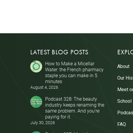
LATEST BLOG POSTS
EXPL
How to Make a Micellar
About
Water: the French pharmacy
staple you can make in 5
Our His
minutes
August 4, 2026
Meet o
Podcast 328: The beauty
School
industry keeps renaming the
same problem. And you’re
Podcas
paying for it.
July 30, 2026
FAQ