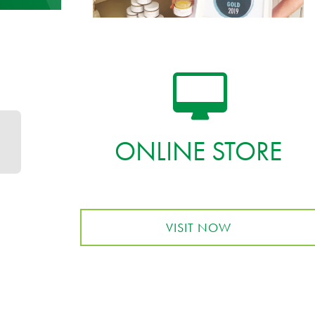
ONLINE STORE
VISIT NOW