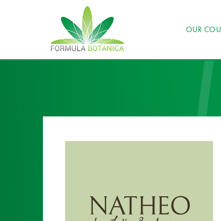
OUR COU