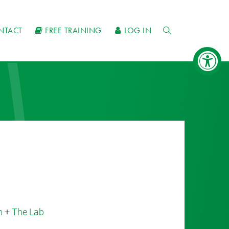
NTACT
FREE TRAINING
LOG IN
n
+
The Lab