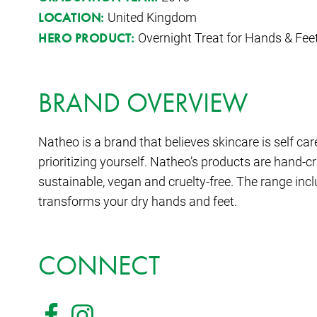
United Kingdom
LOCATION:
Overnight Treat for Hands & Fee
HERO PRODUCT:
BRAND OVERVIEW
Natheo is a brand that believes skincare is self care
prioritizing yourself. Natheo’s products are hand-cr
sustainable, vegan and cruelty-free. The range in
transforms your dry hands and feet.
CONNECT