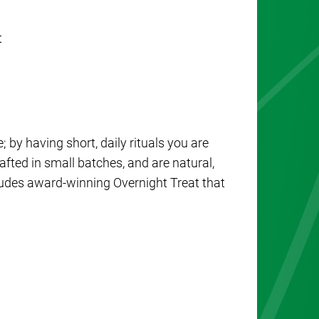
t
; by having short, daily rituals you are
afted in small batches, and are natural,
cludes award-winning Overnight Treat that