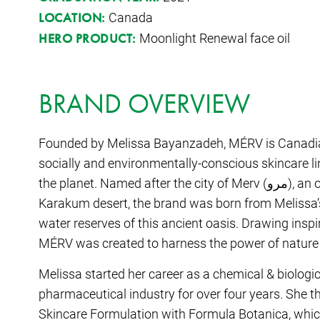
Canada
LOCATION:
Moonlight Renewal face oil
HERO PRODUCT:
BRAND OVERVIEW
Founded by Melissa Bayanzadeh, MÉRV is Canadi
socially and environmentally-conscious skincare line
the planet. Named after the city of Merv (مرو), an oasis located on the southern edge of the
Karakum desert, the brand was born from Melissa’s
water reserves of this ancient oasis. Drawing inspi
MÉRV was created to harness the power of nature in
Melissa started her career as a chemical & biologi
pharmaceutical industry for over four years. She 
Skincare Formulation with Formula Botanica, whi