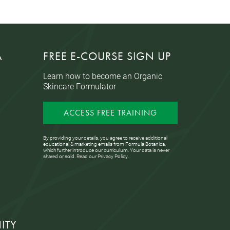
A
FREE E-COURSE SIGN UP
Learn how to become an Organic
Skincare Formulator
ACCESS FREE TRAINING
By providing your details, you agree to receive additional
educational & marketing emails from Formula Botanica,
which further introduce our curriculum. Your data is never
shared or sold. Read our
Privacy Policy
.
ITY