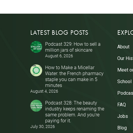
LATEST BLOG POSTS
EXPL
Podcast 329: How to sell a
About
million jars of skincare
August 6, 2026
Our His
How to Make a Micellar
Meet o
Water: the French pharmacy
staple you can make in 5
School
minutes
August 4, 2026
Podcas
Podcast 328: The beauty
FAQ
industry keeps renaming the
same problem. And you’re
Jobs
paying for it.
July 30, 2026
Blog