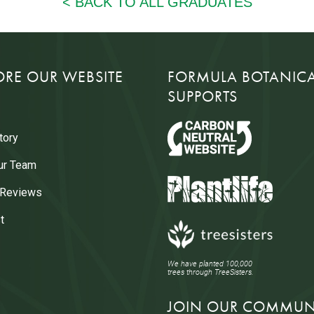
ORE OUR WEBSITE
FORMULA BOTANIC
SUPPORTS
tory
ur Team
 Reviews
t
We have planted 100,000
trees through TreeSisters.
JOIN OUR COMMUN