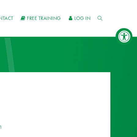
NTACT
FREE TRAINING
LOG IN
n