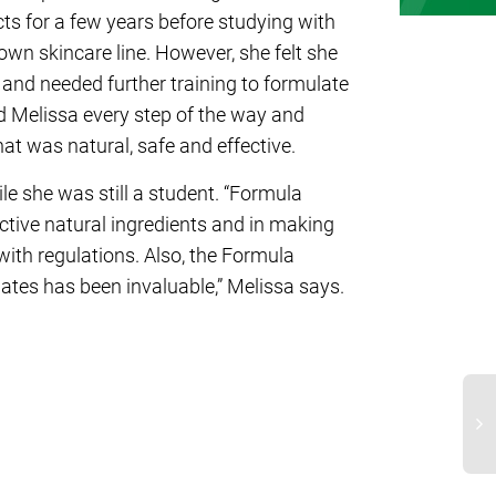
s for a few years before studying with
wn skincare line. However, she felt she
 and needed further training to formulate
d Melissa every step of the way and
hat was natural, safe and effective.
e she was still a student. “Formula
tive natural ingredients and in making
ith regulations. Also, the Formula
tes has been invaluable,” Melissa says.