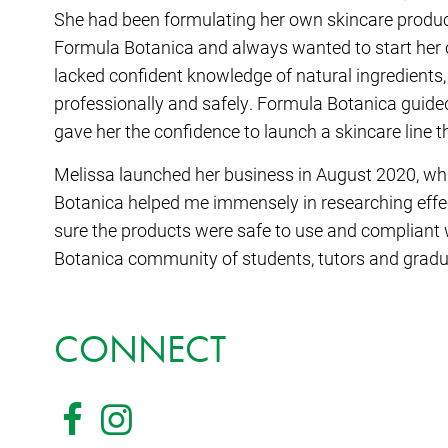
She had been formulating her own skincare product
Formula Botanica and always wanted to start her o
lacked confident knowledge of natural ingredients,
professionally and safely. Formula Botanica guide
gave her the confidence to launch a skincare line t
Melissa launched her business in August 2020, whil
Botanica helped me immensely in researching effec
sure the products were safe to use and compliant w
Botanica community of students, tutors and gradua
CONNECT