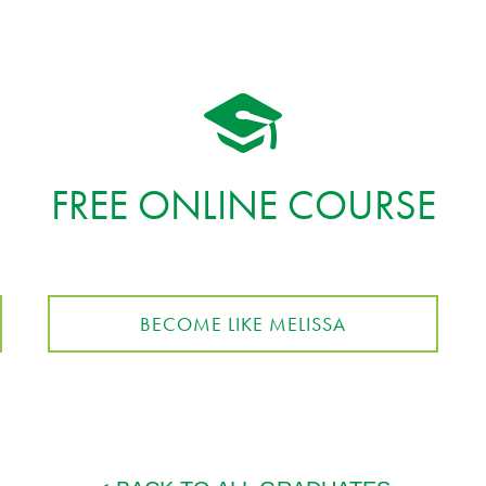
FREE ONLINE COURSE
BECOME LIKE MELISSA