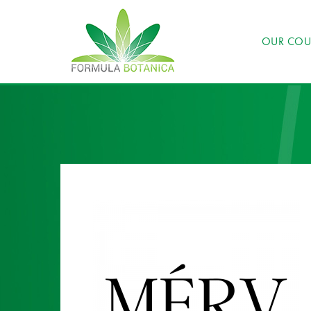
OUR COU