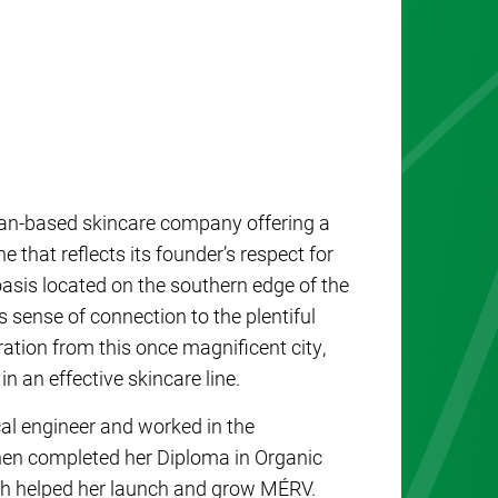
an-based skincare company offering a
 that reflects its founder’s respect for
 sense of connection to the plentiful
ration from this once magnificent city,
 an effective skincare line.
cal engineer and worked in the
then completed her Diploma in Organic
ch helped her launch and grow MÉRV.