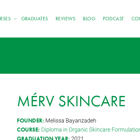
RSES
GRADUATES
REVIEWS
BLOG
PODCAST
CO
MÉRV SKINCARE
Melissa Bayanzadeh
FOUNDER:
Diploma in Organic Skincare Formulatio
COURSE:
2021
GRADUATION YEAR: