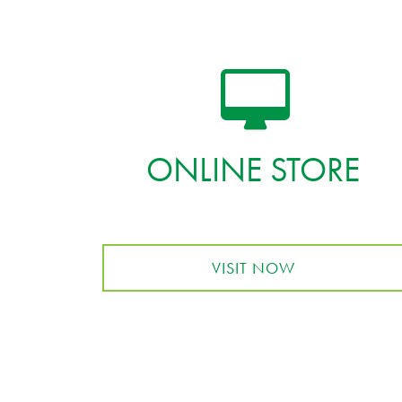
ONLINE STORE
VISIT NOW