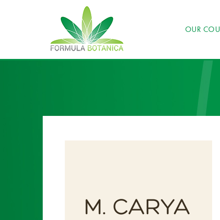
OUR COU