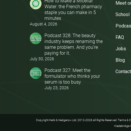
How to Make a Micellar
Meet o
Water: the French pharmacy
staple you can make in 5
School
minutes
August 4, 2026
Podcas
Podcast 328: The beauty
FAQ
industry keeps renaming the
same problem. And you’re
Jobs
paying for it.
July 30, 2026
Blog
Podcast 327: Meet the
Contact
formulator who thinks your
serum is too busy
July 23, 2026
Copyright Herb & Hedgerow Ltd. 2012-2026 All Rights Reserved.
Terms & C
Wadebridge H