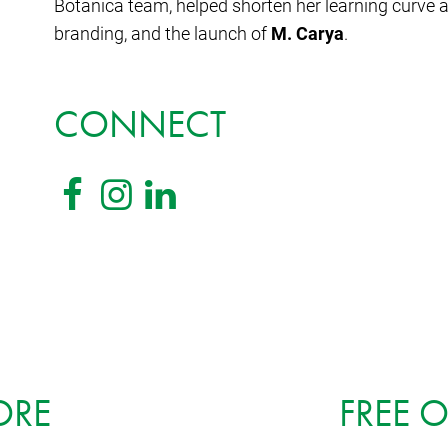
Botanica team, helped shorten her learning curve 
branding, and the launch of
M. Carya
.
CONNECT
ORE
FREE 