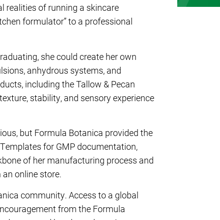
l realities of running a skincare
tchen formulator” to a professional
 graduating, she could create her own
lsions, anhydrous systems, and
ducts, including the
Tallow & Pecan
 texture, stability, and sensory experience
itious, but Formula Botanica provided the
e. Templates for GMP documentation,
kbone of her manufacturing process and
 an online store.
tanica community. Access to a global
 encouragement from the Formula