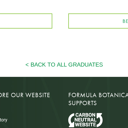
B
ORE OUR WEBSITE
FORMULA BOTANIC
SUPPORTS
tory