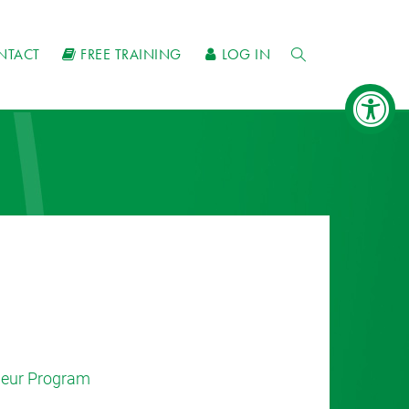
NTACT
FREE TRAINING
LOG IN
eneur Program