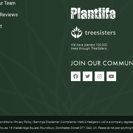
ur Team
 Reviews
t
We have planted 100,000
trees through TreeSisters.
JOIN OUR COMMUN
onditions
|
Privacy Policy
|
Earnings Disclaimer
|
Complaints
| Herb & Hedgerow Ltd is a company registe
ouse, 16 Wadebridge Square, Poundbury, Dorchester, Dorset DT1 3AQ, UK.
Please do not post anything t