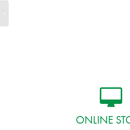
ONLINE ST