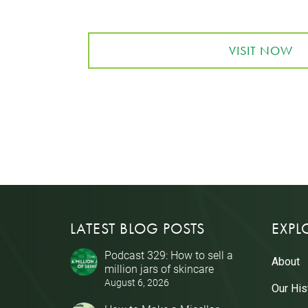
VISIT NOW
LATEST BLOG POSTS
EXPL
Podcast 329: How to sell a
About
million jars of skincare
August 6, 2026
Our His