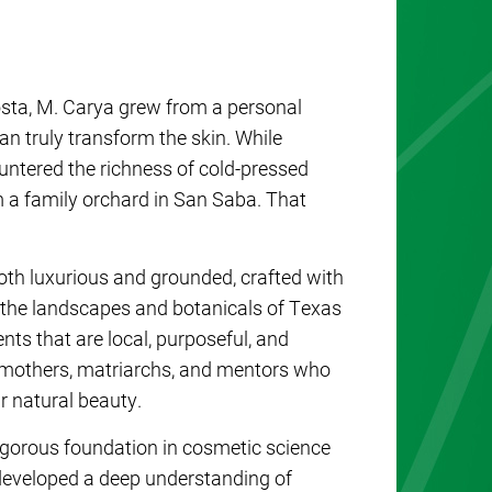
osta
,
M. Carya
grew from a personal
an truly transform the skin. While
untered the richness of cold-pressed
m a family orchard in San Saba. That
oth luxurious and grounded, crafted with
y the landscapes and botanicals of Texas
nts that are local, purposeful, and
he mothers, matriarchs, and mentors who
ur natural beauty.
rigorous foundation in cosmetic science
 developed a deep understanding of