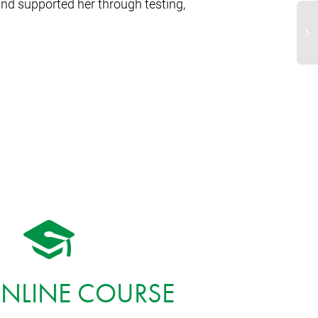
and supported her through testing,
ONLINE COURSE