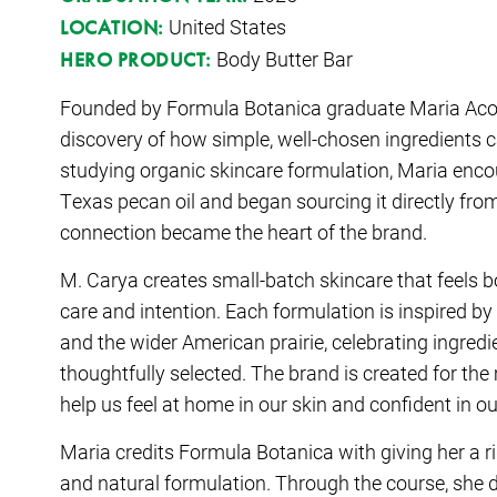
United States
LOCATION:
Body Butter Bar
HERO PRODUCT:
Founded by
Formula Botanica graduate Maria Ac
discovery of how simple, well-chosen ingredients c
studying organic skincare formulation, Maria enco
Texas pecan oil and began sourcing it directly fro
connection became the heart of the brand.
M. Carya creates small-batch skincare that feels b
care and intention. Each formulation is inspired b
and the wider American prairie, celebrating ingredie
thoughtfully selected. The brand is created for t
help us feel at home in our skin and confident in o
Maria credits Formula Botanica with giving her a 
and natural formulation. Through the course, she