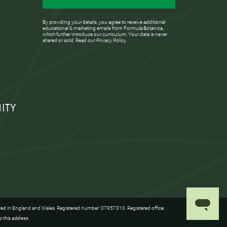
By providing your details, you agree to receive additional
educational & marketing emails from Formula Botanica,
which further introduce our curriculum. Your data is never
shared or sold. Read our
Privacy Policy
.
ITY
red in England and Wales. Registered number: 07957310. Registered office:
o this address.