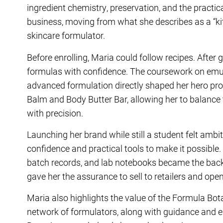
ingredient chemistry, preservation, and the practica
business, moving from what she describes as a “ki
skincare formulator.
Before enrolling, Maria could follow recipes. After
formulas with confidence. The coursework on emu
advanced formulation directly shaped her hero pro
Balm
and
Body Butter Bar
, allowing her to balance
with precision.
Launching her brand while still a student felt amb
confidence and practical tools to make it possibl
batch records, and lab notebooks became the bac
gave her the assurance to sell to retailers and open
Maria also highlights the value of the Formula Bo
network of formulators, along with guidance and