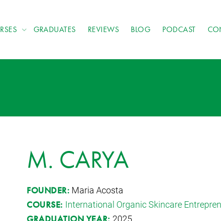
RSES
GRADUATES
REVIEWS
BLOG
PODCAST
CO
M. CARYA
Maria Acosta
FOUNDER:
International Organic Skincare Entrepr
COURSE:
2025
GRADUATION YEAR: