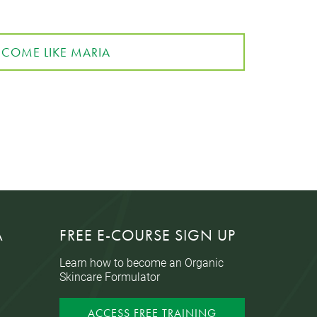
ECOME LIKE MARIA
A
FREE E-COURSE SIGN UP
Learn how to become an Organic
Skincare Formulator
ACCESS FREE TRAINING