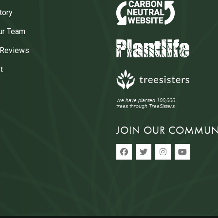
tory
ur Team
 Reviews
t
We have planted 100,000
trees through TreeSisters.
JOIN OUR COMMUN