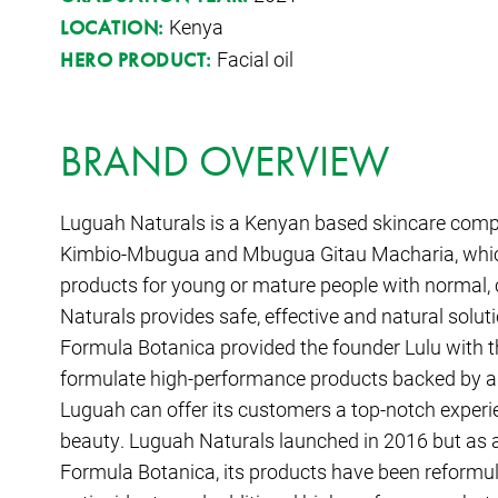
Kenya
LOCATION:
Facial oil
HERO PRODUCT:
BRAND OVERVIEW
Luguah Naturals is a Kenyan based skincare comp
Kimbio-Mbugua and Mbugua Gitau Macharia, which 
products for young or mature people with normal,
Naturals provides safe, effective and natural solut
Formula Botanica provided the founder Lulu with 
formulate high-performance products backed by a
Luguah can offer its customers a top-notch experi
beauty. Luguah Naturals launched in 2016 but as a 
Formula Botanica, its products have been reformula