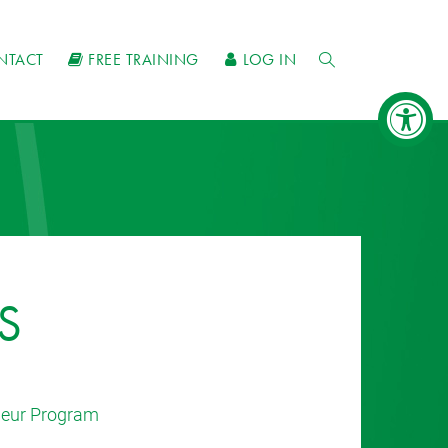
NTACT
FREE TRAINING
LOG IN
S
eneur Program