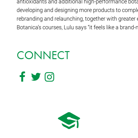
antioxidants and additional high-performance bota
developing and designing more products to comple
rebranding and relaunching, together with greater
Botanica’s courses, Lulu says “it feels like a brand-
CONNECT