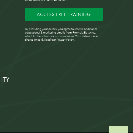
ACCESS FREE TRAINING
By providing your details, you agree to receive additional
educational & marketing emails from Formula Botanica,
which further introduce our curriculum. Your data is never
shared or sold. Read our
Privacy Policy
.
ITY