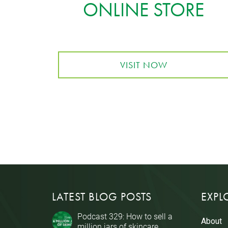
ONLINE STORE
VISIT NOW
LATEST BLOG POSTS
EXPL
Podcast 329: How to sell a
About
million jars of skincare