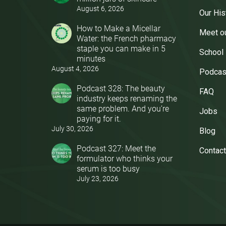
August 6, 2026
Our His
How to Make a Micellar
Meet o
Water: the French pharmacy
staple you can make in 5
School
minutes
August 4, 2026
Podcas
Podcast 328: The beauty
FAQ
industry keeps renaming the
same problem. And you’re
Jobs
paying for it.
July 30, 2026
Blog
Podcast 327: Meet the
Contact
formulator who thinks your
serum is too busy
July 23, 2026