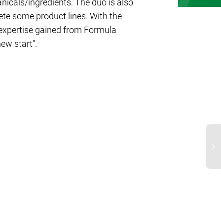
nicals/ingredients. The duo is also
te some product lines. With the
 expertise gained from Formula
new start”.