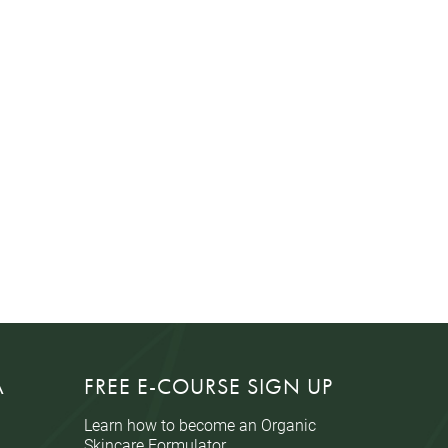
A
FREE E-COURSE SIGN UP
Learn how to become an Organic
Skincare Formulator