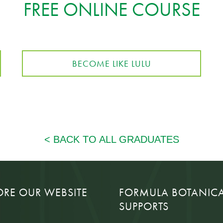
FREE ONLINE COURSE
BECOME LIKE LULU
ORE OUR WEBSITE
FORMULA BOTANIC
SUPPORTS