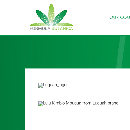
OUR COU