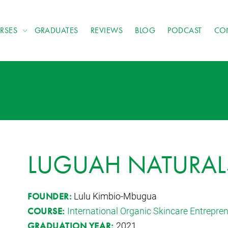
RSES
GRADUATES
REVIEWS
BLOG
PODCAST
CO
LUGUAH NATURAL
Lulu Kimbio-Mbugua
FOUNDER:
International Organic Skincare Entrepr
COURSE:
2021
GRADUATION YEAR: