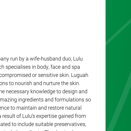
any run by a wife-husband duo, Lulu
specialises in body, face and spa
 compromised or sensitive skin. Luguah
ions to nourish and nurture the skin.
the necessary knowledge to design and
mazing ingredients and formulations so
ence to maintain and restore natural
result of Lulu’s expertise gained from
ted to include suitable preservatives,