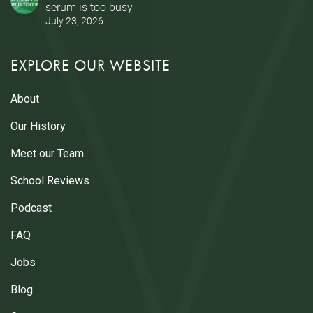
serum is too busy
July 23, 2026
EXPLORE OUR WEBSITE
About
Our History
Meet our Team
School Reviews
Podcast
FAQ
Jobs
Blog