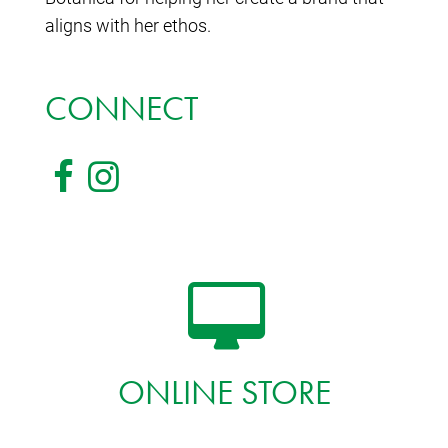
aligns with her ethos.
CONNECT
ONLINE STORE