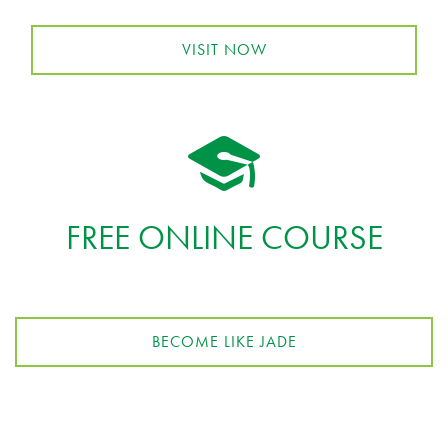
VISIT NOW
FREE ONLINE COURSE
BECOME LIKE JADE