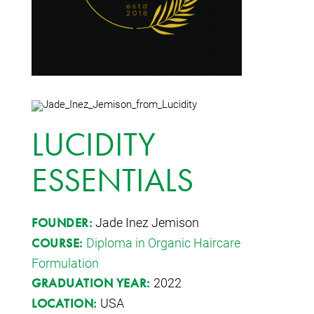
LUCIDITY
ESSENTIALS
Jade Inez Jemison
FOUNDER:
Diploma in Organic Haircare
COURSE:
Formulation
2022
GRADUATION YEAR:
USA
LOCATION: