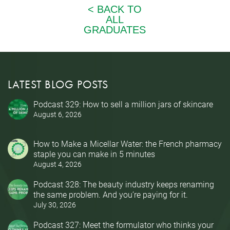
LATEST BLOG POSTS
Podcast 329: How to sell a million jars of skincare
August 6, 2026
How to Make a Micellar Water: the French pharmacy
staple you can make in 5 minutes
August 4, 2026
Podcast 328: The beauty industry keeps renaming
the same problem. And you’re paying for it.
July 30, 2026
Podcast 327: Meet the formulator who thinks your