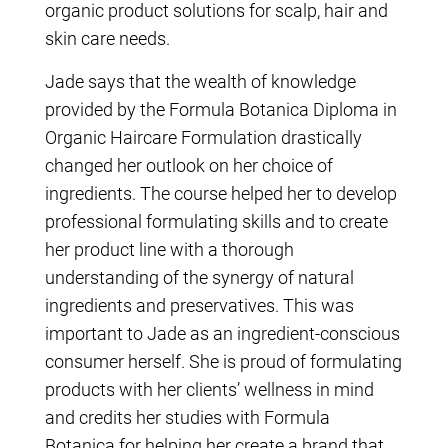
organic product solutions for scalp, hair and
skin care needs.
Jade says that the wealth of knowledge
provided by the Formula Botanica Diploma in
Organic Haircare Formulation drastically
changed her outlook on her choice of
ingredients. The course helped her to develop
professional formulating skills and to create
her product line with a thorough
understanding of the synergy of natural
ingredients and preservatives. This was
important to Jade as an ingredient-conscious
consumer herself. She is proud of formulating
products with her clients’ wellness in mind
and credits her studies with Formula
Botanica for helping her create a brand that