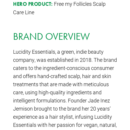
Free my Follicles Scalp
HERO PRODUCT:
Care Line
BRAND OVERVIEW
Lucidity Essentials, a green, indie beauty
company, was established in 2018. The brand
caters to the ingredient-conscious consumer
and offers hand-crafted scalp, hair and skin
treatments that are made with meticulous
care, using high-quality ingredients and
intelligent formulations. Founder Jade Inez
Jemison brought to the brand her 20 years’
experience as a hair stylist, infusing Lucidity
Essentials with her passion for vegan, natural,