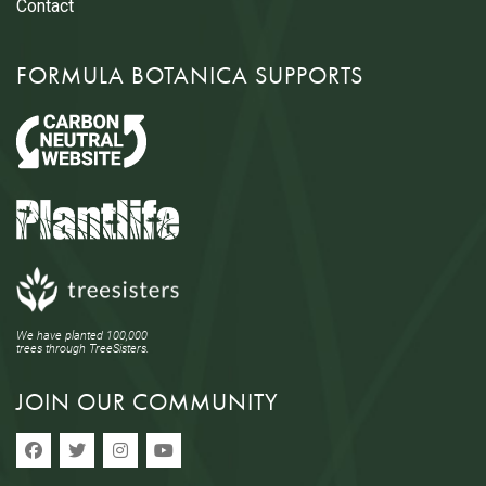
Contact
FORMULA BOTANICA SUPPORTS
We have planted 100,000
trees through TreeSisters.
JOIN OUR COMMUNITY