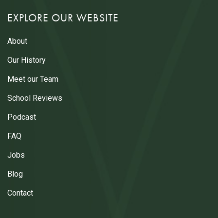
EXPLORE OUR WEBSITE
About
Our History
Meet our Team
School Reviews
Podcast
FAQ
Jobs
Blog
Contact