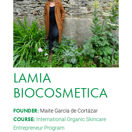
LAMIA
BIOCOSMETICA
Maite García de Cortázar
FOUNDER:
International Organic Skincare
COURSE:
Entrepreneur Program