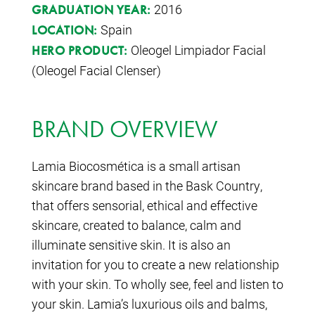
2016
GRADUATION YEAR:
Spain
LOCATION:
Oleogel Limpiador Facial
HERO PRODUCT:
(Oleogel Facial Clenser)
BRAND OVERVIEW
Lamia Biocosmética is a small artisan
skincare brand based in the Bask Country,
that offers sensorial, ethical and effective
skincare, created to balance, calm and
illuminate sensitive skin. It is also an
invitation for you to create a new relationship
with your skin. To wholly see, feel and listen to
your skin. Lamia’s luxurious oils and balms,