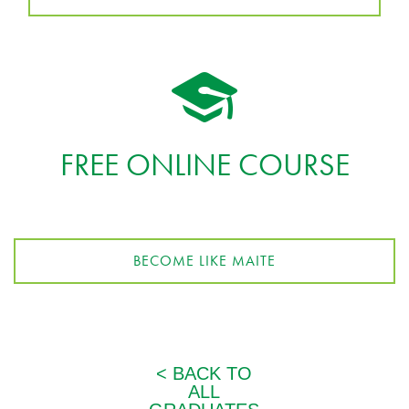
FREE ONLINE COURSE
BECOME LIKE MAITE