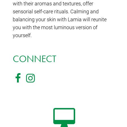
with their aromas and textures, offer
sensorial self-care rituals. Calming and
balancing your skin with Lamia will reunite
you with the most luminous version of
yourself.
CONNECT