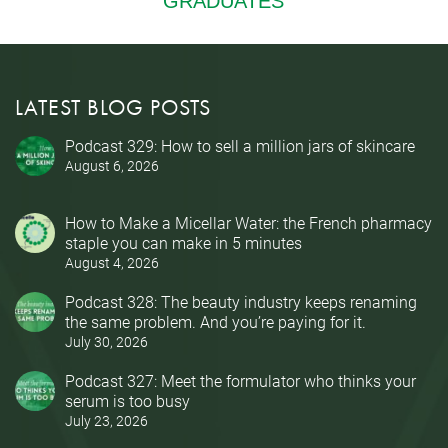
LATEST BLOG POSTS
Podcast 329: How to sell a million jars of skincare
August 6, 2026
How to Make a Micellar Water: the French pharmacy
staple you can make in 5 minutes
August 4, 2026
Podcast 328: The beauty industry keeps renaming
the same problem. And you’re paying for it.
July 30, 2026
Podcast 327: Meet the formulator who thinks your
serum is too busy
July 23, 2026