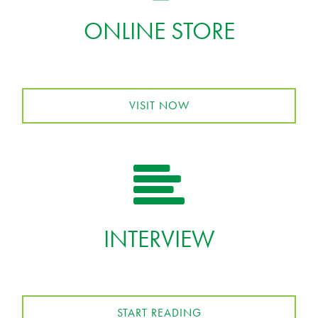
ONLINE STORE
VISIT NOW
INTERVIEW
START READING