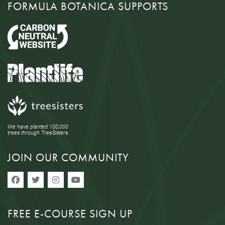
FORMULA BOTANICA SUPPORTS
We have planted 100,000
trees through TreeSisters.
JOIN OUR COMMUNITY
FREE E-COURSE SIGN UP