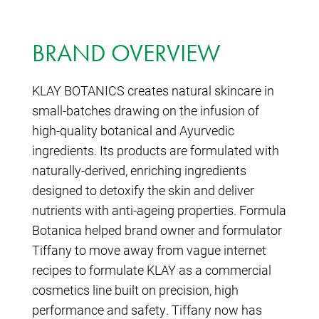
BRAND OVERVIEW
KLAY BOTANICS creates natural skincare in
small-batches drawing on the infusion of
high-quality botanical and Ayurvedic
ingredients. Its products are formulated with
naturally-derived, enriching ingredients
designed to detoxify the skin and deliver
nutrients with anti-ageing properties. Formula
Botanica helped brand owner and formulator
Tiffany to move away from vague internet
recipes to formulate KLAY as a commercial
cosmetics line built on precision, high
performance and safety. Tiffany now has