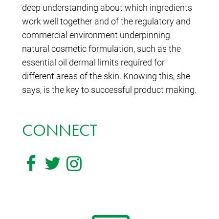
deep understanding about which ingredients
work well together and of the regulatory and
commercial environment underpinning
natural cosmetic formulation, such as the
essential oil dermal limits required for
different areas of the skin. Knowing this, she
says, is the key to successful product making.
CONNECT