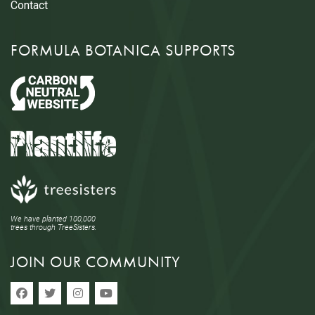
Contact
FORMULA BOTANICA SUPPORTS
We have planted 100,000
trees through TreeSisters.
JOIN OUR COMMUNITY