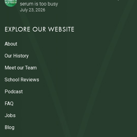
serum is too busy
July 23, 2026
EXPLORE OUR WEBSITE
About
Our History
Meet our Team
School Reviews
Podcast
FAQ
Jobs
Blog