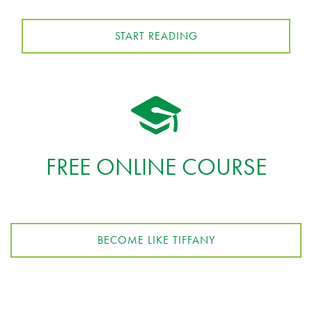
START READING
FREE ONLINE COURSE
BECOME LIKE TIFFANY