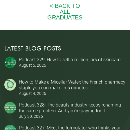
LATEST BLOG POSTS
Podcast 329: How to sell a million jars of skincare
August 6, 2026
How to Make a Micellar Water: the French pharmacy
staple you can make in 5 minutes
August 4, 2026
Podcast 328: The beauty industry keeps renaming
the same problem. And you’re paying for it.
July 30, 2026
Podcast 327: Meet the formulator who thinks your