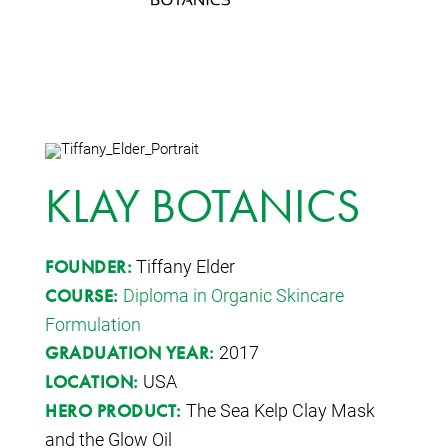
KLAY BOTANICS
Tiffany Elder
FOUNDER:
Diploma in Organic Skincare
COURSE:
Formulation
2017
GRADUATION YEAR:
USA
LOCATION:
The Sea Kelp Clay Mask
HERO PRODUCT:
and the Glow Oil