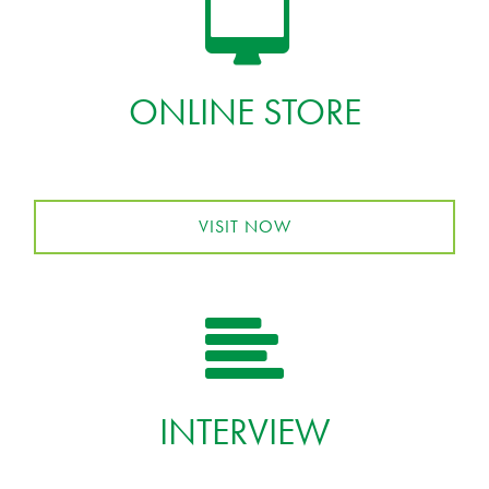
ONLINE STORE
VISIT NOW
INTERVIEW