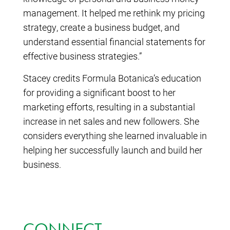
management. It helped me rethink my pricing
strategy, create a business budget, and
understand essential financial statements for
effective business strategies.”
Stacey credits Formula Botanica’s education
for providing a significant boost to her
marketing efforts, resulting in a substantial
increase in net sales and new followers. She
considers everything she learned invaluable in
helping her successfully launch and build her
business.
CONNECT