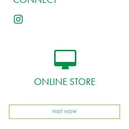
ONLINE STORE
VISIT NOW