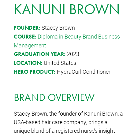
KANUNI BROWN
Stacey Brown
FOUNDER:
Diploma in Beauty Brand Business
COURSE:
Management
2023
GRADUATION YEAR:
United States
LOCATION:
HydraCurl Conditioner
HERO PRODUCT:
BRAND OVERVIEW
Stacey Brown, the founder of Kanuni Brown, a
USA-based hair care company, brings a
unique blend of a registered nurse’s insight