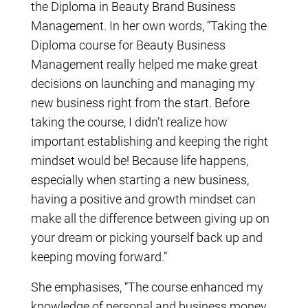
the Diploma in Beauty Brand Business
Management. In her own words, “Taking the
Diploma course for Beauty Business
Management really helped me make great
decisions on launching and managing my
new business right from the start. Before
taking the course, I didn’t realize how
important establishing and keeping the right
mindset would be! Because life happens,
especially when starting a new business,
having a positive and growth mindset can
make all the difference between giving up on
your dream or picking yourself back up and
keeping moving forward.”
She emphasises, “The course enhanced my
knowledge of personal and business money