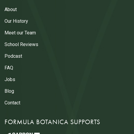
About
Our History
Meet our Team
School Reviews
Podcast
FAQ
Jobs
Blog
Contact
FORMULA BOTANICA SUPPORTS