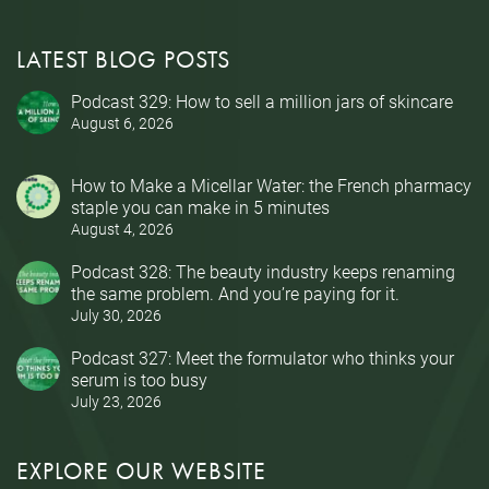
LATEST BLOG POSTS
Podcast 329: How to sell a million jars of skincare
August 6, 2026
How to Make a Micellar Water: the French pharmacy
staple you can make in 5 minutes
August 4, 2026
Podcast 328: The beauty industry keeps renaming
the same problem. And you’re paying for it.
July 30, 2026
Podcast 327: Meet the formulator who thinks your
serum is too busy
July 23, 2026
EXPLORE OUR WEBSITE