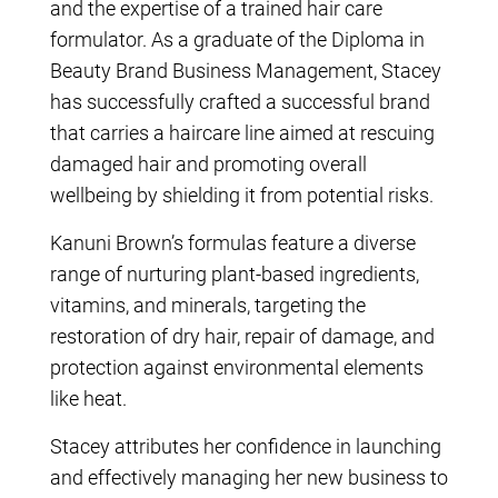
and the expertise of a trained hair care
formulator. As a graduate of the Diploma in
Beauty Brand Business Management, Stacey
has successfully crafted a successful brand
that carries a haircare line aimed at rescuing
damaged hair and promoting overall
wellbeing by shielding it from potential risks.
Kanuni Brown’s formulas feature a diverse
range of nurturing plant-based ingredients,
vitamins, and minerals, targeting the
restoration of dry hair, repair of damage, and
protection against environmental elements
like heat.
Stacey attributes her confidence in launching
and effectively managing her new business to