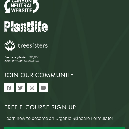
We have planted 100,000
trees through TreeSisters.
JOIN OUR COMMUNITY
FREE E-COURSE SIGN UP
Learn how to become an Organic Skincare Formulator