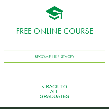
FREE ONLINE COURSE
BECOME LIKE STACEY