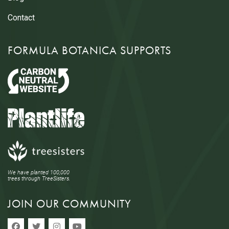
Contact
FORMULA BOTANICA SUPPORTS
We have planted 100,000
trees through TreeSisters.
JOIN OUR COMMUNITY