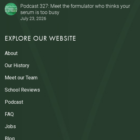
Podcast 327: Meet the formulator who thinks your
serum is too busy
July 23, 2026
EXPLORE OUR WEBSITE
About
Our History
Meet our Team
School Reviews
Podcast
FAQ
Jobs
Blog