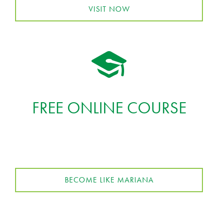
VISIT NOW
FREE ONLINE COURSE
BECOME LIKE MARIANA