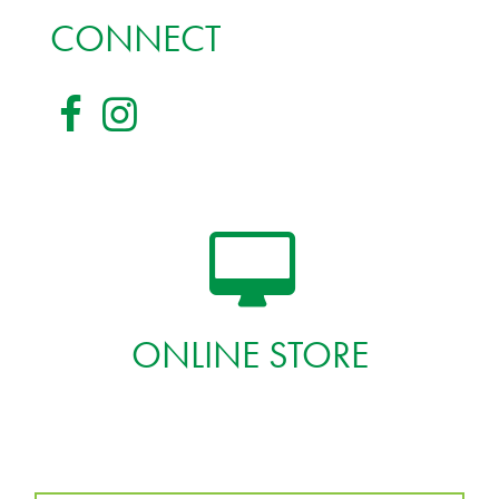
CONNECT
ONLINE STORE