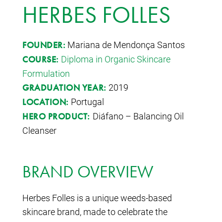
HERBES FOLLES
Mariana de Mendonça Santos
FOUNDER:
Diploma in Organic Skincare
COURSE:
Formulation
2019
GRADUATION YEAR:
Portugal
LOCATION:
Diáfano – Balancing Oil
HERO PRODUCT:
Cleanser
BRAND OVERVIEW
Herbes Folles is a unique weeds-based
skincare brand, made to celebrate the