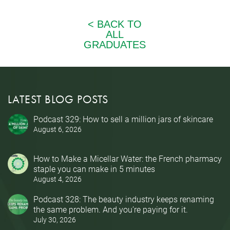
LATEST BLOG POSTS
Podcast 329: How to sell a million jars of skincare
August 6, 2026
How to Make a Micellar Water: the French pharmacy
staple you can make in 5 minutes
August 4, 2026
Podcast 328: The beauty industry keeps renaming
the same problem. And you’re paying for it.
July 30, 2026