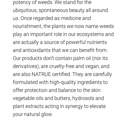
potency of weeds. We stand for the
ubiquitous, spontaneous beauty all around
us. Once regarded as medicine and
nourishment, the plants we now name weeds
play an important role in our ecosystems and
are actually a source of powerful nutrients
and antioxidants that we can benefit from.
Our products don’t contain palm oil (nor its
derivatives), are cruelty-free and vegan, and
are also NATRUE certified. They are carefully
formulated with high-quality ingredients to
offer protection and balance to the skin:
vegetable oils and butters, hydrosols and
plant extracts acting in synergy to elevate
your natural glow.