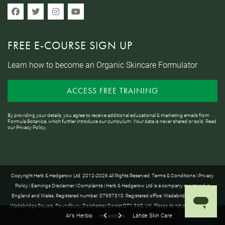
FREE E-COURSE SIGN UP
Learn how to become an Organic Skincare Formulator
ACCESS FREE TRAINING
By providing your details, you agree to receive additional educational & marketing emails from
Formula Botanica, which further introduce our curriculum. Your data is never shared or sold. Read
our
Privacy Policy
.
Copyright Herb & Hedgerow Ltd. 2012-2026 All Rights Reserved.
Terms & Conditions
|
Privacy
Policy
|
Earnings Disclaimer
|
Complaints
| Herb & Hedgerow Ltd is a company registered in
England and Wales. Registered number: 07957310. Registered office: Wadebridge House, 16
Wadebridge Square, Poundbury, Dorchester, Dorset DT1 3AQ, UK.
Please do not post anything to
Ar’s Herbio
Lähde Skin Care
this address.