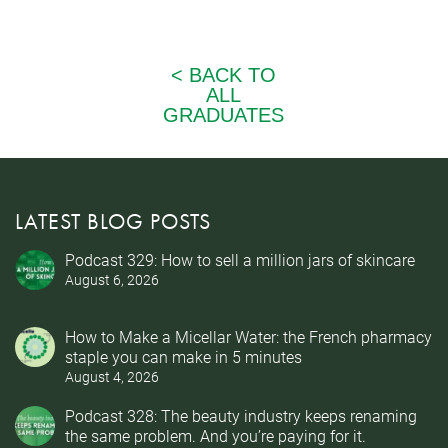
LATEST BLOG POSTS
Podcast 329: How to sell a million jars of skincare
August 6, 2026
How to Make a Micellar Water: the French pharmacy
staple you can make in 5 minutes
August 4, 2026
Podcast 328: The beauty industry keeps renaming
the same problem. And you’re paying for it.