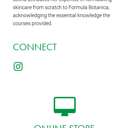
skincare from scratch to Formula Botanica,
acknowledging the essential knowledge the
courses provided.
CONNECT