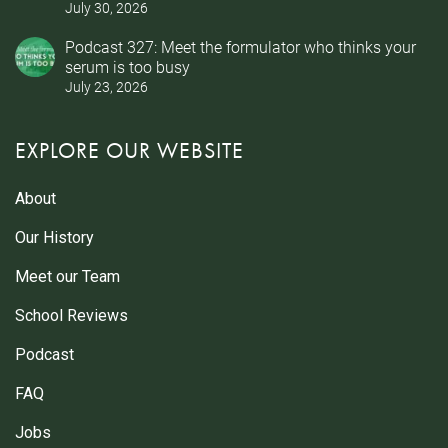
July 30, 2026
Podcast 327: Meet the formulator who thinks your
serum is too busy
July 23, 2026
EXPLORE OUR WEBSITE
About
Our History
Meet our Team
School Reviews
Podcast
FAQ
Jobs