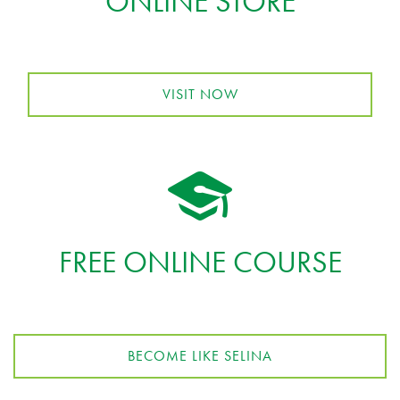
ONLINE STORE
VISIT NOW
FREE ONLINE COURSE
BECOME LIKE SELINA