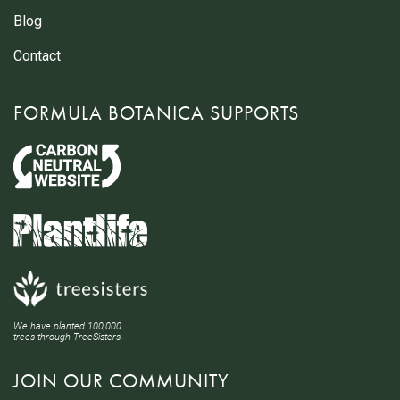
Blog
Contact
FORMULA BOTANICA SUPPORTS
We have planted 100,000
trees through TreeSisters.
JOIN OUR COMMUNITY