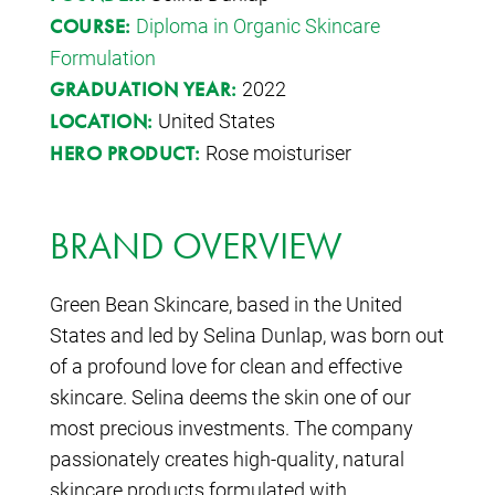
Diploma in Organic Skincare
COURSE:
Formulation
2022
GRADUATION YEAR:
United States
LOCATION:
Rose moisturiser
HERO PRODUCT:
BRAND OVERVIEW
Green Bean Skincare, based in the United
States and led by Selina Dunlap, was born out
of a profound love for clean and effective
skincare. Selina deems the skin one of our
most precious investments. The company
passionately creates high-quality, natural
skincare products formulated with