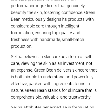
performance ingredients that genuinely
beautify the skin, fostering confidence. Green
Bean meticulously designs its products with
considerable care through intelligent
formulation, ensuring top quality and
freshness with handmade, small-batch
production.
Selina believes in skincare as a form of self-
care, viewing the skin as an investment, not
an expense. Green Bean delivers skincare that
is both simple to understand and powerfully
effective, packed with ingredients found in
nature. Green Bean stands for skincare that is
comprehensible, valuable, and trustworthy.
Selina attributes her expertise in formulating