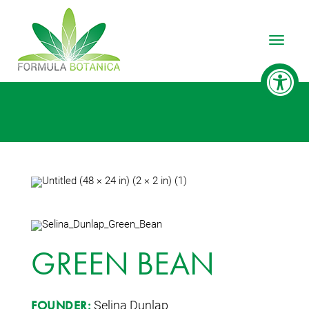
Toggle
GREEN BEAN
Selina Dunlap
FOUNDER: