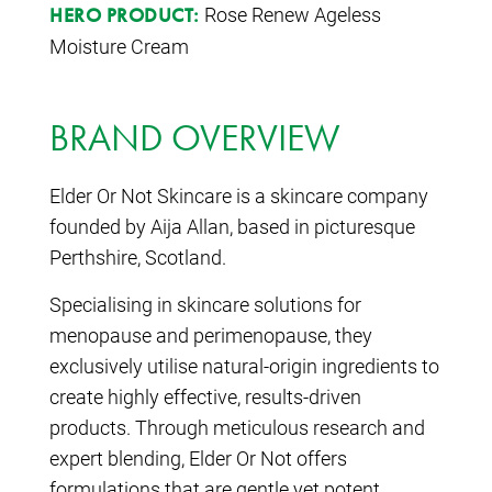
Rose Renew Ageless
HERO PRODUCT:
Moisture Cream
BRAND OVERVIEW
Elder Or Not Skincare is a skincare company
founded by Aija Allan, based in picturesque
Perthshire, Scotland.
Specialising in skincare solutions for
menopause and perimenopause, they
exclusively utilise natural-origin ingredients to
create highly effective, results-driven
products. Through meticulous research and
expert blending, Elder Or Not offers
formulations that are gentle yet potent,