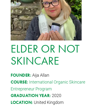
ELDER OR NOT
SKINCARE
Aija Allan
FOUNDER:
International Organic Skincare
COURSE:
Entrepreneur Program
2020
GRADUATION YEAR:
United Kingdom
LOCATION: