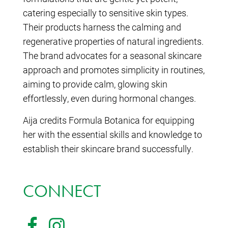
catering especially to sensitive skin types.
Their products harness the calming and
regenerative properties of natural ingredients.
The brand advocates for a seasonal skincare
approach and promotes simplicity in routines,
aiming to provide calm, glowing skin
effortlessly, even during hormonal changes.
Aija credits Formula Botanica for equipping
her with the essential skills and knowledge to
establish their skincare brand successfully.
CONNECT