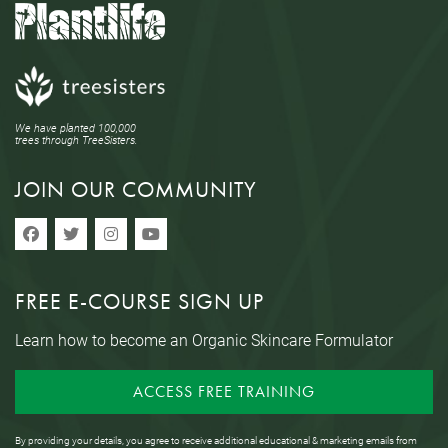
We have planted 100,000
trees through TreeSisters.
JOIN OUR COMMUNITY
FREE E-COURSE SIGN UP
Learn how to become an Organic Skincare Formulator
ACCESS FREE TRAINING
By providing your details, you agree to receive additional educational & marketing emails from