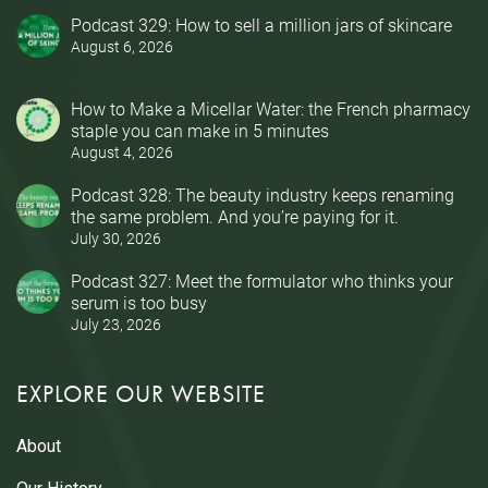
Podcast 329: How to sell a million jars of skincare
August 6, 2026
How to Make a Micellar Water: the French pharmacy
staple you can make in 5 minutes
August 4, 2026
Podcast 328: The beauty industry keeps renaming
the same problem. And you’re paying for it.
July 30, 2026
Podcast 327: Meet the formulator who thinks your
serum is too busy
July 23, 2026
EXPLORE OUR WEBSITE
About