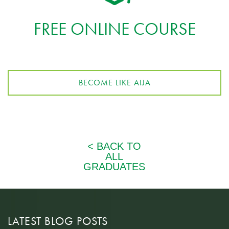
FREE ONLINE COURSE
BECOME LIKE AIJA
LATEST BLOG POSTS