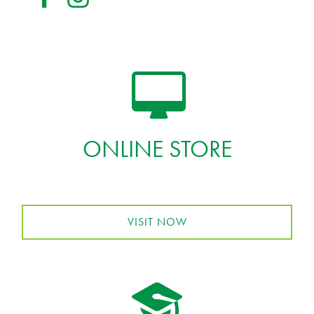
ONLINE STORE
VISIT NOW