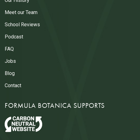
Our History
Meet our Team
School Reviews
Podcast
FAQ
Jobs
Blog
Contact
FORMULA BOTANICA SUPPORTS