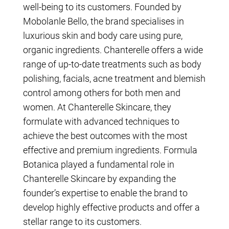
well-being to its customers. Founded by
Mobolanle Bello, the brand specialises in
luxurious skin and body care using pure,
organic ingredients. Chanterelle offers a wide
range of up-to-date treatments such as body
polishing, facials, acne treatment and blemish
control among others for both men and
women. At Chanterelle Skincare, they
formulate with advanced techniques to
achieve the best outcomes with the most
effective and premium ingredients. Formula
Botanica played a fundamental role in
Chanterelle Skincare by expanding the
founder’s expertise to enable the brand to
develop highly effective products and offer a
stellar range to its customers.