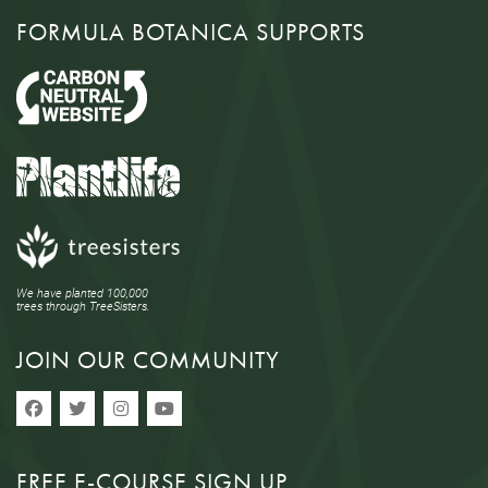
FORMULA BOTANICA SUPPORTS
We have planted 100,000
trees through TreeSisters.
JOIN OUR COMMUNITY
FREE E-COURSE SIGN UP