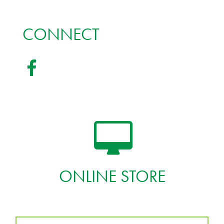
CONNECT
ONLINE STORE