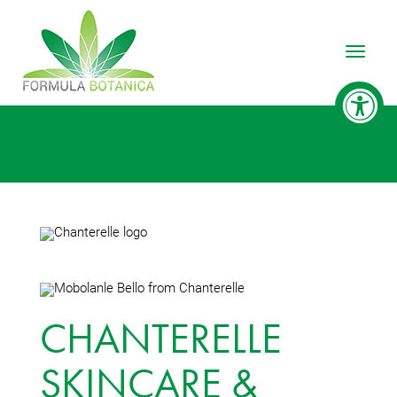
Toggle
CHANTERELLE
SKINCARE &