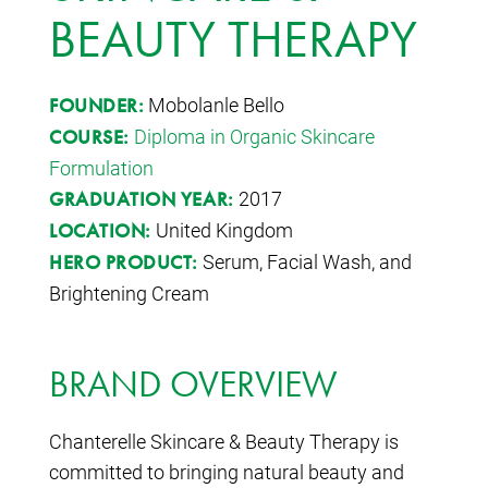
BEAUTY THERAPY
Mobolanle Bello
FOUNDER:
Diploma in Organic Skincare
COURSE:
Formulation
2017
GRADUATION YEAR:
United Kingdom
LOCATION:
Serum, Facial Wash, and
HERO PRODUCT:
Brightening Cream
BRAND OVERVIEW
Chanterelle Skincare & Beauty Therapy is
committed to bringing natural beauty and