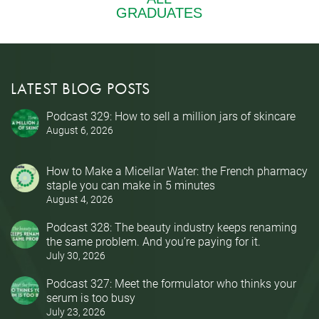
LATEST BLOG POSTS
Podcast 329: How to sell a million jars of skincare
August 6, 2026
How to Make a Micellar Water: the French pharmacy
staple you can make in 5 minutes
August 4, 2026
Podcast 328: The beauty industry keeps renaming
the same problem. And you’re paying for it.
July 30, 2026
Podcast 327: Meet the formulator who thinks your
serum is too busy
July 23, 2026