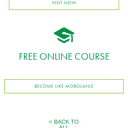
VISIT NOW
FREE ONLINE COURSE
BECOME LIKE MOBOLANLE