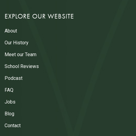
EXPLORE OUR WEBSITE
About
Our History
Meet our Team
School Reviews
Podcast
FAQ
Jobs
Blog
Contact