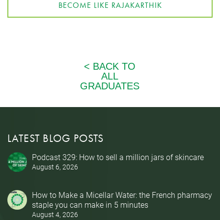
BECOME LIKE RAJAKARTHIK
LATEST BLOG POSTS
Podcast 329: How to sell a million jars of skincare
August 6, 2026
How to Make a Micellar Water: the French pharmacy
staple you can make in 5 minutes
August 4, 2026