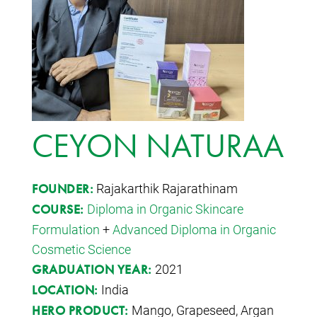
CEYON NATURAA
Rajakarthik Rajarathinam
FOUNDER:
Diploma in Organic Skincare
COURSE:
Formulation
+
Advanced Diploma in Organic
Cosmetic Science
2021
GRADUATION YEAR:
India
LOCATION:
Mango, Grapeseed, Argan
HERO PRODUCT: