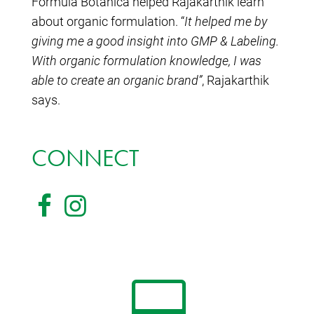
Formula Botanica helped Rajakarthik learn
about organic formulation. “
It helped me by
giving me a good insight into GMP & Labeling.
With organic formulation knowledge, I was
able to create an organic brand”
, Rajakarthik
says.
CONNECT