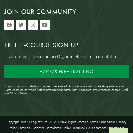
JOIN OUR COMMUNITY
FREE E-COURSE SIGN UP
Learn how to become an Organic Skincare Formulator
ACCESS FREE TRAINING
By providing your details, you agree to receive additional educational & marketing emails from
Formula Botanica, which further introduce our curriculum. Your data is never shared or sold. Read
our
Privacy Policy
.
Copyright Herb & Hedgerow Ltd. 2012-2026 All Rights Reserved.
Terms & Conditions
|
Privacy
Policy
|
Earnings Disclaimer
|
Complaints
| Herb & Hedgerow Ltd is a company registered in