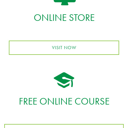
ONLINE STORE
VISIT NOW
FREE ONLINE COURSE