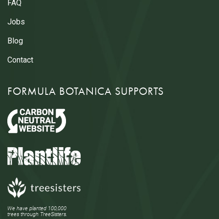
FAQ
Jobs
Blog
Contact
FORMULA BOTANICA SUPPORTS
We have planted 100,000
trees through TreeSisters.