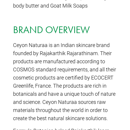
body butter and Goat Milk Soaps
BRAND OVERVIEW
Ceyon Naturaa is an Indian skincare brand
founded by Rajakarthik Rajarathinam. Their
products are manufactured according to
COSMOS standard requirements, and all their
cosmetic products are certified by ECOCERT
Greenlife, France. The products are rich in
botanicals and have a unique touch of nature
and science. Ceyon Naturaa sources raw
materials throughout the world in order to
create the best natural skincare solutions.