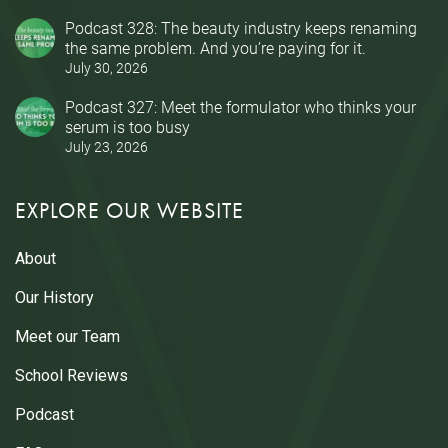
Podcast 328: The beauty industry keeps renaming
the same problem. And you’re paying for it.
July 30, 2026
Podcast 327: Meet the formulator who thinks your
serum is too busy
July 23, 2026
EXPLORE OUR WEBSITE
About
Our History
Meet our Team
School Reviews
Podcast