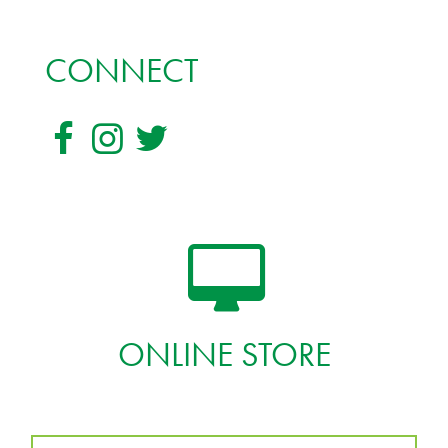
CONNECT
ONLINE STORE