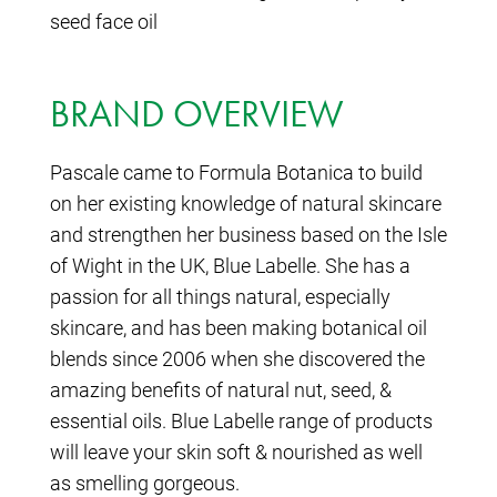
seed face oil
BRAND OVERVIEW
Pascale came to Formula Botanica to build
on her existing knowledge of natural skincare
and strengthen her business based on the Isle
of Wight in the UK, Blue Labelle. She has a
passion for all things natural, especially
skincare, and has been making botanical oil
blends since 2006 when she discovered the
amazing benefits of natural nut, seed, &
essential oils. Blue Labelle range of products
will leave your skin soft & nourished as well
as smelling gorgeous.