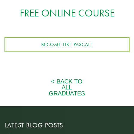
FREE ONLINE COURSE
BECOME LIKE PASCALE
LATEST BLOG POSTS