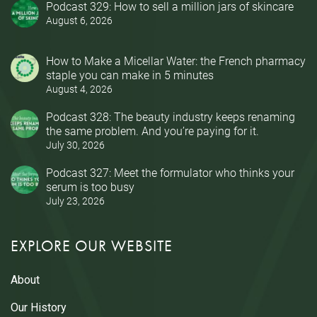
Podcast 329: How to sell a million jars of skincare
August 6, 2026
How to Make a Micellar Water: the French pharmacy
staple you can make in 5 minutes
August 4, 2026
Podcast 328: The beauty industry keeps renaming
the same problem. And you’re paying for it.
July 30, 2026
Podcast 327: Meet the formulator who thinks your
serum is too busy
July 23, 2026
EXPLORE OUR WEBSITE
About
Our History