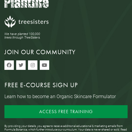
We have planted 100,000
trees through TreeSisters.
JOIN OUR COMMUNITY
FREE E-COURSE SIGN UP
Learn how to become an Organic Skincare Formulator
ACCESS FREE TRAINING
By providing your details, you agree to receive additional educational & marketing emails from
Formula Botanica, which further introduce our curriculum. Your data is never shared or sold. Read