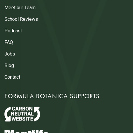
Meet our Team
School Reviews
Podcast
FAQ
Jobs
Blog
Contact
FORMULA BOTANICA SUPPORTS