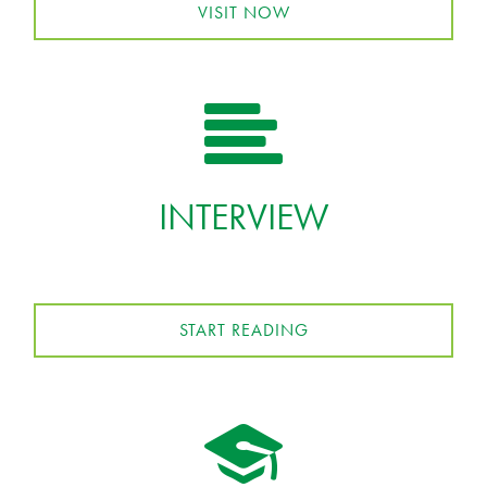
VISIT NOW
INTERVIEW
START READING