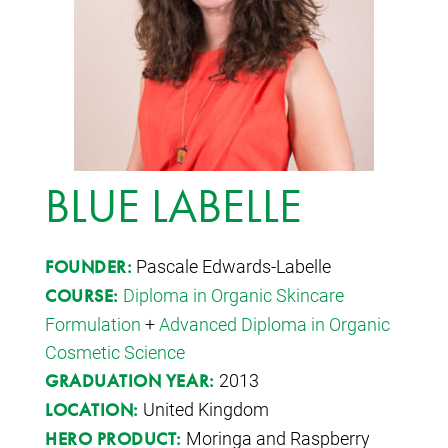
BLUE LABELLE
Pascale Edwards-Labelle
FOUNDER:
Diploma in Organic Skincare
COURSE:
Formulation
+
Advanced Diploma in Organic
Cosmetic Science
2013
GRADUATION YEAR:
United Kingdom
LOCATION:
Moringa and Raspberry
HERO PRODUCT: