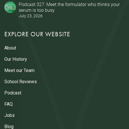
Podcast 327: Meet the formulator who thinks your
serum is too busy
July 23, 2026
EXPLORE OUR WEBSITE
About
Our History
Meet our Team
School Reviews
Podcast
FAQ
Jobs
Blog