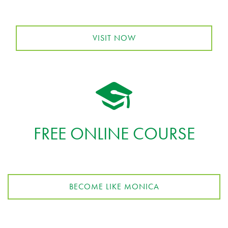
VISIT NOW
FREE ONLINE COURSE
BECOME LIKE MONICA