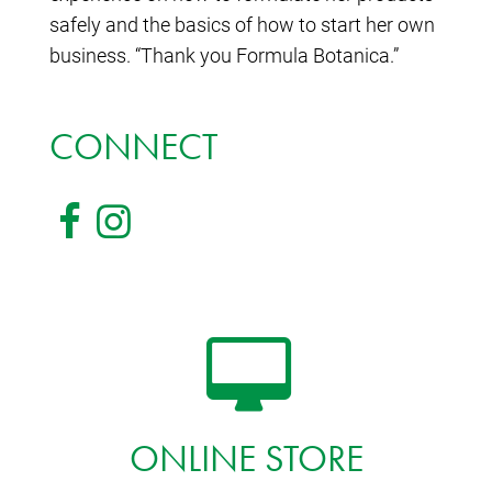
safely and the basics of how to start her own
business. “Thank you Formula Botanica.”
CONNECT
ONLINE STORE