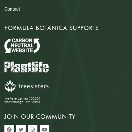
Contact
FORMULA BOTANICA SUPPORTS
We have planted 100,000
trees through TreeSisters.
JOIN OUR COMMUNITY