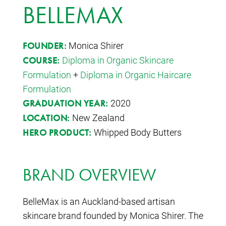
BELLEMAX
Monica Shirer
FOUNDER:
Diploma in Organic Skincare
COURSE:
Formulation
+
Diploma in Organic Haircare
Formulation
2020
GRADUATION YEAR:
New Zealand
LOCATION:
Whipped Body Butters
HERO PRODUCT:
BRAND OVERVIEW
BelleMax is an Auckland-based artisan
skincare brand founded by Monica Shirer. The