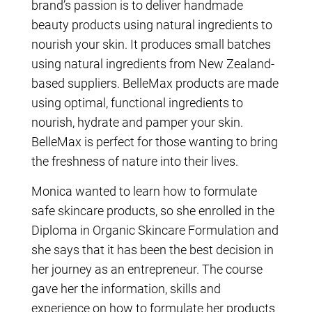
brand’s passion is to deliver handmade
beauty products using natural ingredients to
nourish your skin. It produces small batches
using natural ingredients from New Zealand-
based suppliers. BelleMax products are made
using optimal, functional ingredients to
nourish, hydrate and pamper your skin.
BelleMax is perfect for those wanting to bring
the freshness of nature into their lives.
Monica wanted to learn how to formulate
safe skincare products, so she enrolled in the
Diploma in Organic Skincare Formulation and
she says that it has been the best decision in
her journey as an entrepreneur. The course
gave her the information, skills and
experience on how to formulate her products