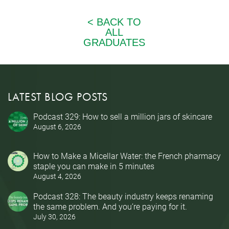
LATEST BLOG POSTS
Podcast 329: How to sell a million jars of skincare
August 6, 2026
How to Make a Micellar Water: the French pharmacy
staple you can make in 5 minutes
August 4, 2026
Podcast 328: The beauty industry keeps renaming
the same problem. And you’re paying for it.
July 30, 2026