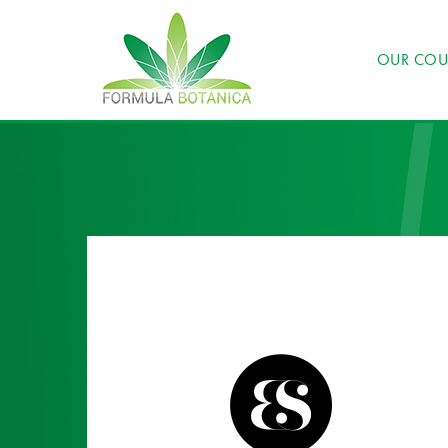
OUR COU