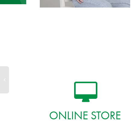
ONLINE STORE