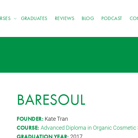
RSES
GRADUATES
REVIEWS
BLOG
PODCAST
CO
BARESOUL
Kate Tran
FOUNDER:
Advanced Diploma in Organic Cosmetic 
COURSE:
2017
GRADUATION YEAR: