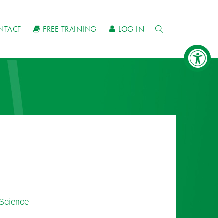
NTACT
FREE TRAINING
LOG IN
Science