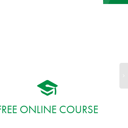
FREE ONLINE COURSE