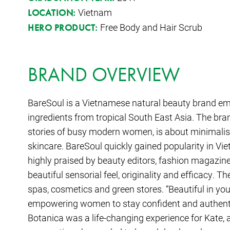
Vietnam
LOCATION:
Free Body and Hair Scrub
HERO PRODUCT:
BRAND OVERVIEW
BareSoul is a Vietnamese natural beauty brand em
ingredients from tropical South East Asia. The bra
stories of busy modern women, is about minimalist
skincare. BareSoul quickly gained popularity in Vie
highly praised by beauty editors, fashion magazine
beautiful sensorial feel, originality and efficacy. Th
spas, cosmetics and green stores. “Beautiful in you
empowering women to stay confident and authenti
Botanica was a life-changing experience for Kate,