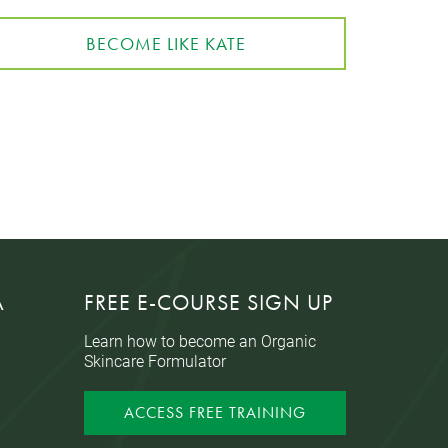
BECOME LIKE KATE
A
FREE E-COURSE SIGN UP
Learn how to become an Organic
Skincare Formulator
ACCESS FREE TRAINING