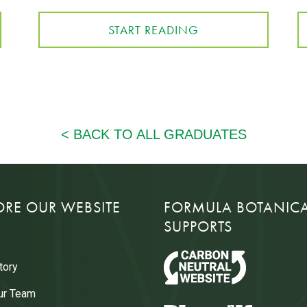
START READING
ORE OUR WEBSITE
FORMULA BOTANIC
SUPPORTS
tory
ur Team