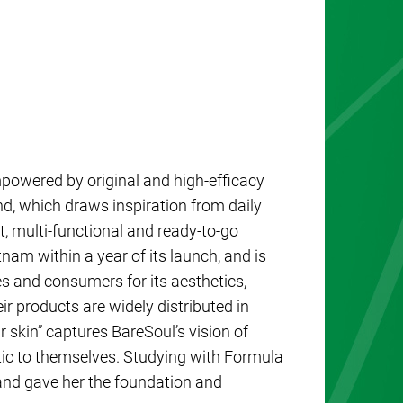
powered by original and high-efficacy
nd, which draws inspiration from daily
, multi-functional and ready-to-go
tnam within a year of its launch, and is
s and consumers for its aesthetics,
eir products are widely distributed in
r skin” captures BareSoul’s vision of
c to themselves. Studying with Formula
 and gave her the foundation and