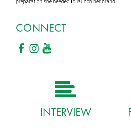
preparation she needed to launch her brand.
CONNECT
INTERVIEW