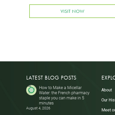
VISIT NOW
LATEST BLOG POSTS
EXPL
How to Make a Micellar
About
Water: the French pharmacy
staple you can make in 5
Our His
minutes
August 4, 2026
Meet o