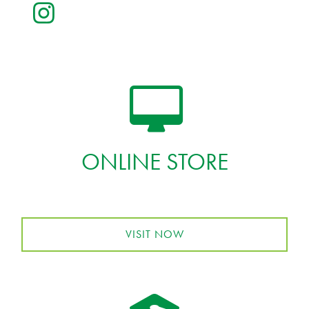
ONLINE STORE
VISIT NOW