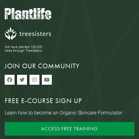
We have planted 100,000
trees through TreeSisters.
JOIN OUR COMMUNITY
FREE E-COURSE SIGN UP
Learn how to become an Organic Skincare Formulator
ACCESS FREE TRAINING