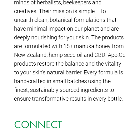
minds of herbalists, beekeepers and
creatives. Their mission is simple – to
unearth clean, botanical formulations that
have minimal impact on our planet and are
deeply nourishing for your skin. The products
are formulated with 15+ manuka honey from
New Zealand, hemp seed oil and CBD. Apo.Ge
products restore the balance and the vitality
to your skin’s natural barrier. Every formula is
hand-crafted in small batches using the
finest, sustainably sourced ingredients to
ensure transformative results in every bottle.
CONNECT