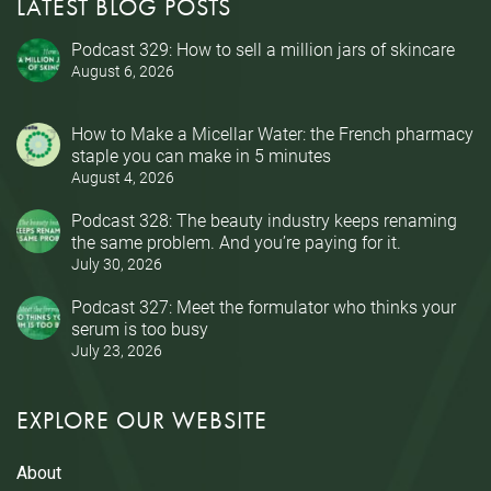
LATEST BLOG POSTS
Podcast 329: How to sell a million jars of skincare
August 6, 2026
How to Make a Micellar Water: the French pharmacy
staple you can make in 5 minutes
August 4, 2026
Podcast 328: The beauty industry keeps renaming
the same problem. And you’re paying for it.
July 30, 2026
Podcast 327: Meet the formulator who thinks your
serum is too busy
July 23, 2026
EXPLORE OUR WEBSITE
About