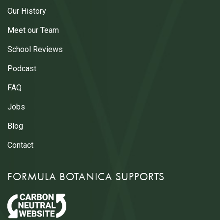
Our History
Meet our Team
School Reviews
Podcast
FAQ
Jobs
Blog
Contact
FORMULA BOTANICA SUPPORTS