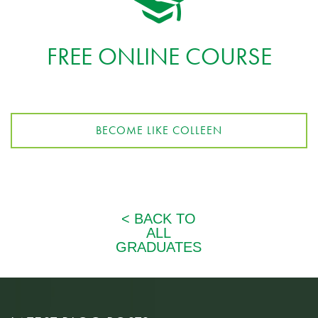
FREE ONLINE COURSE
BECOME LIKE COLLEEN