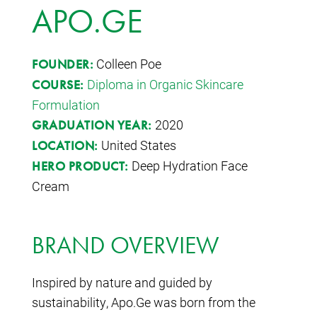
APO.GE
Colleen Poe
FOUNDER:
Diploma in Organic Skincare
COURSE:
Formulation
2020
GRADUATION YEAR:
United States
LOCATION:
Deep Hydration Face
HERO PRODUCT:
Cream
BRAND OVERVIEW
Inspired by nature and guided by
sustainability, Apo.Ge was born from the