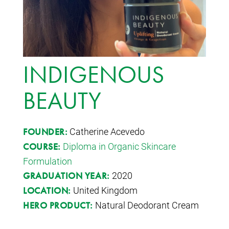
INDIGENOUS
BEAUTY
Catherine Acevedo
FOUNDER:
Diploma in Organic Skincare
COURSE:
Formulation
2020
GRADUATION YEAR:
United Kingdom
LOCATION:
Natural Deodorant Cream
HERO PRODUCT: