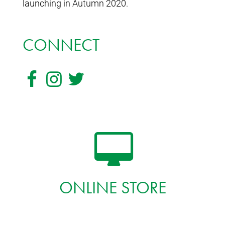
launching in Autumn 2020.
CONNECT
ONLINE STORE