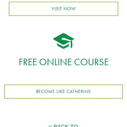
VISIT NOW
FREE ONLINE COURSE
BECOME LIKE CATHERINE