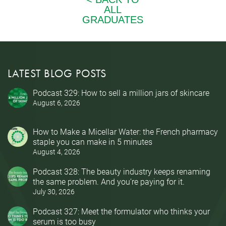
LATEST BLOG POSTS
Podcast 329: How to sell a million jars of skincare
August 6, 2026
How to Make a Micellar Water: the French pharmacy
staple you can make in 5 minutes
August 4, 2026
Podcast 328: The beauty industry keeps renaming
the same problem. And you’re paying for it.
July 30, 2026
Podcast 327: Meet the formulator who thinks your
serum is too busy