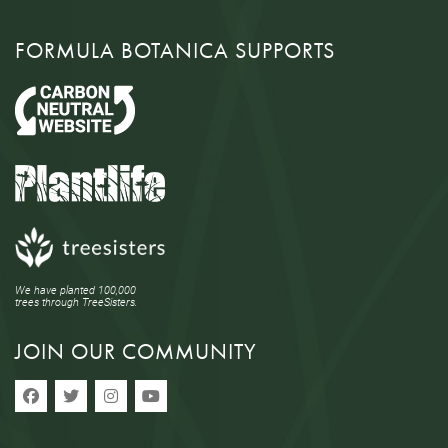
FORMULA BOTANICA SUPPORTS
We have planted 100,000
trees through TreeSisters.
JOIN OUR COMMUNITY