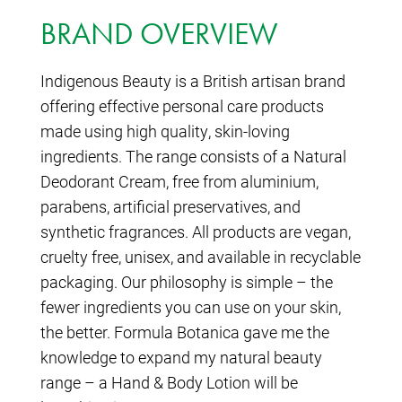
BRAND OVERVIEW
Indigenous Beauty is a British artisan brand
offering effective personal care products
made using high quality, skin-loving
ingredients. The range consists of a Natural
Deodorant Cream, free from aluminium,
parabens, artificial preservatives, and
synthetic fragrances. All products are vegan,
cruelty free, unisex, and available in recyclable
packaging. Our philosophy is simple – the
fewer ingredients you can use on your skin,
the better. Formula Botanica gave me the
knowledge to expand my natural beauty
range – a Hand & Body Lotion will be