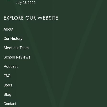
July 23, 2026
EXPLORE OUR WEBSITE
About
Our History
Meet our Team
School Reviews
Podcast
FAQ
Jobs
Blog
Contact