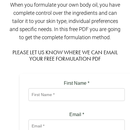
When you formulate your own body oil, you have
complete control over the ingredients and can
tailor it to your skin type, individual preferences
and specific needs. In this free PDF you are going
to get the complete formulation method.
PLEASE LET US KNOW WHERE WE CAN EMAIL
YOUR FREE FORMULATION PDF
First Name
*
Email
*