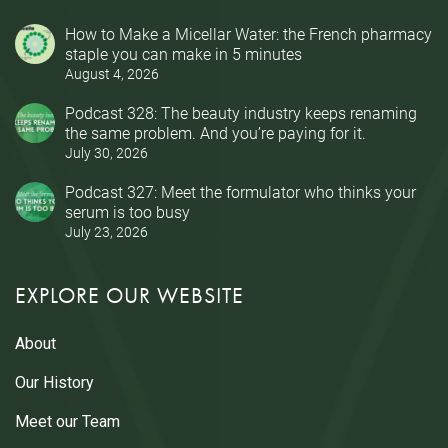
How to Make a Micellar Water: the French pharmacy
staple you can make in 5 minutes
August 4, 2026
Podcast 328: The beauty industry keeps renaming
the same problem. And you’re paying for it.
July 30, 2026
Podcast 327: Meet the formulator who thinks your
serum is too busy
July 23, 2026
EXPLORE OUR WEBSITE
About
Our History
Meet our Team