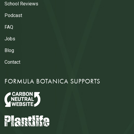
School Reviews
Podcast
FAQ
Jobs
Blog
Contact
FORMULA BOTANICA SUPPORTS