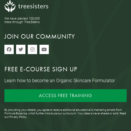
We have planted 100,000
trees through TreeSisters.
JOIN OUR COMMUNITY
FREE E-COURSE SIGN UP
Learn how to become an Organic Skincare Formulator
ACCESS FREE TRAINING
By providing your details, you agree to receive additional educational & marketing emails from
Formula Botanica, which further introduce our curriculum. Your data is never shared or sold. Read
our
Privacy Policy
.