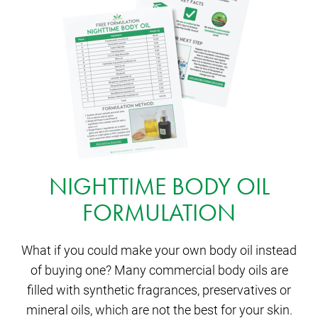
NIGHTTIME BODY OIL
FORMULATION
What if you could make your own body oil instead
of buying one? Many commercial body oils are
filled with synthetic fragrances, preservatives or
mineral oils, which are not the best for your skin.