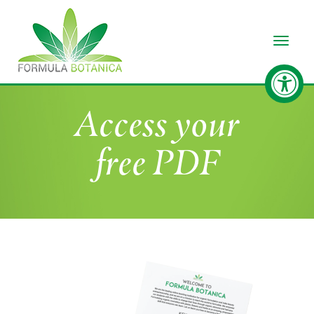
Toggle
Access your
free PDF