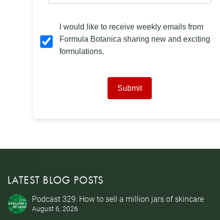
I would like to receive weekly emails from
Formula Botanica sharing new and exciting
formulations.
Submit
LATEST BLOG POSTS
Podcast 329: How to sell a million jars of skincare
August 6, 2026