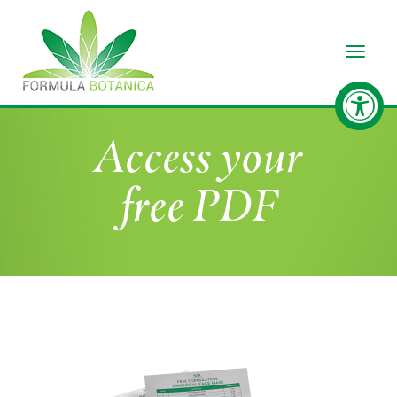
Toggle
Access your
free PDF