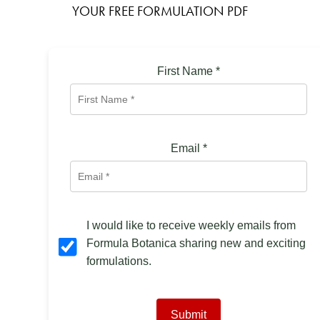
YOUR FREE FORMULATION PDF
First Name
*
Email
*
I would like to receive weekly emails from
Formula Botanica sharing new and exciting
formulations.
Submit