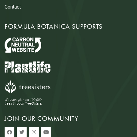
Contact
FORMULA BOTANICA SUPPORTS
We have planted 100,000
trees through TreeSisters.
JOIN OUR COMMUNITY