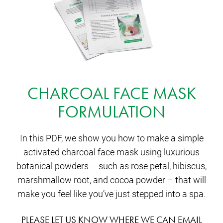
CHARCOAL FACE MASK
FORMULATION
In this PDF, we show you how to make a simple
activated charcoal face mask using luxurious
botanical powders – such as rose petal, hibiscus,
marshmallow root, and cocoa powder – that will
make you feel like you’ve just stepped into a spa.
PLEASE LET US KNOW WHERE WE CAN EMAIL