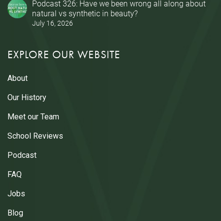
Podcast 326: Have we been wrong all along about
natural vs synthetic in beauty?
July 16, 2026
EXPLORE OUR WEBSITE
About
Our History
Meet our Team
School Reviews
Podcast
FAQ
Jobs
Blog