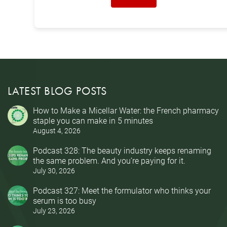
LATEST BLOG POSTS
How to Make a Micellar Water: the French pharmacy
staple you can make in 5 minutes
August 4, 2026
Podcast 328: The beauty industry keeps renaming
the same problem. And you’re paying for it.
July 30, 2026
Podcast 327: Meet the formulator who thinks your
serum is too busy
July 23, 2026