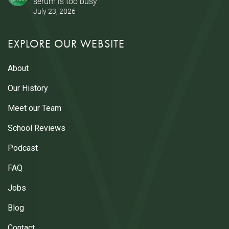
serum is too busy
July 23, 2026
EXPLORE OUR WEBSITE
About
Our History
Meet our Team
School Reviews
Podcast
FAQ
Jobs
Blog
Contact