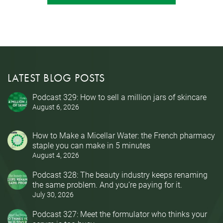
LATEST BLOG POSTS
Podcast 329: How to sell a million jars of skincare
August 6, 2026
How to Make a Micellar Water: the French pharmacy
staple you can make in 5 minutes
August 4, 2026
Podcast 328: The beauty industry keeps renaming
the same problem. And you’re paying for it.
July 30, 2026
Podcast 327: Meet the formulator who thinks your