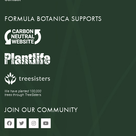
FORMULA BOTANICA SUPPORTS
We have planted 100,000
trees through TreeSisters.
JOIN OUR COMMUNITY