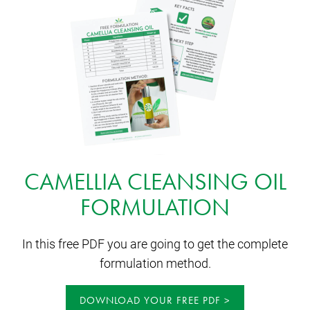
CAMELLIA CLEANSING OIL
FORMULATION
In this free PDF you are going to get the complete
formulation method.
DOWNLOAD YOUR FREE PDF