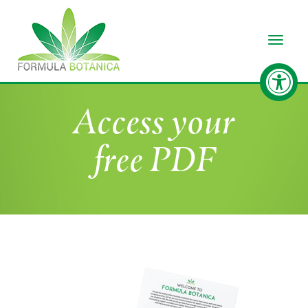
Toggle
Access your
free PDF