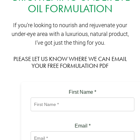
OIL FORMULATION
If you’re looking to nourish and rejuvenate your
under-eye area with a luxurious, natural product,
I’ve got just the thing for you.
PLEASE LET US KNOW WHERE WE CAN EMAIL
YOUR FREE FORMULATION PDF
First Name
*
Email
*