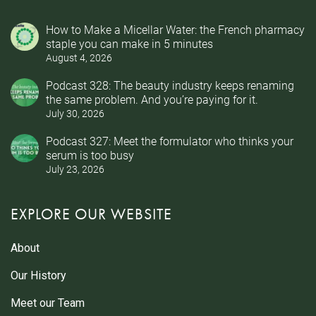
How to Make a Micellar Water: the French pharmacy
staple you can make in 5 minutes
August 4, 2026
Podcast 328: The beauty industry keeps renaming
the same problem. And you’re paying for it.
July 30, 2026
Podcast 327: Meet the formulator who thinks your
serum is too busy
July 23, 2026
EXPLORE OUR WEBSITE
About
Our History
Meet our Team