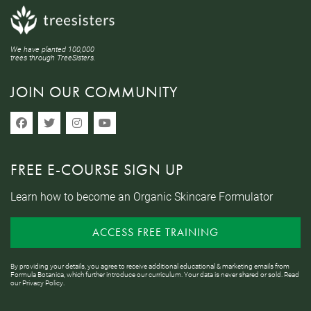
We have planted 100,000
trees through TreeSisters.
JOIN OUR COMMUNITY
FREE E-COURSE SIGN UP
Learn how to become an Organic Skincare Formulator
ACCESS FREE TRAINING
By providing your details, you agree to receive additional educational & marketing emails from
Formula Botanica, which further introduce our curriculum. Your data is never shared or sold. Read
our
Privacy Policy
.