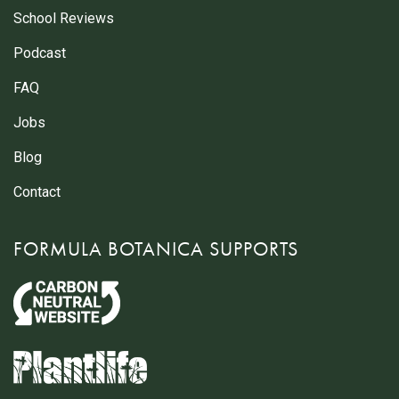
School Reviews
Podcast
FAQ
Jobs
Blog
Contact
FORMULA BOTANICA SUPPORTS