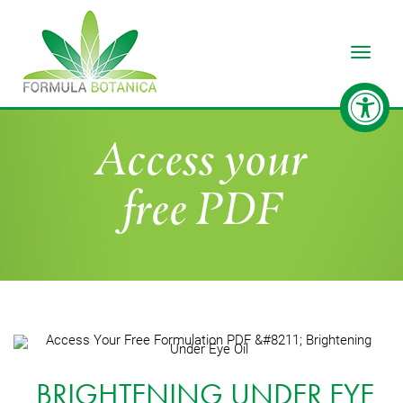
Toggle
Access your
free PDF
BRIGHTENING UNDER EYE