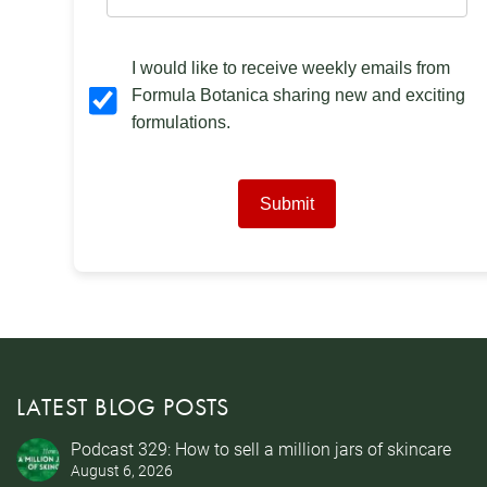
I would like to receive weekly emails from
Formula Botanica sharing new and exciting
formulations.
Submit
LATEST BLOG POSTS
Podcast 329: How to sell a million jars of skincare
August 6, 2026