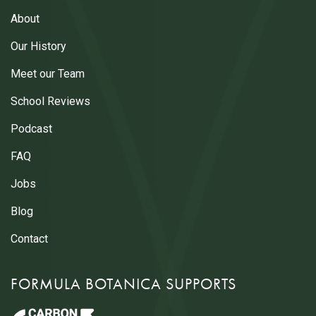
About
Our History
Meet our Team
School Reviews
Podcast
FAQ
Jobs
Blog
Contact
FORMULA BOTANICA SUPPORTS