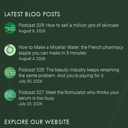
LATEST BLOG POSTS
Podcast 329: How to sell a million jars of skincare
August 6, 2026
How to Make a Micellar Water: the French pharmacy
staple you can make in 5 minutes
August 4, 2026
Podcast 328: The beauty industry keeps renaming
the same problem. And you’re paying for it.
July 30, 2026
Podcast 327: Meet the formulator who thinks your
serum is too busy
July 23, 2026
EXPLORE OUR WEBSITE