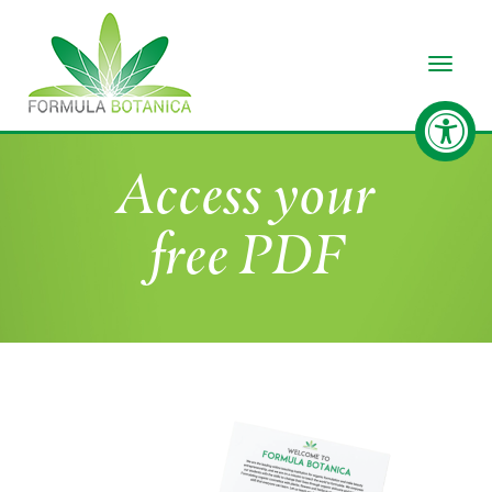
Toggle
Access your
free PDF