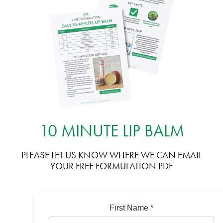
10 MINUTE LIP BALM
PLEASE LET US KNOW WHERE WE CAN EMAIL
YOUR FREE FORMULATION PDF
First Name
*