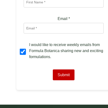
Email
*
I would like to receive weekly emails from
Formula Botanica sharing new and exciting
formulations.
Submit