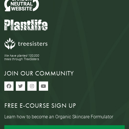
We have planted 100,000
trees through TreeSisters.
JOIN OUR COMMUNITY
FREE E-COURSE SIGN UP
Learn how to become an Organic Skincare Formulator