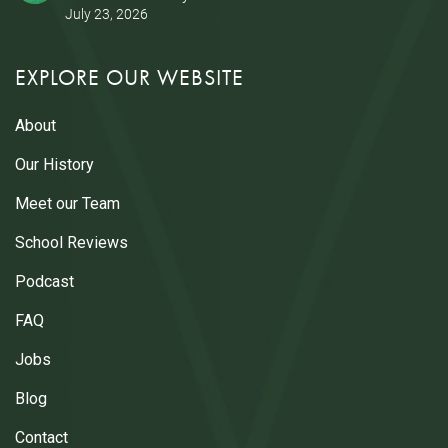
July 23, 2026
EXPLORE OUR WEBSITE
About
Our History
Meet our Team
School Reviews
Podcast
FAQ
Jobs
Blog
Contact