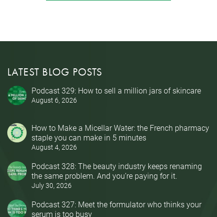
LATEST BLOG POSTS
Podcast 329: How to sell a million jars of skincare
August 6, 2026
How to Make a Micellar Water: the French pharmacy
staple you can make in 5 minutes
August 4, 2026
Podcast 328: The beauty industry keeps renaming
the same problem. And you’re paying for it.
July 30, 2026
Podcast 327: Meet the formulator who thinks your
serum is too busy