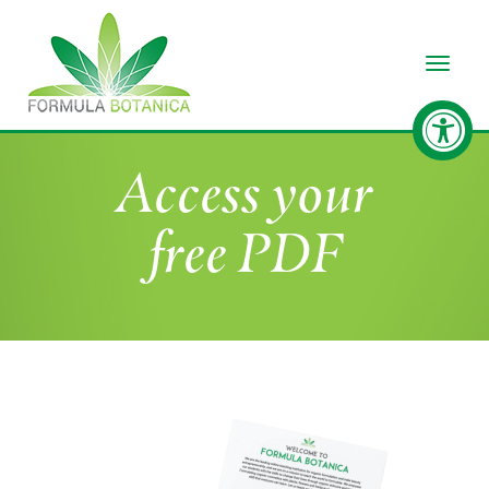
Toggle
Access your
free PDF