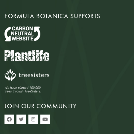
FORMULA BOTANICA SUPPORTS
We have planted 100,000
trees through TreeSisters.
JOIN OUR COMMUNITY