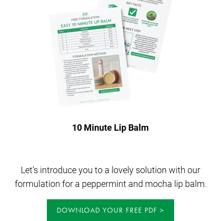
10 Minute Lip Balm
Let’s introduce you to a lovely solution with our
formulation for a peppermint and mocha lip balm.
DOWNLOAD YOUR FREE PDF