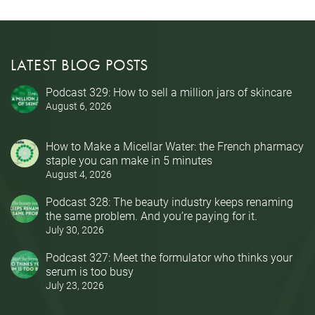
LATEST BLOG POSTS
Podcast 329: How to sell a million jars of skincare
August 6, 2026
How to Make a Micellar Water: the French pharmacy
staple you can make in 5 minutes
August 4, 2026
Podcast 328: The beauty industry keeps renaming
the same problem. And you’re paying for it.
July 30, 2026
Podcast 327: Meet the formulator who thinks your
serum is too busy
July 23, 2026