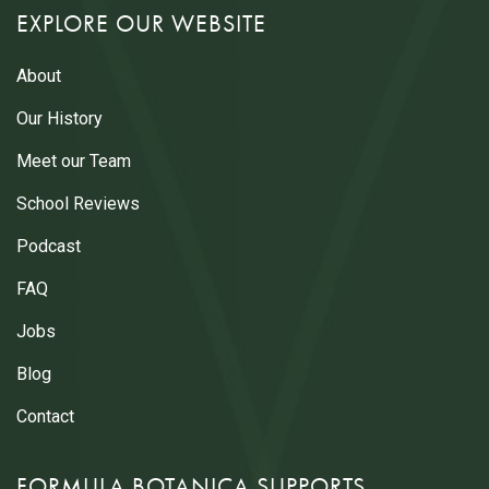
EXPLORE OUR WEBSITE
About
Our History
Meet our Team
School Reviews
Podcast
FAQ
Jobs
Blog
Contact
FORMULA BOTANICA SUPPORTS