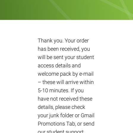
Thank you. Your order
has been received, you
will be sent your student
access details and
welcome pack by e-mail
– these will arrive within
5-10 minutes. If you
have not received these
details, please check
your junk folder or Gmail
Promotions Tab, or send
our student support