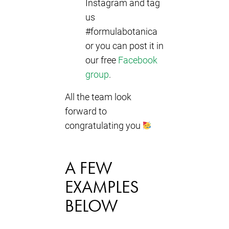
Instagram and tag
us
#formulabotanica
or you can post it in
our free
Facebook
group
.
All the team look
forward to
congratulating you
A FEW
EXAMPLES
BELOW