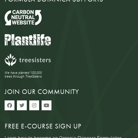
We have planted 100,000
trees through TreeSisters.
JOIN OUR COMMUNITY
FREE E-COURSE SIGN UP
Learn how to become an Organic Skincare Formulator