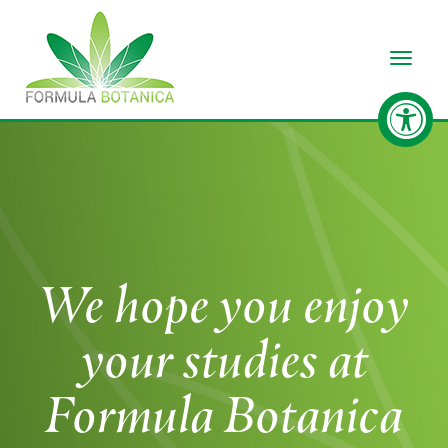
Toggle
We hope you enjoy
your studies at
Formula Botanica