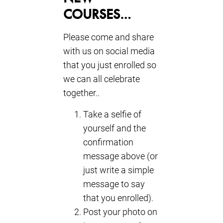
COURSES…
Please come and share
with us on social media
that you just enrolled so
we can all celebrate
together..
Take a selfie of
yourself and the
confirmation
message above (or
just write a simple
message to say
that you enrolled).
Post your photo on