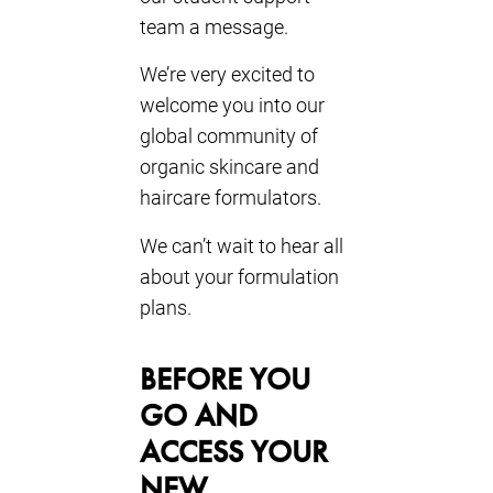
team a message.
We’re very excited to
welcome you into our
global community of
organic skincare and
haircare formulators.
We can’t wait to hear all
about your formulation
plans.
BEFORE YOU
GO AND
ACCESS YOUR
NEW