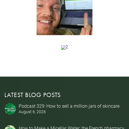
LATEST BLOG POSTS
Podcast 329: How to sell a million jars of skincare
August 6, 2026
How to Make a Micellar Water: the French pharmacy