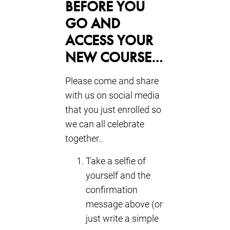
BEFORE YOU
GO AND
ACCESS YOUR
NEW COURSE…
Please come and share
with us on social media
that you just enrolled so
we can all celebrate
together..
Take a selfie of
yourself and the
confirmation
message above (or
just write a simple