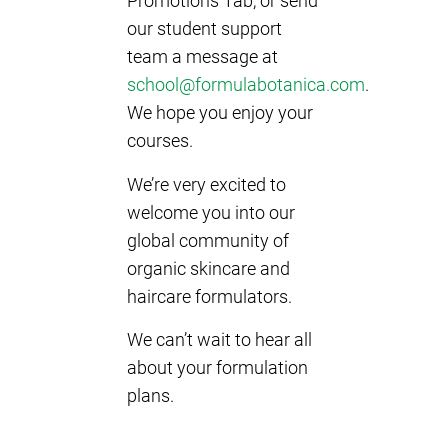
Promotions Tab, or send
our student support
team a message at
school@formulabotanica.com
.
We hope you enjoy your
courses.
We’re very excited to
welcome you into our
global community of
organic skincare and
haircare formulators.
We can’t wait to hear all
about your formulation
plans.