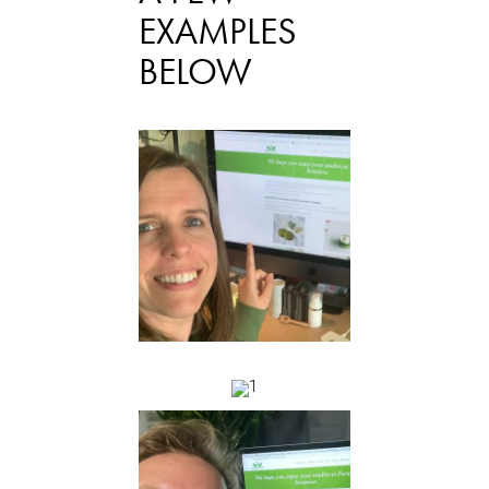
EXAMPLES
BELOW