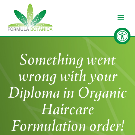
Toggle
Something went
wrong with your
Diploma in Organic
Haircare
Formulation order!