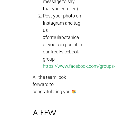
message to say
that you enrolled).
Post your photo on
Instagram and tag
us
#formulabotanica
or you can post it in
our free Facebook
group
https://www.facebook.com/groups/
All the team look
forward to
congratulating you
A FEW