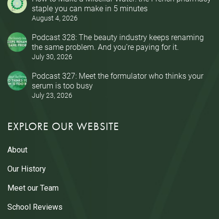
staple you can make in 5 minutes
August 4, 2026
Podcast 328: The beauty industry keeps renaming
the same problem. And you’re paying for it.
July 30, 2026
Podcast 327: Meet the formulator who thinks your
serum is too busy
July 23, 2026
EXPLORE OUR WEBSITE
About
Our History
Meet our Team
School Reviews