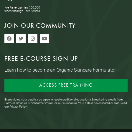
We have planted 100,000
trees through TreeSisters.
JOIN OUR COMMUNITY
FREE E-COURSE SIGN UP
Learn how to become an Organic Skincare Formulator
ACCESS FREE TRAINING
By providing your details, you agree to receive additional educational & marketing emails from
Formula Botanica, which further introduce our curriculum. Your data is never shared or sold. Read
our
Privacy Policy
.