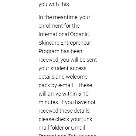
you with this.
In the meantime, your
enrolment for the
International Organic
Skincare Entrepreneur
Program has been
received, you will be sent
your student access
details and welcome
pack by e-mail – these
will arrive within 5-10
minutes. If you have not
received these details,
please check your junk
mail folder or Gmail