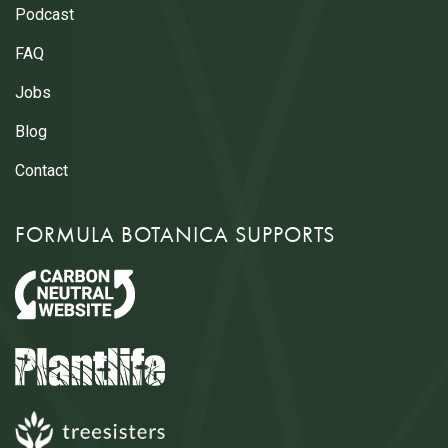
Podcast
FAQ
Jobs
Blog
Contact
FORMULA BOTANICA SUPPORTS