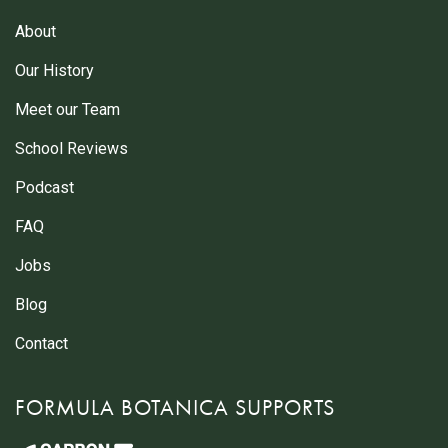
About
Our History
Meet our Team
School Reviews
Podcast
FAQ
Jobs
Blog
Contact
FORMULA BOTANICA SUPPORTS