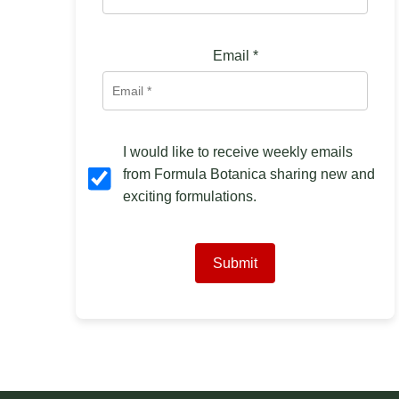
Email
*
I would like to receive weekly emails
from Formula Botanica sharing new and
exciting formulations.
Submit