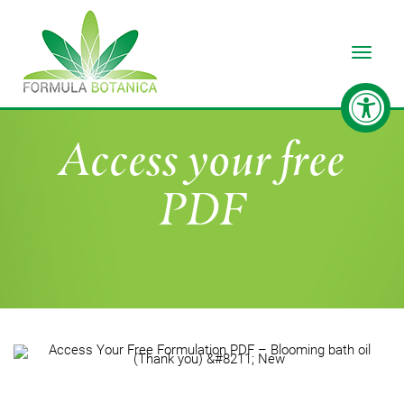
Toggle
Access your free
PDF