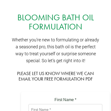
BLOOMING BATH OIL
FORMULATION
Whether you’re new to formulating or already
a seasoned pro, this bath oil is the perfect
way to treat yourself or surprise someone
special. So let’s get right into it!
PLEASE LET US KNOW WHERE WE CAN
EMAIL YOUR FREE FORMULATION PDF
First Name
*