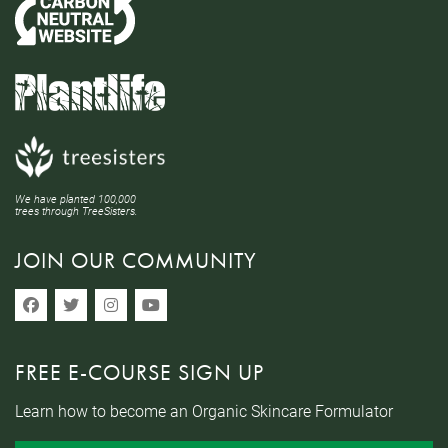
We have planted 100,000
trees through TreeSisters.
JOIN OUR COMMUNITY
FREE E-COURSE SIGN UP
Learn how to become an Organic Skincare Formulator