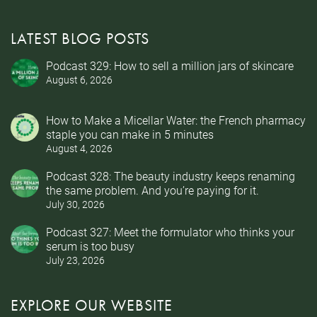
LATEST BLOG POSTS
Podcast 329: How to sell a million jars of skincare
August 6, 2026
How to Make a Micellar Water: the French pharmacy
staple you can make in 5 minutes
August 4, 2026
Podcast 328: The beauty industry keeps renaming
the same problem. And you’re paying for it.
July 30, 2026
Podcast 327: Meet the formulator who thinks your
serum is too busy
July 23, 2026
EXPLORE OUR WEBSITE