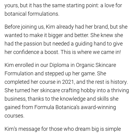
yours, but it has the same starting point: a love for
botanical formulations.
Before joining us, Kim already had her brand, but she
wanted to make it bigger and better. She knew she
had the passion but needed a guiding hand to give
her confidence a boost. This is where we came in!
Kim enrolled in our Diploma in Organic Skincare
Formulation and stepped up her game. She
completed her course in 2021, and the rest is history.
She turned her skincare crafting hobby into a thriving
business, thanks to the knowledge and skills she
gained from Formula Botanica’s award-winning
courses.
Kim’s message for those who dream big is simple