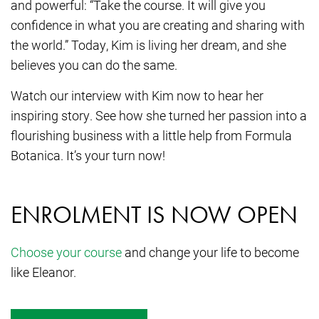
and powerful: “Take the course. It will give you
confidence in what you are creating and sharing with
the world.” Today, Kim is living her dream, and she
believes you can do the same.
Watch our interview with Kim now to hear her
inspiring story. See how she turned her passion into a
flourishing business with a little help from Formula
Botanica. It’s your turn now!
ENROLMENT IS NOW OPEN
Choose your course
and change your life to become
like Eleanor.