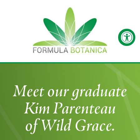
Meet our graduate
Kim Parenteau
of Wild Grace.