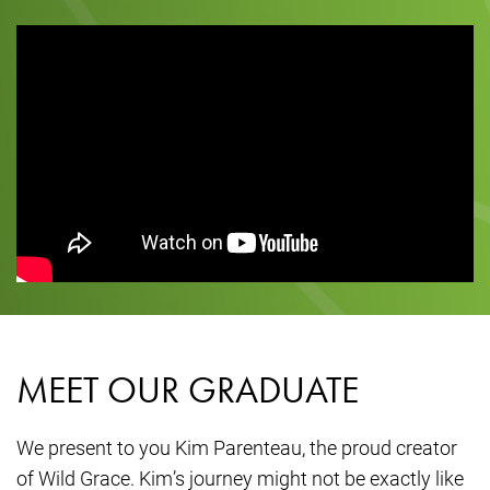
MEET OUR GRADUATE
We present to you Kim Parenteau, the proud creator
of Wild Grace. Kim’s journey might not be exactly like