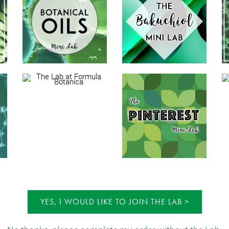
YES, I WOULD LIKE TO JOIN THE LAB