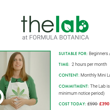
Beginners 
SUITABLE FOR:
2 hours per month
TIME:
Monthly Mini La
CONTENT:
The Lab is
COMMITMENT:
minimum notice period)
£590
£390
COST TODAY: