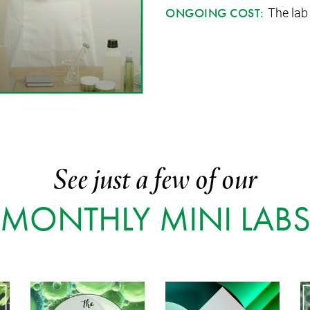
The lab
ONGOING COST:
See just a few of our
MONTHLY MINI LAB