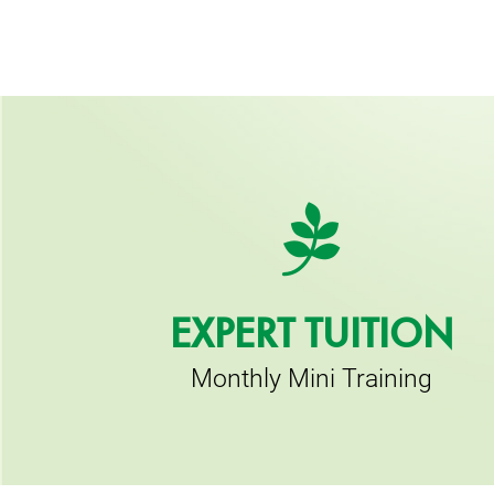
EXPERT TUITION
Monthly Mini Training