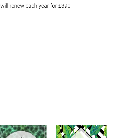
 will renew each year for £390
S