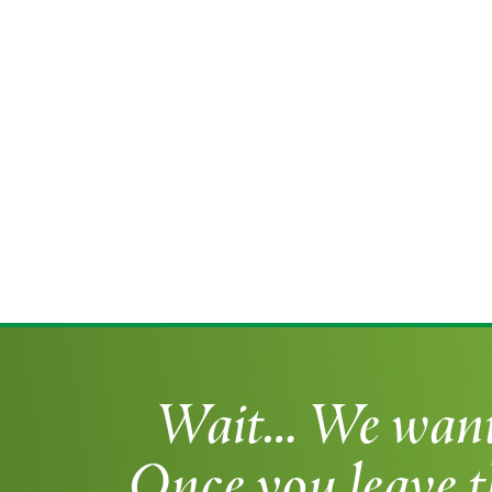
Wait… We want t
Once you leave t