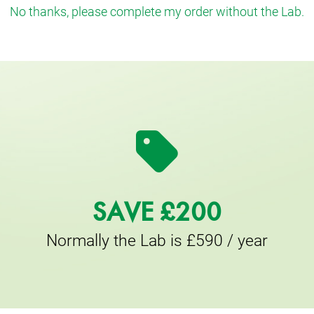
No thanks, please complete my order without the Lab.
SAVE £200
Normally the Lab is £590 / year