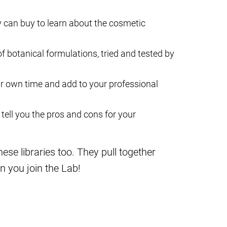
 can buy to learn about the cosmetic
 of botanical formulations, tried and tested by
ur own time and add to your professional
tell you the pros and cons for your
se libraries too. They pull together
n you join the Lab!