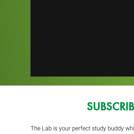
SUBSCRI
The Lab is your perfect study buddy whi