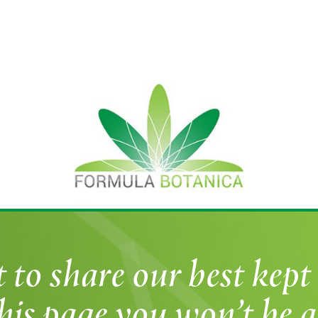
o share our best kept 
his page you won’t be a