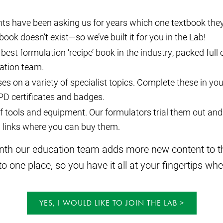
ts have been asking us for years which one textbook they
book doesn’t exist—so we’ve built it for you in the Lab!
 best formulation ‘recipe’ book in the industry, packed full
ation team.
es on a variety of specialist topics. Complete these in yo
CPD certificates and badges.
 tools and equipment. Our formulators trial them out and 
g links where you can buy them.
onth our education team adds more new content to the
 one place, so you have it all at your fingertips whe
YES, I WOULD LIKE TO JOIN THE LAB