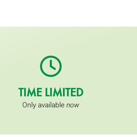
TIME LIMITED
Only available
now