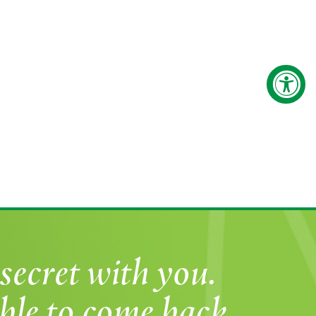
secret with you.
ble to come back.