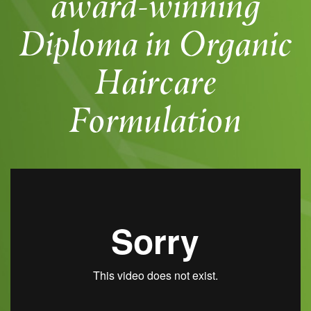
award-winning
Diploma in Organic
Haircare
Formulation