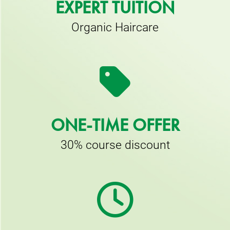
EXPERT TUITION
Organic Haircare
ONE-TIME OFFER
30% course discount