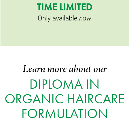
TIME LIMITED
Only available
now
Learn more about our
DIPLOMA IN
ORGANIC HAIRCARE
FORMULATION