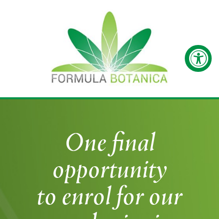
One final
opportunity
to enrol for our