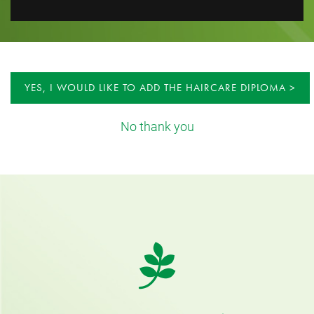
YES, I WOULD LIKE TO ADD THE HAIRCARE DIPLOMA
No thank you