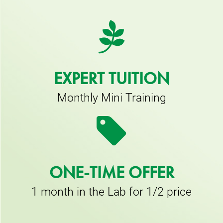
EXPERT TUITION
Monthly Mini Training
ONE-TIME OFFER
1 month in the Lab for 1/2 price