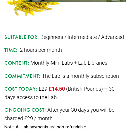
Beginners / Intermediate / Advanced
SUITABLE FOR:
2 hours per month
TIME:
Monthly Mini Labs + Lab Libraries
CONTENT:
The Lab is a monthly subscription
COMMITMENT:
£29
£14.50
(British Pounds) – 30
COST TODAY:
days access to the Lab.
After your 30 days you will be
ONGOING COST:
charged £29 / month
Note: All Lab payments are non-refundable