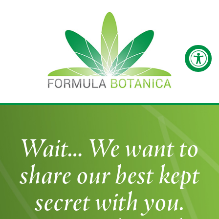
Wait… We want to
share our best kept
secret with you.