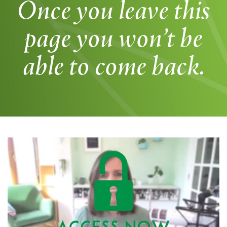
Once you leave this
page you won’t be
able to come back.