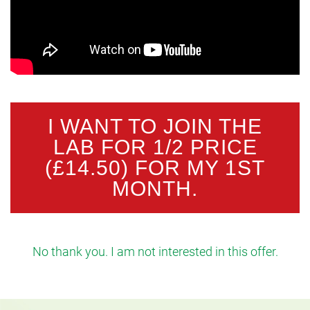
I WANT TO JOIN THE
LAB FOR 1/2 PRICE
(£14.50) FOR MY 1ST
MONTH.
No thank you. I am not interested in this offer.