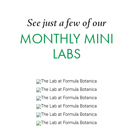
See just a few of our
MONTHLY MINI
LABS