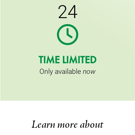
24
TIME LIMITED
Only available
now
Learn more about