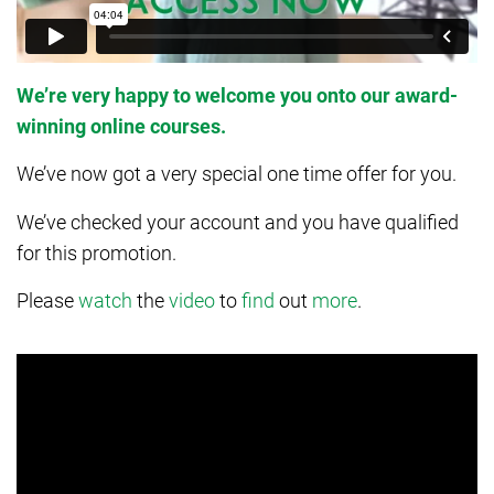
We’re very happy to welcome you onto our award-
winning online courses.
We’ve now got a very special one time offer for you.
We’ve checked your account and you have qualified
for this promotion.
Please
watch
the
video
to
find
out
more
.