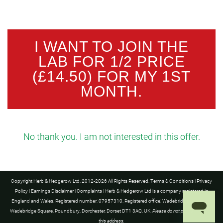
I WANT TO JOIN THE
LAB FOR 1/2 PRICE
(£14.50) FOR MY 1ST
MONTH.
No thank you. I am not interested in this offer.
Copyright Herb & Hedgerow Ltd. 2012-2026 All Rights Reserved.
Terms & Conditions
|
Privacy
Policy
|
Earnings Disclaimer
|
Complaints
| Herb & Hedgerow Ltd is a company registered in
England and Wales. Registered number: 07957310. Registered office: Wadebridge House, 16
Wadebridge Square, Poundbury, Dorchester, Dorset DT1 3AQ, UK.
Please do not post anything to
this address.