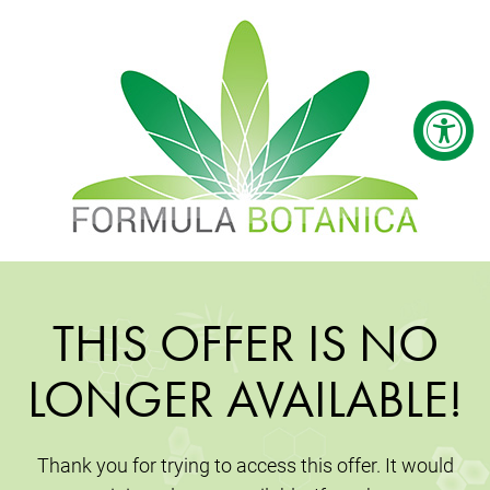
THIS OFFER IS NO
LONGER AVAILABLE!
Thank you for trying to access this offer. It would