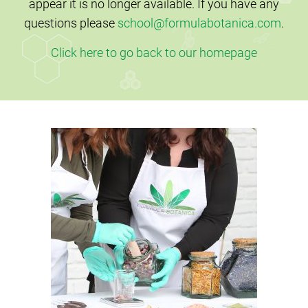
appear it is no longer available. If you have any
questions please
school@formulabotanica.com
.
Click here to go back to our homepage