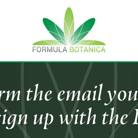
irm the email you
sign up with the