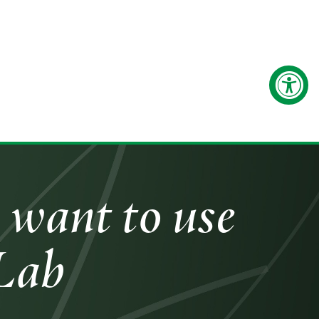
 want to use
 Lab