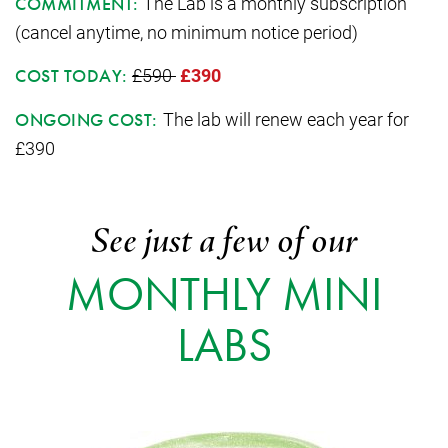
The Lab is a monthly subscription
COMMITMENT:
(cancel anytime, no minimum notice period)
£590
£390
COST TODAY:
The lab will renew each year for
ONGOING COST:
£390
See just a few of our
MONTHLY MINI
LABS