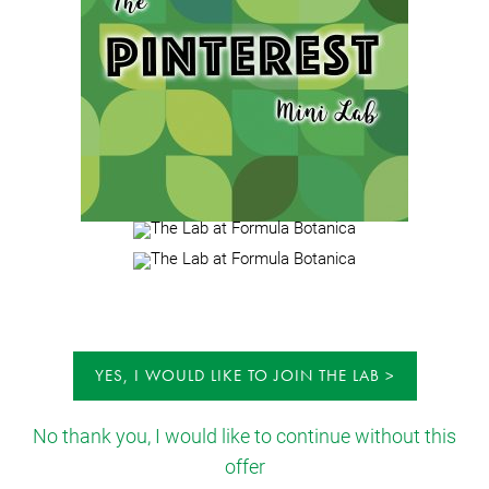
YES, I WOULD LIKE TO JOIN THE LAB
No thank you, I would like to continue without this
offer