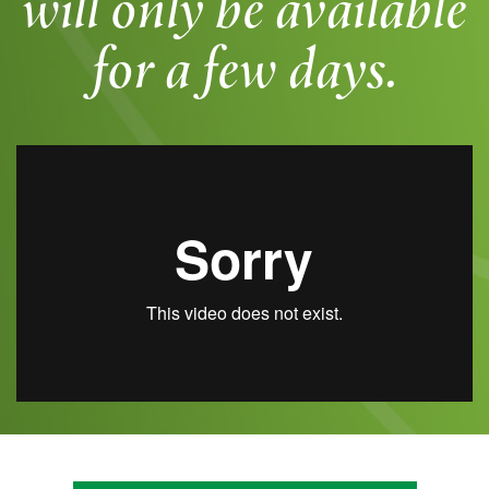
will only be available
for a few days.