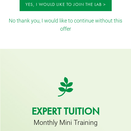
YES, I WOULD LIKE TO JOIN THE LAB
No thank you, I would like to continue without this
offer
EXPERT TUITION
Monthly Mini Training