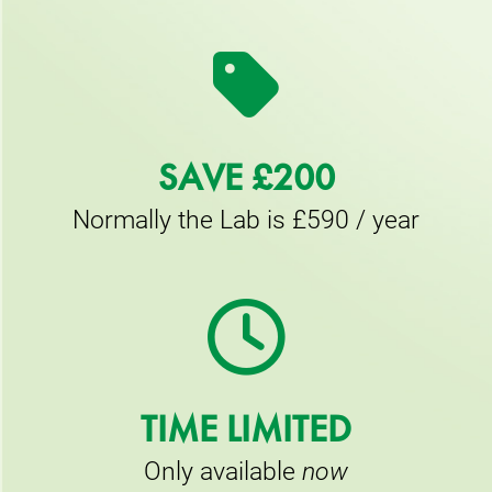
SAVE £200
Normally the Lab is £590 / year
TIME LIMITED
Only available
now