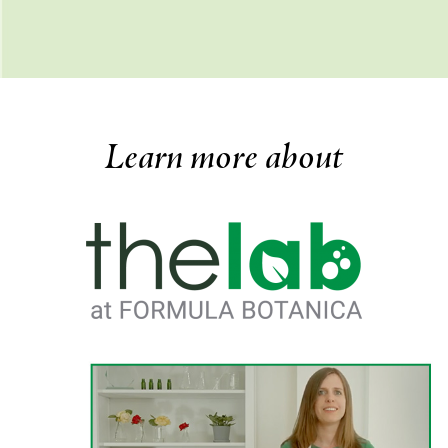
Learn more about