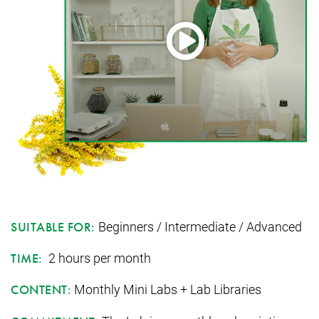
Beginners / Intermediate / Advanced
SUITABLE FOR:
2 hours per month
TIME:
Monthly Mini Labs + Lab Libraries
CONTENT: