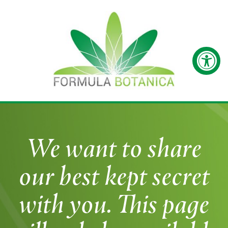
We want to share
our best kept secret
with you. This page