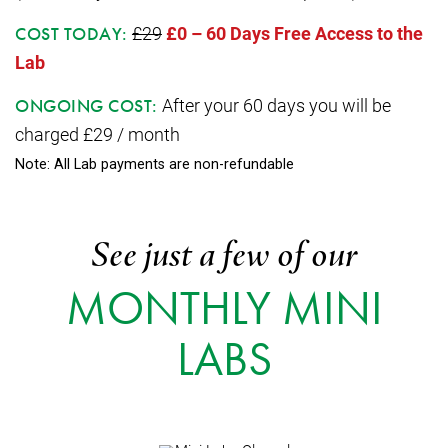
£29
£0 – 60 Days Free Access to the
COST TODAY:
Lab
After your 60 days you will be
ONGOING COST:
charged £29 / month
Note: All Lab payments are non-refundable
See just a few of our
MONTHLY MINI
LABS