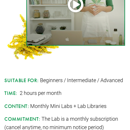
Beginners / Intermediate / Advanced
SUITABLE FOR:
2 hours per month
TIME:
Monthly Mini Labs + Lab Libraries
CONTENT:
The Lab is a monthly subscription
COMMITMENT:
(cancel anytime, no minimum notice period)