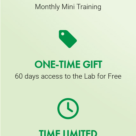
Monthly Mini Training
ONE-TIME GIFT
60 days access to the Lab for Free
TIME LIMITED