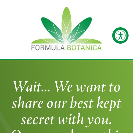
Wait… We want to
share our best kept
secret with you.