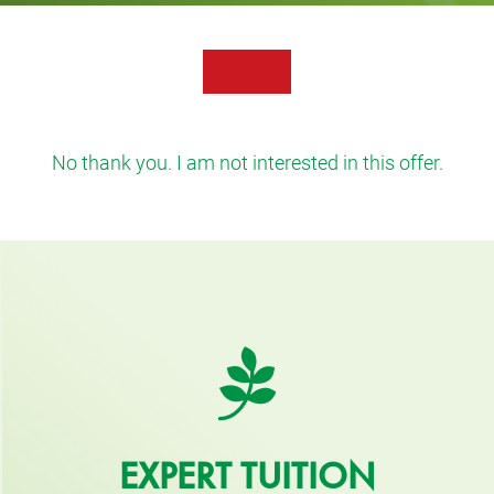
No thank you. I am not interested in this offer.
EXPERT TUITION