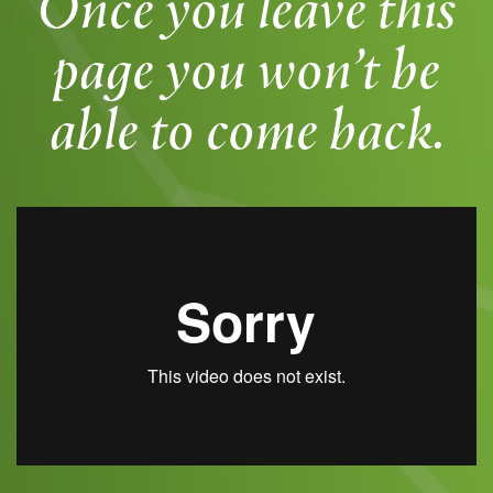
Once you leave this
page you won’t be
able to come back.