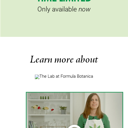
Only available
now
Learn more about